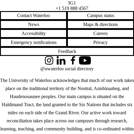
3G1
+1 519 888 4567
Contact Waterloo
Campus status
News
Maps & directions
Accessibility
Careers
Emergency notifications
Privacy
Feedback
Instagram
LinkedIn
Facebook
YouTube
@uwaterloo social directory
The University of Waterloo acknowledges that much of our work takes
place on the traditional territory of the Neutral, Anishinaabeg, and
Haudenosaunee peoples. Our main campus is situated on the
Haldimand Tract, the land granted to the Six Nations that includes six
miles on each side of the Grand River. Our active work toward
reconciliation takes place across our campuses through research,
learning, teaching, and community building, and is co-ordinated within