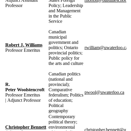
Adjunct Assistant
States Foreign
rnorton@balsillieschool.
Professor
Policy; Leadership
and Management
in the Public
Service
Canadian
municipal
government and
Robert J. Williams
politics; Ontario
rwilliam@uwaterloo.ca
Professor Emeritus
provincial politics;
Public policy for
the arts and culture
Canadian politics
(national and
R.
provincial);
Peter Woolstencroft
Comparative
pwool@uwaterloo.ca
Professor Emeritus
federalism; Politics
| Adjunct Professor
of education;
Political
geography
Contemporary
political theory;
Christopher Bennett
environmental
christopher.bennett@uwa