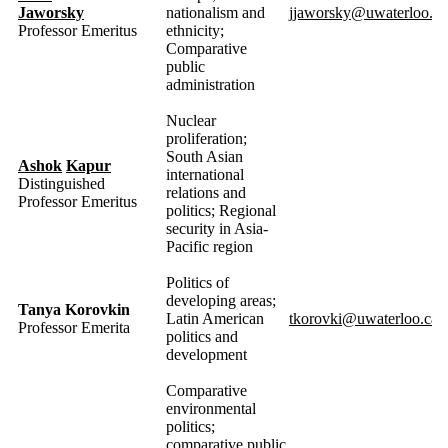
Jaworsky
nationalism and
jjaworsky@uwaterloo.ca
Professor Emeritus
ethnicity;
Comparative
public
administration
Nuclear
proliferation;
South Asian
Ashok
Kapur
international
Distinguished
relations and
Professor Emeritus
politics; Regional
security in Asia-
Pacific region
Politics of
developing areas;
Tanya Korovkin
Latin American
tkorovki@uwaterloo.ca
Professor Emerita
politics and
development
Comparative
environmental
politics;
comparative public