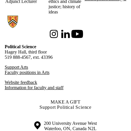
Adjunct Lecturer
ethics and climate
justice; history of
ideas
Information about Political Science
Instagram
LinkedIn
Youtube
Political Science
Hagey Hall, third floor
519 888-4567, ext. 43396
Support Arts
Faculty positions in Arts
Website feedback
Information for faculty and staff
MAKE A GIFT
Support Political Science
Information about the University of Waterloo
Campus map
200 University Avenue West
Waterloo
,
ON
,
Canada
N2L