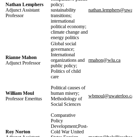
Nathan Lemphers
policy;
Adjunct Assistant
sustainability
nathan.lemphers@uwater
Professor
transitions;
international
political economy;
climate change and
energy
politics
Global social
governance;
International
Rianne Mahon
organizations and
rmahon@wlu.ca
Adjunct Professor
public policy;
Politics of child
care
Political causes of
William
Moul
human misery;
wbmoul@uwaterloo.ca
Professor Emeritus
Methodology of
Social Sciences
Comparative
Policy
Development;Post-
Roy Norton
Cold War United