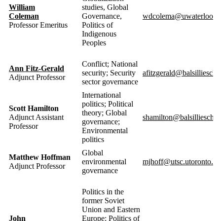
William
studies, Global
Coleman
Governance,
wdcolema@uwaterloo.c
Professor Emeritus
Politics of
Indigenous
Peoples
Conflict; National
Ann Fitz-Gerald
security; Security
afitzgerald@balsilliescho
Adjunct Professor
sector governance
International
politics; Political
Scott Hamilton
theory; Global
Adjunct Assistant
shamilton@balsillieschoo
governance;
Professor
Environmental
politics
Global
Matthew Hoffman
environmental
mjhoff@utsc.utoronto.ca
Adjunct Professor
governance
Politics in the
former Soviet
Union and Eastern
John
Europe; Politics of