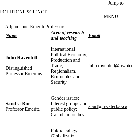
Skip to main content
Jump to
POLITICAL SCIENCE
MENU
Adjunct and Emeriti Professors
Area of research
Name
Email
and teaching
International
Political Economy,
John Ravenhill
Production and
Trade,
john.ravenhill@uwaterlo
Distinguished
Regionalism,
Professor Emeritus
Economics and
Security
Gender issues;
Sandra
Burt
Interest groups and
sburt@uwaterloo.ca
Professor
Emerita
public policy;
Canadian politics
Public policy,
Globalization