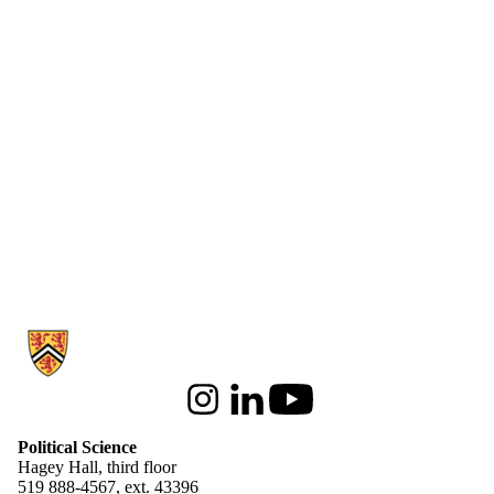
Information about Political Science
Instagram
LinkedIn
Youtube
Political Science
Hagey Hall, third floor
519 888-4567, ext. 43396