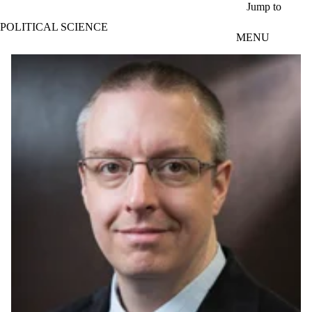
Skip to main content
Jump to
POLITICAL SCIENCE
MENU