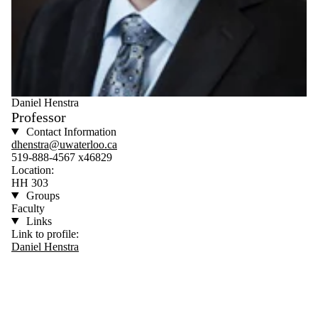
Daniel Henstra
Professor
Contact Information
dhenstra@uwaterloo.ca
519-888-4567 x46829
Location:
HH 303
Groups
Faculty
Links
Link to profile:
Daniel Henstra