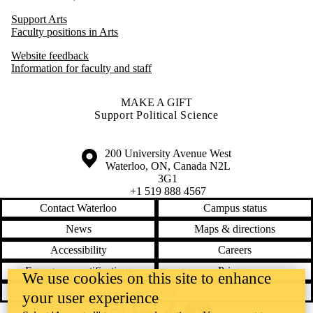
Support Arts
Faculty positions in Arts
Website feedback
Information for faculty and staff
MAKE A GIFT
Support Political Science
Information about the University of Waterloo
Campus map
200 University Avenue West
Waterloo
,
ON
,
Canada
N2L
3G1
+1 519 888 4567
Contact Waterloo
Campus status
News
Maps & directions
Accessibility
Careers
Emergency notifications
Privacy
We use cookies on this site to enhance
Feedback
your user experience