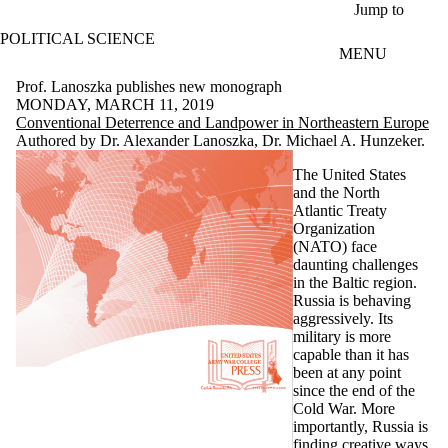
Skip to main content
Jump to
POLITICAL SCIENCE
MENU
Prof. Lanoszka publishes new monograph
MONDAY, MARCH 11, 2019
Conventional Deterrence and Landpower in Northeastern Europe
Authored by
Dr. Alexander Lanoszka
,
Dr. Michael A. Hunzeker
.
The United States
and the North
Atlantic Treaty
Organization
(NATO) face
daunting challenges
in the Baltic region.
Russia is behaving
aggressively. Its
military is more
capable than it has
been at any point
since the end of the
Cold War. More
importantly, Russia is
finding creative ways