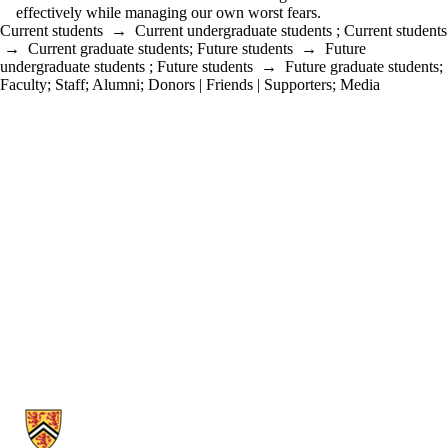
effectively while managing our own worst fears.
Current students
→
Current undergraduate students
;
Current students
→
Current graduate students
;
Future students
→
Future
undergraduate students
;
Future students
→
Future graduate students
;
Faculty
;
Staff
;
Alumni
;
Donors | Friends | Supporters
;
Media
Information about Political Science