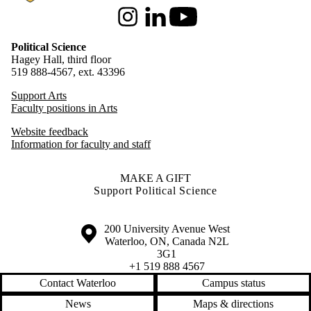
Instagram
LinkedIn
Youtube
Political Science
Hagey Hall, third floor
519 888-4567, ext. 43396
Support Arts
Faculty positions in Arts
Website feedback
Information for faculty and staff
MAKE A GIFT
Support Political Science
Information about the University of Waterloo
Campus map
200 University Avenue West
Waterloo
,
ON
,
Canada
N2L
3G1
+1 519 888 4567
Contact Waterloo
Campus status
News
Maps & directions