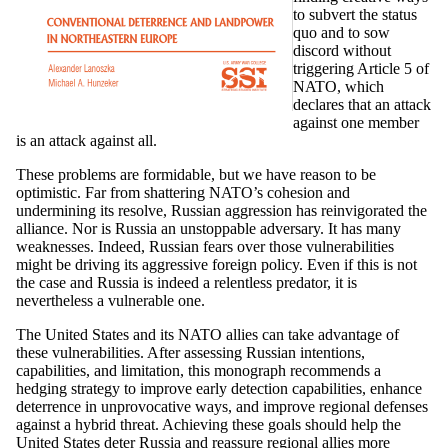
to subvert the status
quo and to sow
discord without
triggering Article 5 of
NATO, which
declares that an attack
against one member
is an attack against all.
These problems are formidable, but we have reason to be
optimistic. Far from shattering NATO’s cohesion and
undermining its resolve, Russian aggression has reinvigorated the
alliance. Nor is Russia an unstoppable adversary. It has many
weaknesses. Indeed, Russian fears over those vulnerabilities
might be driving its aggressive foreign policy. Even if this is not
the case and Russia is indeed a relentless predator, it is
nevertheless a vulnerable one.
The United States and its NATO allies can take advantage of
these vulnerabilities. After assessing Russian intentions,
capabilities, and limitation, this monograph recommends a
hedging strategy to improve early detection capabilities, enhance
deterrence in unprovocative ways, and improve regional defenses
against a hybrid threat. Achieving these goals should help the
United States deter Russia and reassure regional allies more