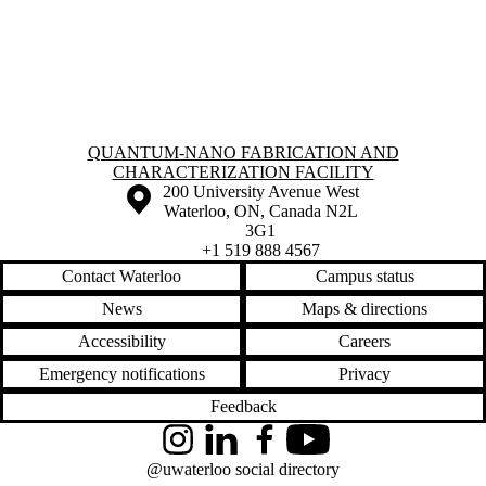
Information about Quantum-Nano Fabrication and Characterization Fac
QUANTUM-NANO FABRICATION AND
CHARACTERIZATION FACILITY
Information about the University of Waterloo
Campus map
200 University Avenue West
Waterloo
,
ON
,
Canada
N2L
3G1
+1 519 888 4567
Contact Waterloo
Campus status
News
Maps & directions
Accessibility
Careers
Emergency notifications
Privacy
Feedback
Instagram
LinkedIn
Facebook
YouTube
@uwaterloo social directory