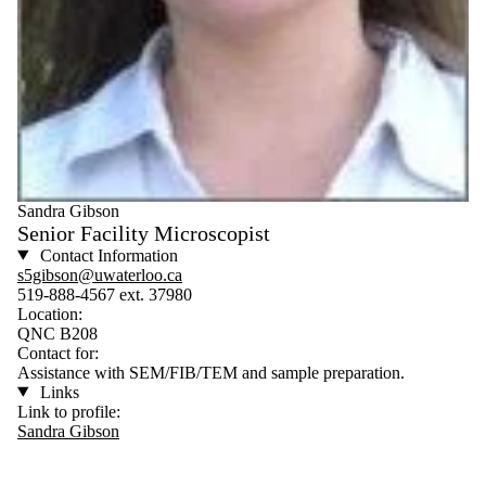
Sandra Gibson
Senior Facility Microscopist
Contact Information
s5gibson@uwaterloo.ca
519-888-4567 ext. 37980
Location:
QNC B208
Contact for:
Assistance with SEM/FIB/TEM and sample preparation.
Links
Link to profile:
Sandra Gibson