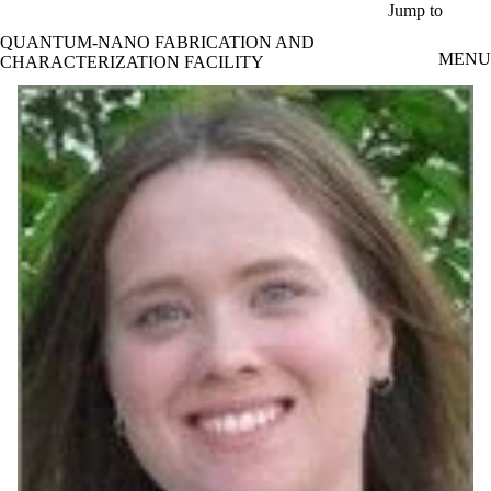
Skip to main content
Jump to
QUANTUM-NANO FABRICATION AND
MENU
CHARACTERIZATION FACILITY