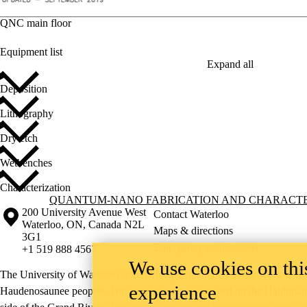
QNC main floor
Equipment list
Expand all
Deposition
Lithography
Dry etch
Wetbenches
Characterization
Information about Quantum-Nano Fabrication and Characterization Fac
QUANTUM-NANO FABRICATION AND CHARACTER
Information about the University of Waterloo
Campus map
200 University Avenue West
Contact Waterloo
Waterloo
,
ON
,
Canada
N2L
Maps & directions
3G1
Emergency notifications
+1 519 888 4567
We use cookies on this
The University of Waterloo acknowledges that much of our work takes pl
experience
Haudenosaunee peoples. Our main campus is situated on the Haldimand T