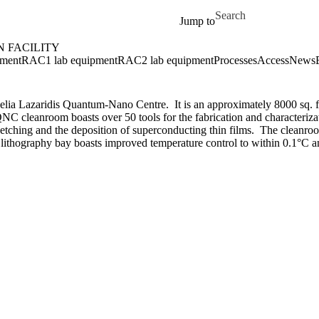
Skip to main content
Search for
Jump to
 FACILITY
ment
RAC1 lab equipment
RAC2 lab equipment
Processes
Access
News
lia Lazaridis Quantum-Nano Centre. It is an approximately 8000 sq. ft
e QNC cleanroom boasts over 50 tools for the fabrication and characteri
n etching and the deposition of superconducting thin films. The cleanro
ithography bay boasts improved temperature control to within 0.1
°C
a