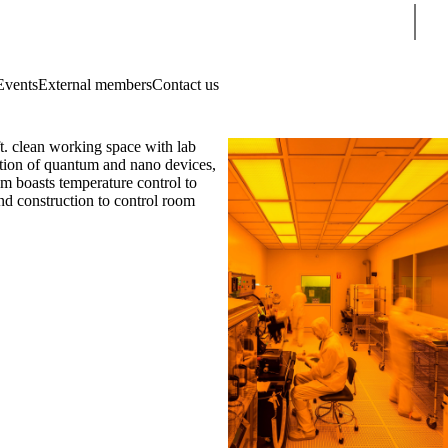
Sear
Events
External members
Contact us
. clean working space with lab
zation of quantum and nano devices,
om boasts temperature control to
nd construction to control room