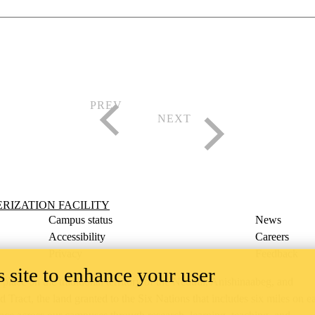
ility
IZATION FACILITY
Campus status
News
Accessibility
Careers
Privacy
Feedback
 site to enhance your user
ace on the traditional territory of the Neutral, Anishinaabeg, and
ract, the land granted to the Six Nations that includes six miles on e