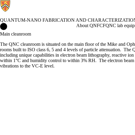
QUANTUM-NANO FABRICATION AND CHARACTERIZATION
Quantum-Nano Fabrication and Characterization Facility Home
About QNFCF
QNC lab equip
Main cleanroom
The QNC cleanroom is situated on the main floor of the Mike and Ophe
rooms built to ISO class 6, 5 and 4 levels of particle attenuation. Th
including unique capabilities in electron beam lithography, reactive io
within 1
°C
and humidity control to within 3% RH. The electron beam l
vibrations to the VC-E level.