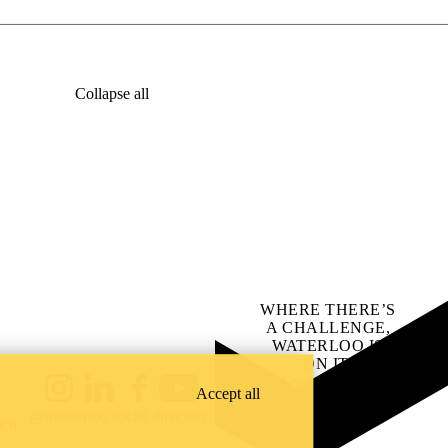
Collapse all
WHERE THERE’S
A CHALLENGE,
WATERLOO IS
ON IT
.
Learn how →
Accept all
Instagram
LinkedIn
Facebook
YouTube
@uwaterloo social directory
ach