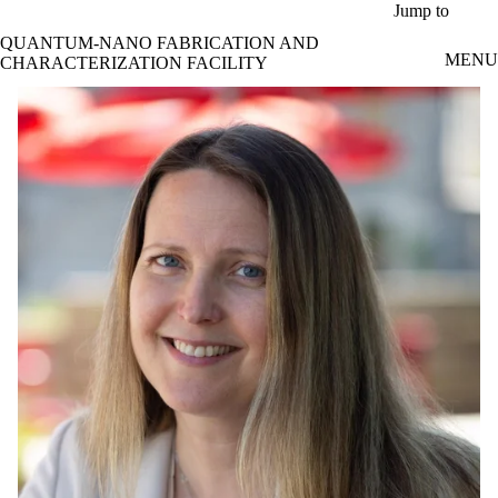
Skip to main content
Jump to
QUANTUM-NANO FABRICATION AND
MENU
CHARACTERIZATION FACILITY