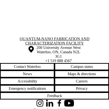
Information about Quantum-Nano Fabrication and Characterization Fac
QUANTUM-NANO FABRICATION AND
CHARACTERIZATION FACILITY
Information about the University of Waterloo
Campus map
200 University Avenue West
Waterloo
,
ON
,
Canada
N2L
3G1
+1 519 888 4567
Contact Waterloo
Campus status
News
Maps & directions
Accessibility
Careers
Emergency notifications
Privacy
Feedback
Instagram
LinkedIn
Facebook
YouTube