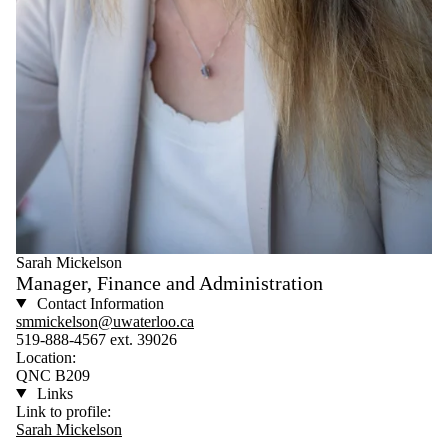
Sarah Mickelson
Manager, Finance and Administration
Contact Information
smmickelson@uwaterloo.ca
519-888-4567 ext. 39026
Location:
QNC B209
Links
Link to profile:
Sarah Mickelson