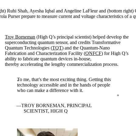
right) Ruhi Shah, Ayesha Iqbal and Angeline LaFleur and (bottom right
rola Purser prepare to measure current and voltage characteristics of a
Troy Borneman
(High Q’s principal scientist) helped develop the
superconducting quantum sensor, and credits Transformative
Quantum Technologies (
TQT
) and the Quantum-Nano
Fabrication and Characterization Facility (
QNFCF
) for High Q’s
ability to fabricate quantum devices in-house,
thereby accelerating the lengthy commercialization process.
To me, that’s the most exciting thing. Getting this
technology accessible and in the hands of people
who can make a difference with it.
TROY BORNEMAN, PRINCIPAL
SCIENTIST, HIGH Q