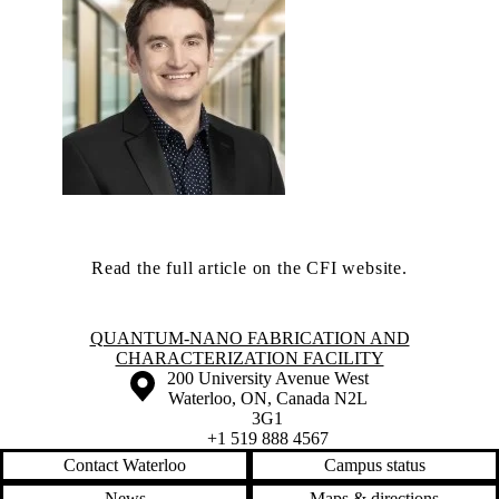
Read the full article on the CFI website.
Information about Quantum-Nano Fabrication and Characterization Fac
QUANTUM-NANO FABRICATION AND
CHARACTERIZATION FACILITY
Information about the University of Waterloo
Campus map
200 University Avenue West
Waterloo
,
ON
,
Canada
N2L
3G1
+1 519 888 4567
Contact Waterloo
Campus status
News
Maps & directions