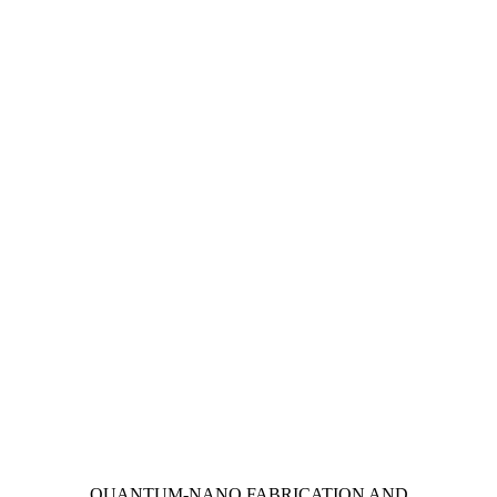
Information about Quantum-Nano Fabrication and Characterization Fac
QUANTUM-NANO FABRICATION AND