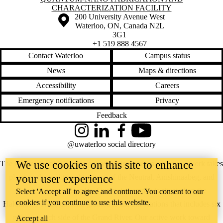
CHARACTERIZATION FACILITY
Information about the University of Waterloo
Campus map
200 University Avenue West
Waterloo
,
ON
,
Canada
N2L
3G1
+1 519 888 4567
Contact Waterloo
Campus status
News
Maps & directions
Accessibility
Careers
Emergency notifications
Privacy
Feedback
Instagram
LinkedIn
Facebook
YouTube
@uwaterloo social directory
We use cookies on this site to enhance
The University of Waterloo acknowledges that much of our work takes
place on the traditional territory of the Neutral, Anishinaabeg, and
your user experience
Haudenosaunee peoples. Our main campus is situated on the
Select 'Accept all' to agree and continue. You consent to our
cookies if you continue to use this website.
Haldimand Tract, the land granted to the Six Nations that includes six
miles on each side of the Grand River. Our active work toward
Accept all