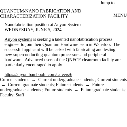
Skip to main content
Jump to
QUANTUM-NANO FABRICATION AND
MENU
CHARACTERIZATION FACILITY
Nanofabrication position at Anyon Systems
WEDNESDAY, JUNE 5, 2024
Anyon systems
is seeking a talented nanofabrication process
engineer to join their Quantum Hardware team in Waterloo. The
successful applicant will be tasked with fabricating and testing
new superconducting quantum processors and peripheral
hardware. Advanced users of the QNFCF cleanroom facility are
particularly encouraged to apply.
https://anyon.bamboohr.com/careers/6
Current students
→
Current undergraduate students
;
Current students
→
Current graduate students
;
Future students
→
Future
undergraduate students
;
Future students
→
Future graduate students
;
Faculty
;
Staff