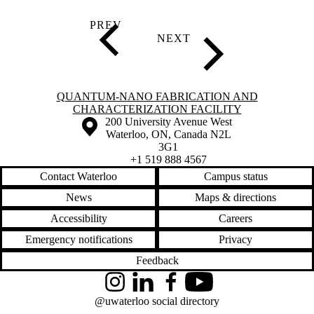
Information about Quantum-Nano Fabrication and Characterization Fac
QUANTUM-NANO FABRICATION AND
CHARACTERIZATION FACILITY
Information about the University of Waterloo
Campus map
200 University Avenue West
Waterloo
,
ON
,
Canada
N2L
3G1
+1 519 888 4567
Contact Waterloo
Campus status
News
Maps & directions
Accessibility
Careers
Emergency notifications
Privacy
Feedback
Instagram
LinkedIn
Facebook
YouTube
@uwaterloo social directory