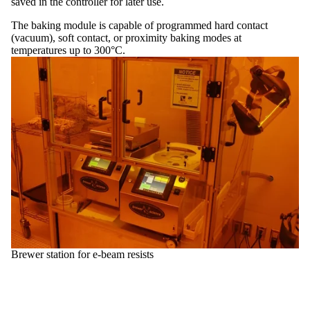
saved in the controller for later use.
The baking module is capable of programmed hard contact
(vacuum), soft contact, or proximity baking modes at
temperatures up to 300°C.
Brewer station for e-beam resists