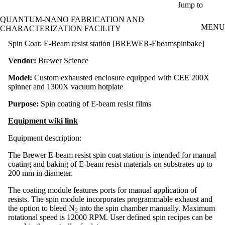
Skip to main content
Jump to
QUANTUM-NANO FABRICATION AND
MENU
CHARACTERIZATION FACILITY
Spin Coat: E-Beam resist station [BREWER-Ebeamspinbake]
Vendor:
Brewer Science
Model:
Custom exhausted enclosure equipped with CEE 200X
spinner and 1300X vacuum hotplate
Purpose:
Spin coating of E-beam resist films
Equipment wiki link
Equipment description:
The Brewer E-beam resist spin coat station is intended for manual
coating and baking of E-beam resist materials on substrates up to
200 mm in diameter.
The coating module features ports for manual application of
resists. The spin module incorporates programmable exhaust and
the option to bleed N
into the spin chamber manually. Maximum
2
rotational speed is 12000 RPM. User defined spin recipes can be