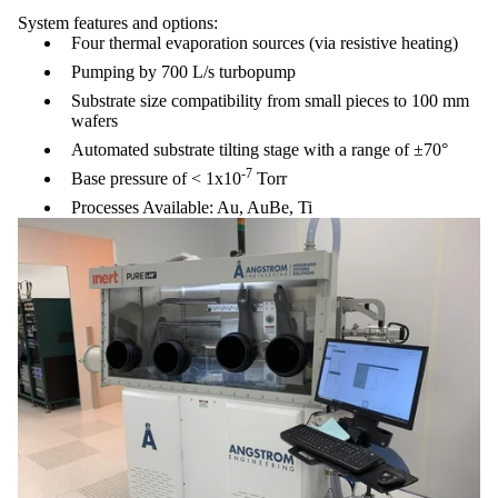
System features and options:
Four thermal evaporation sources (via resistive heating)
Pumping by 700 L/s turbopump
Substrate size compatibility from small pieces to 100 mm
wafers
Automated substrate tilting stage with a range of ±70°
-7
Base pressure of < 1x10
Torr
Processes Available: Au, AuBe, Ti