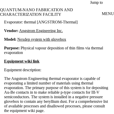
Skip to main content
Jump to
QUANTUM-NANO FABRICATION AND
MENU
CHARACTERIZATION FACILITY
Evaporator: thermal [ANGSTROM-Thermal]
Vendor:
Angstrom Engineering Inc.
Model:
Nexdep system with glovebox
Purpose:
Physical vapour deposition of thin films via thermal
evaporation
Equipment wiki link
Equipment description:
The Angstrom Engineering thermal evaporator is capable of
evaporating a limited number of materials using thermal
evaporation. The primary purpose of this system is for depositing
Au-Be contacts in to make reliable p-type contacts for III-V
semiconductors. The system is installed in a negative pressure
glovebox to contain any beryllium dust. For a comprehensive list
of available processes and disallowed processes, please consult
the equipment wiki page.