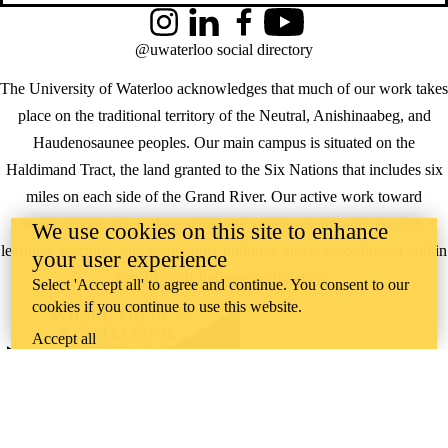
Instagram
LinkedIn
Facebook
YouTube
@uwaterloo social directory
The University of Waterloo acknowledges that much of our work takes
place on the traditional territory of the Neutral, Anishinaabeg, and
Haudenosaunee peoples. Our main campus is situated on the
Haldimand Tract, the land granted to the Six Nations that includes six
miles on each side of the Grand River. Our active work toward
reconciliation takes place across our campuses through research,
We use cookies on this site to enhance
learning, teaching, and community building, and is co-ordinated within
your user experience
the
Office of Indigenous Relations
.
Select 'Accept all' to agree and continue. You consent to our
cookies if you continue to use this website.
WHERE THERE’S
A CHALLENGE,
Accept all
WATERLOO IS
ON IT
.
Learn how →
©2026 All rights reserved