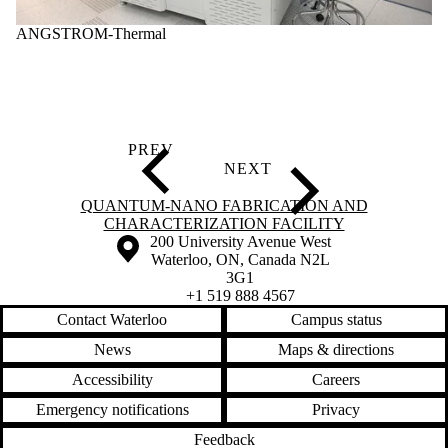
ANGSTROM-Thermal
Information about Quantum-Nano Fabrication and Characterization Fac
QUANTUM-NANO FABRICATION AND
CHARACTERIZATION FACILITY
Information about the University of Waterloo
Campus map
200 University Avenue West
Waterloo
,
ON
,
Canada
N2L
3G1
+1 519 888 4567
Contact Waterloo
Campus status
News
Maps & directions
Accessibility
Careers
Emergency notifications
Privacy
Feedback