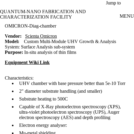
Skip to main content
Jump to
QUANTUM-NANO FABRICATION AND
MENU
CHARACTERIZATION FACILITY
OMICRON-Diag-chamber
Vendor:
Scienta Omicron
Model:
Custom Multi-Module UHV Growth & Analysis
System:
Surface Analysis sub-system
Purpose:
In-situ analysis of thin films
Equipment Wiki Link
Characteristics:
UHV chamber with base pressure better than 5e-10 Torr
2" diameter substrate handling (and smaller)
Substrate heating to 500C
Capable of X-Ray photoelectron spectroscopy (XPS),
ultra-violet photoelectron spectroscopy (UPS), Auger
electron spectroscopy (AES) and depth profiling
Electron energy analyser:
Mu-metal shielding