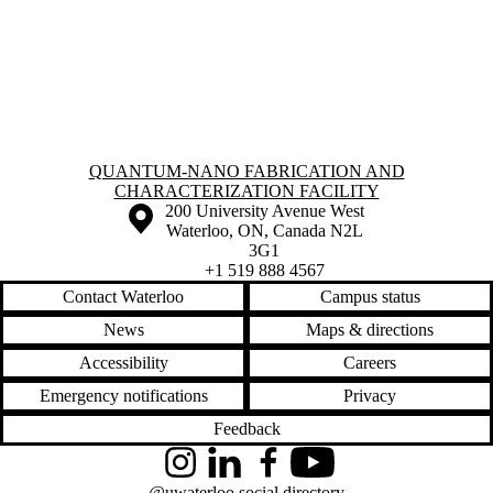
Information about Quantum-Nano Fabrication and Characterization Fac
QUANTUM-NANO FABRICATION AND
CHARACTERIZATION FACILITY
Information about the University of Waterloo
Campus map
200 University Avenue West
Waterloo
,
ON
,
Canada
N2L
3G1
+1 519 888 4567
Contact Waterloo
Campus status
News
Maps & directions
Accessibility
Careers
Emergency notifications
Privacy
Feedback
Instagram
LinkedIn
Facebook
YouTube
@uwaterloo social directory