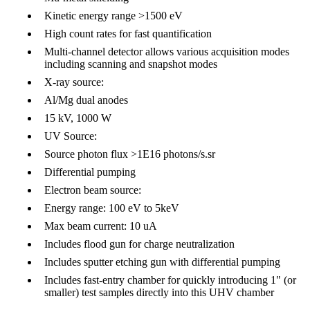
Kinetic energy range >1500 eV
High count rates for fast quantification
Multi-channel detector allows various acquisition modes
including scanning and snapshot modes
X-ray source:
Al/Mg dual anodes
15 kV, 1000 W
UV Source:
Source photon flux >1E16 photons/s.sr
Differential pumping
Electron beam source:
Energy range: 100 eV to 5keV
Max beam current: 10 uA
Includes flood gun for charge neutralization
Includes sputter etching gun with differential pumping
Includes fast-entry chamber for quickly introducing 1" (or
smaller) test samples directly into this UHV chamber