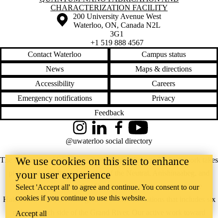
CHARACTERIZATION FACILITY
Information about the University of Waterloo
Campus map
200 University Avenue West
Waterloo
,
ON
,
Canada
N2L
3G1
+1 519 888 4567
Contact Waterloo
Campus status
News
Maps & directions
Accessibility
Careers
Emergency notifications
Privacy
Feedback
Instagram
LinkedIn
Facebook
YouTube
@uwaterloo social directory
We use cookies on this site to enhance
The University of Waterloo acknowledges that much of our work takes
place on the traditional territory of the Neutral, Anishinaabeg, and
your user experience
Haudenosaunee peoples. Our main campus is situated on the
Select 'Accept all' to agree and continue. You consent to our
cookies if you continue to use this website.
Haldimand Tract, the land granted to the Six Nations that includes six
miles on each side of the Grand River. Our active work toward
Accept all