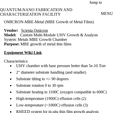
Skip to main content
Jump to
QUANTUM-NANO FABRICATION AND
MENU
CHARACTERIZATION FACILITY
OMICRON-MBE-Metal (MBE Growth of Metal Films)
Vendor:
Scienta Omicron
Model:
Custom Multi-Module UHV Growth & Analysis
System:
Metals MBE Growth Chamber
Purpose:
MBE growth of metal thin films
Equipment Wiki Link
Characteristics:
UHV chamber with base pressure better than 5e-10 Torr
2" diameter substrate handling (and smaller)
Substrate tilting to +/- 90 degrees
Substrate rotation 0 to 30 rpm
Substrate heating to 1100C (oxygen compatible to 600C)
High-temperature (1900C) effusion cells (2)
Low-temperature (<1000C) effusion cells (3)
RHEED system for in-situ thin film growth analysis