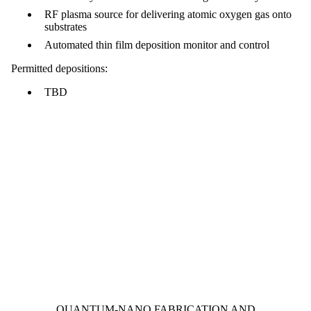
RF plasma source for delivering atomic oxygen gas onto
substrates
Automated thin film deposition monitor and control
Permitted depositions:
TBD
Information about Quantum-Nano Fabrication and Characterization Fac
QUANTUM-NANO FABRICATION AND