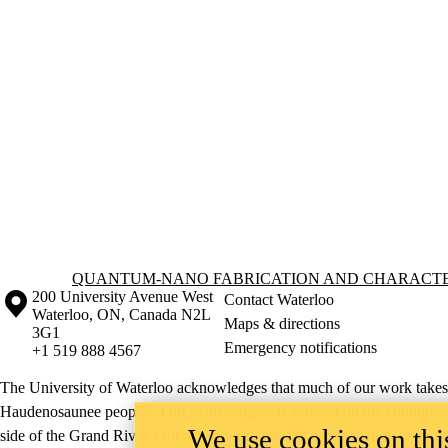
Information about Quantum-Nano Fabrication and Characterization Fac
QUANTUM-NANO FABRICATION AND CHARACTER
Information about the University of Waterloo
Campus map
200 University Avenue West
Contact Waterloo
Waterloo
,
ON
,
Canada
N2L
Maps & directions
3G1
Emergency notifications
+1 519 888 4567
The University of Waterloo acknowledges that much of our work takes pl
Haudenosaunee peoples. Our main campus is situated on the Haldimand T
We use cookies on this
side of the Grand River. Our active work toward reconciliation takes p