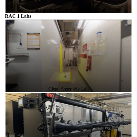
Transmission Electron Microscopy Lab
RAC 1 Labs
Clean Assembly Lab