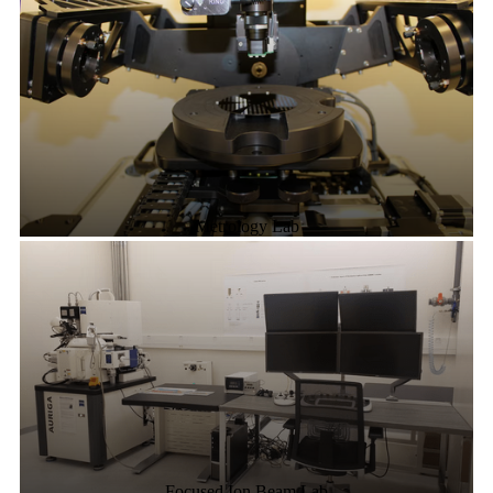
Metrology Lab
Focused Ion Beam Lab