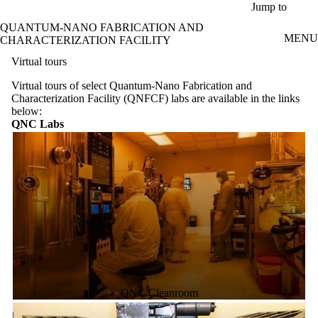
Skip to main content
Jump to
QUANTUM-NANO FABRICATION AND
MENU
CHARACTERIZATION FACILITY
Virtual tours
Virtual tours of select Quantum-Nano Fabrication and
Characterization Facility (QNFCF) labs are available in the links
below:
QNC Labs
QNC Cleanroom