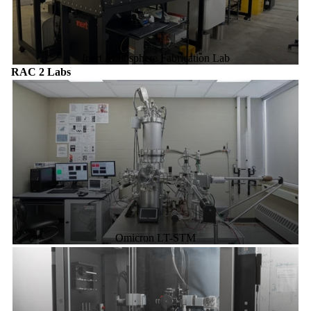
Inert Atmosphere Fabrication Lab
RAC 2 Labs
Omicron LT-STM