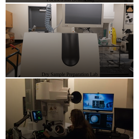
Dry Sample Preparation Lab