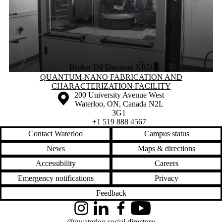
Bruker D8 Discover XRD
Information about Quantum-Nano Fabrication and Characterization Fac
QUANTUM-NANO FABRICATION AND
CHARACTERIZATION FACILITY
Information about the University of Waterloo
Campus map
200 University Avenue West
Waterloo
,
ON
,
Canada
N2L
3G1
+1 519 888 4567
Contact Waterloo
Campus status
News
Maps & directions
Accessibility
Careers
Emergency notifications
Privacy
Feedback
Instagram
LinkedIn
Facebook
YouTube
@uwaterloo social directory