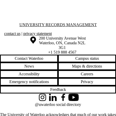
Information about University Records Management
UNIVERSITY RECORDS MANAGEMENT
contact us
|
privacy statement
Information about the University of Waterloo
Campus map
200 University Avenue West
Waterloo
,
ON
,
Canada
N2L
3G1
+1 519 888 4567
Contact Waterloo
Campus status
News
Maps & directions
Accessibility
Careers
Emergency notifications
Privacy
Feedback
Instagram
LinkedIn
Facebook
YouTube
@uwaterloo social directory
The University of Waterloo acknowledges that much of our work takes