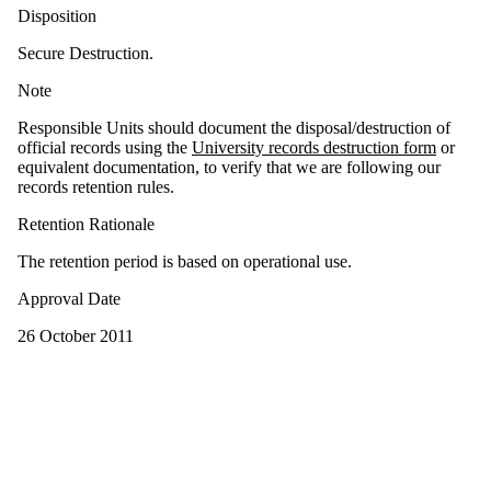
Disposition
Secure Destruction.
Note
Responsible Units should document the disposal/destruction of
official records using the
University records destruction form
or
equivalent documentation, to verify that we are following our
records retention rules.
Retention Rationale
The retention period is based on operational use.
Approval Date
26 October 2011