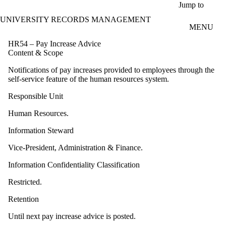
Skip to main content
Jump to
UNIVERSITY RECORDS MANAGEMENT
MENU
HR54 – Pay Increase Advice
Content & Scope
Notifications of pay increases provided to employees through the
self-service feature of the human resources system.
Responsible Unit
Human Resources.
Information Steward
Vice-President, Administration & Finance.
Information Confidentiality Classification
Restricted.
Retention
Until next pay increase advice is posted.