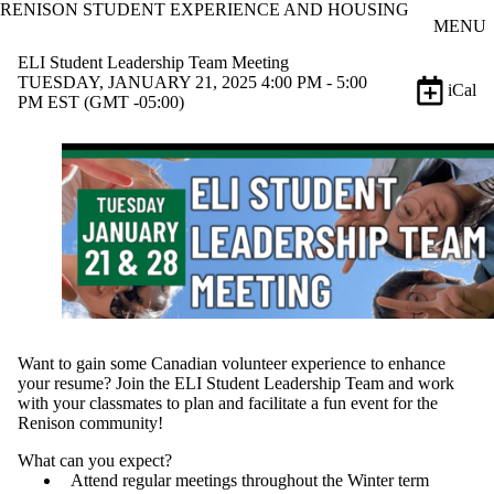
RENISON STUDENT EXPERIENCE AND HOUSING
Skip to main content
MENU
ELI Student Leadership Team Meeting
TUESDAY, JANUARY 21, 2025 4:00 PM - 5:00
iCal
PM EST (GMT -05:00)
Want to gain some Canadian volunteer experience to enhance
your resume? Join the ELI Student Leadership Team and work
with your classmates to plan and facilitate a fun event for the
Renison community!
What can you expect?
Attend regular meetings throughout the Winter term