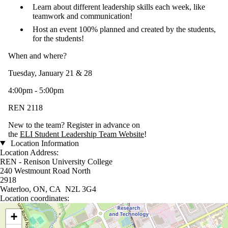
Learn about different leadership skills each week, like
teamwork and communication!
Host an event 100% planned and created by the students,
for the students!
When and where?
Tuesday, January 21 & 28
4:00pm - 5:00pm
REN 2118
New to the team? Register in advance on
the
ELI Student Leadership Team Website
!
Location Information
Location Address:
REN - Renison University College
240 Westmount Road North
2918
Waterloo, ON, CA N2L 3G4
Location coordinates:
Location coordinates
+