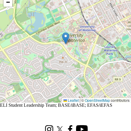
−
Leaflet
|
©
OpenStreetMap
contributors
ELI Student Leadership Team
;
BASE/iBASE
;
EFAS/iEFAS
Information about Renison Student Experience and Housing