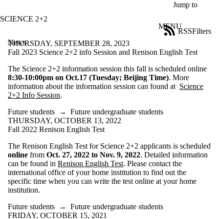
Skip to main content
Jump to
SCIENCE 2+2
MENU
RSS
Filters
News
ose
THURSDAY, SEPTEMBER 28, 2023
X
Fall 2023 Science 2+2 info Session and Renison English Test
Filter
The Science 2+2 information session this fall is scheduled online
by:
8:30-10:00pm on Oct.17 (Tuesday; Beijing Time)
. More
information about the information session can found at
Science
Title
2+2 Info Session
.
Limit to
news
Future students
→
Future undergraduate students
where
THURSDAY, OCTOBER 13, 2022
the title
Fall 2022 Renison English Test
matches:
The Renison English Test for Science 2+2 applicants is scheduled
online
from
Oct. 27, 2022 to Nov. 9, 2022
. Detailed information
Date
can be found in
Renison English Test
. Please contact the
range
international office of your home institution to find out the
specific time when you can write the test online at your home
Audience
institution.
Limit to news
items where
Future students
→
Future undergraduate students
the audience
FRIDAY, OCTOBER 15, 2021