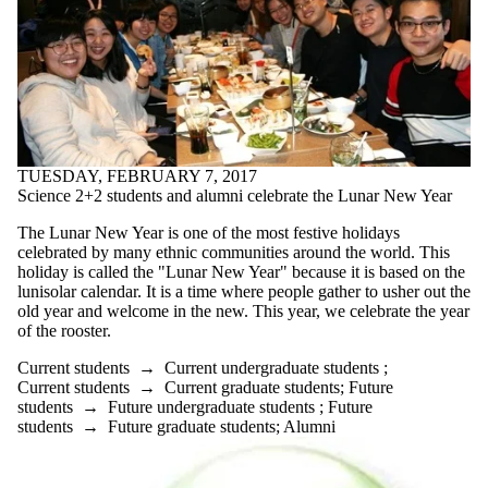
TUESDAY, FEBRUARY 7, 2017
Science 2+2 students and alumni celebrate the Lunar New Year
The Lunar New Year is one of the most festive holidays
celebrated by many ethnic communities around the world. This
holiday is called the "Lunar New Year" because it is based on the
lunisolar calendar. It is a time where people gather to usher out the
old year and welcome in the new. This year, we celebrate the year
of the rooster.
Current students
→
Current undergraduate students
;
Current students
→
Current graduate students
;
Future
students
→
Future undergraduate students
;
Future
students
→
Future graduate students
;
Alumni