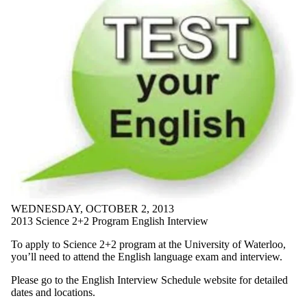
WEDNESDAY, OCTOBER 2, 2013
2013 Science 2+2 Program English Interview
To apply to Science 2+2 program at the University of Waterloo,
you’ll need to attend the English language exam and interview.
Please go to the English Interview Schedule website for detailed
dates and locations.