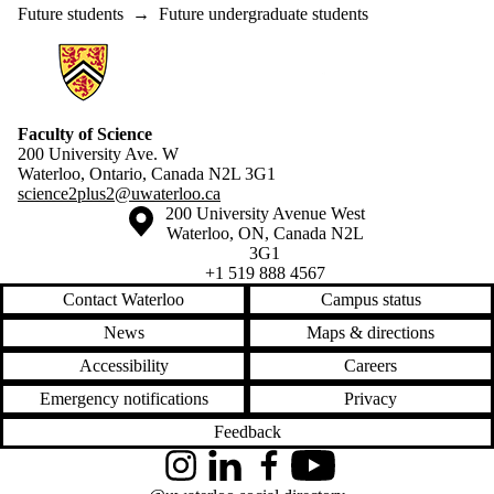
Future students
→
Future undergraduate students
Information about Science 2+2
Faculty of Science
200 University Ave. W
Waterloo, Ontario, Canada N2L 3G1
science2plus2@uwaterloo.ca
Information about the University of Waterloo
Campus map
200 University Avenue West
Waterloo
,
ON
,
Canada
N2L
3G1
+1 519 888 4567
Contact Waterloo
Campus status
News
Maps & directions
Accessibility
Careers
Emergency notifications
Privacy
Feedback
Instagram
LinkedIn
Facebook
YouTube