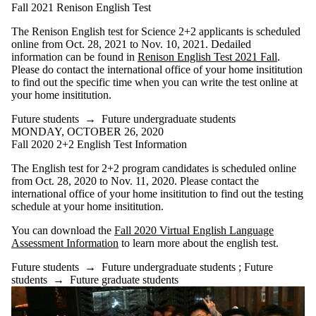
is one or more
Fall 2021 Renison English Test
of:
The Renison English test for Science 2+2 applicants is scheduled
Select All
online from Oct. 28, 2021 to Nov. 10, 2021. Dedailed
Current
information can be found in
Renison English Test 2021 Fall
.
students
Please do contact the international office of your home insititution
Current
to find out the specific time when you can write the test online at
undergraduate
your home insititution.
students
Current
Future students
→
Future undergraduate students
graduate
MONDAY, OCTOBER 26, 2020
students
Fall 2020 2+2 English Test Information
Future
The English test for 2+2 program candidates is scheduled online
students
from Oct. 28, 2020 to Nov. 11, 2020. Please contact the
international office of your home insititution to find out the testing
Future
schedule at your home insititution.
undergraduate
students
You can download the
Fall 2020 Virtual English Language
Future
Assessment Information
to learn more about the english test.
graduate
students
Future students
→
Future undergraduate students
;
Future
Alumni
students
→
Future graduate students