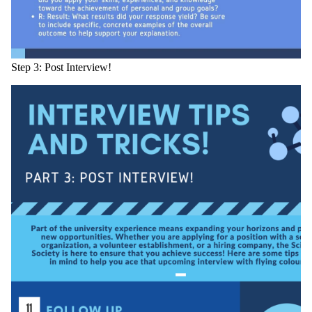
Step 3: Post Interview!