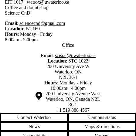
EIT 1017
|
watrox@uwaterloo.ca
Coffee and donut shop
Science CnD
Email
:
sciencecnd@gmail.com
Location
: B1 160
Hours
: Monday - Friday
8:00am - 5:00pm
Office
Email
:
scisoc@uwaterloo.ca
Location
:
STC 1023
200 University Ave W
Waterloo, ON
N2L 3G1
Hours
: Monday - Friday
10:00am - 4:00pm
Information about the University of Waterloo
Campus map
200 University Avenue West
Waterloo
,
ON
,
Canada
N2L
3G1
+1 519 888 4567
Contact Waterloo
Campus status
News
Maps & directions
Accessibility
Careers