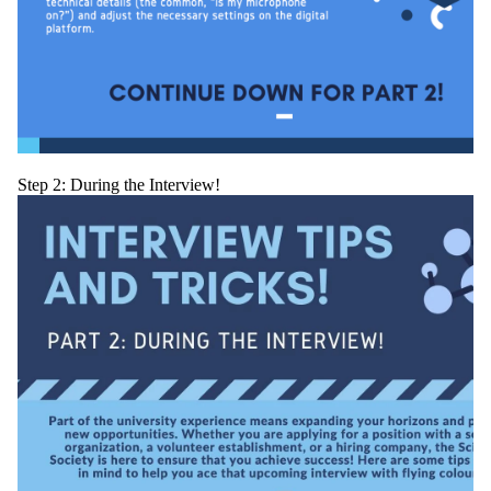
Step 2: During the Interview!