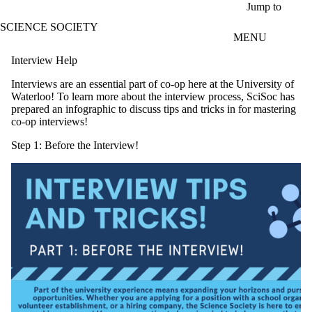
Skip to main content
Jump to
SCIENCE SOCIETY
MENU
Interview Help
Interviews are an essential part of co-op here at the University of
Waterloo! To learn more about the interview process, SciSoc has
prepared an infographic to discuss tips and tricks in for mastering
co-op interviews!
Step 1: Before the Interview!