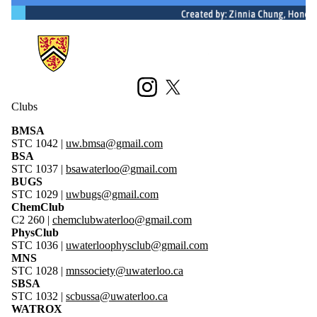
Information about Science Society
Instagram
X (formerly Twitter)
Clubs
BMSA
STC 1042 |
uw.bmsa@gmail.com
BSA
STC 1037 |
bsawaterloo@gmail.com
BUGS
STC 1029 |
uwbugs@gmail.com
ChemClub
C2 260 |
chemclubwaterloo@gmail.c
om
PhysClub
STC 1036 |
uwaterloophysclub@gmail.com
MNS
STC 1028 |
mns
society@uwaterloo.ca
SBSA
STC 1032
|
scbussa@uwaterloo.ca
WATROX