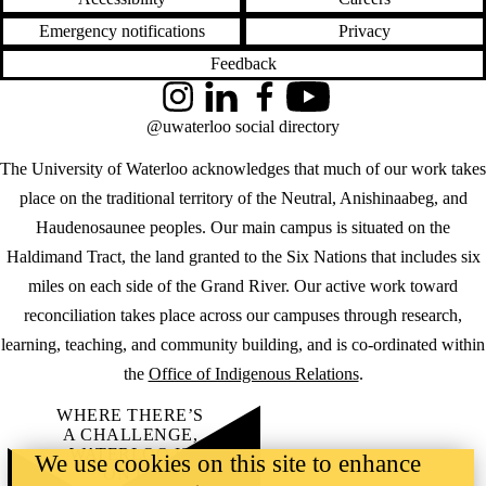
Emergency notifications
Privacy
Feedback
Instagram
LinkedIn
Facebook
YouTube
@uwaterloo social directory
The University of Waterloo acknowledges that much of our work takes
place on the traditional territory of the Neutral, Anishinaabeg, and
Haudenosaunee peoples. Our main campus is situated on the
Haldimand Tract, the land granted to the Six Nations that includes six
miles on each side of the Grand River. Our active work toward
reconciliation takes place across our campuses through research,
learning, teaching, and community building, and is co-ordinated within
the
Office of Indigenous Relations
.
WHERE THERE’S
A CHALLENGE,
WATERLOO IS
We use cookies on this site to enhance
ON IT
.