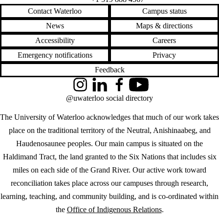
Contact Waterloo
Campus status
News
Maps & directions
Accessibility
Careers
Emergency notifications
Privacy
Feedback
Instagram
LinkedIn
Facebook
YouTube
@uwaterloo social directory
The University of Waterloo acknowledges that much of our work takes
place on the traditional territory of the Neutral, Anishinaabeg, and
Haudenosaunee peoples. Our main campus is situated on the
Haldimand Tract, the land granted to the Six Nations that includes six
miles on each side of the Grand River. Our active work toward
reconciliation takes place across our campuses through research,
learning, teaching, and community building, and is co-ordinated within
the
Office of Indigenous Relations
.