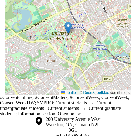
Leaflet
|
©
OpenStreetMap
contributors
#ConsentCulture
;
#ConsentMatters
;
#ConsentWeek
;
ConsentWeek
;
ConsentWeekUW
;
SVPRO
;
Current students
→
Current
undergraduate students
;
Current students
→
Current graduate
students
;
Information session
;
Open house
Information about the University of Waterloo
Campus map
200 University Avenue West
Waterloo
,
ON
,
Canada
N2L
3G1
+1 519 888 4567