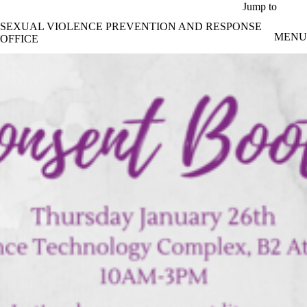
Skip to main content
Jump to
SEXUAL VIOLENCE PREVENTION AND RESPONSE
MENU
OFFICE