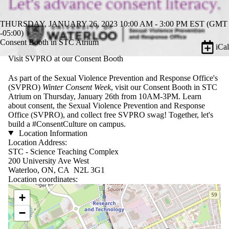
THURSDAY, JANUARY 26, 2023 10:00 AM - 3:00 PM EST (GMT
-05:00)
Consent Booth in STC Atrium
iCal
Visit SVPRO at our Consent Booth
As part of the Sexual Violence Prevention and Response Office's
(SVPRO)
Winter Consent Week
, visit our Consent Booth in STC
Atrium on Thursday, January 26th from 10AM-3PM. Learn
about consent, the Sexual Violence Prevention and Response
Office (SVPRO), and collect free SVPRO swag! Together, let's
build a #ConsentCulture on campus.
Location Information
Location Address:
STC - Science Teaching Complex
200 University Ave West
Waterloo, ON, CA N2L 3G1
Location coordinates:
Location coordinates
+
−