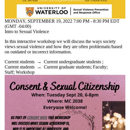
MONDAY, SEPTEMBER 19, 2022 7:00 PM - 8:30 PM EDT
(GMT -04:00)
Intro to Sexual Violence
In this interactive workshop we will discuss the ways society
views sexual violence and how they are often problematic/based
on outdated or incorrect information.
Current students
→
Current undergraduate students
;
Current students
→
Current graduate students
;
Faculty
;
Staff
;
Workshop