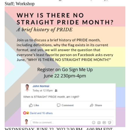
Staff
;
Workshop
WEDNESDAY, JUNE 22, 2022 2:30 PM - 4:00 PM EDT