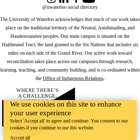
Instagram
LinkedIn
Facebook
YouTube
@uwaterloo social directory
The University of Waterloo acknowledges that much of our work takes
place on the traditional territory of the Neutral, Anishinaabeg, and
Haudenosaunee peoples. Our main campus is situated on the
Haldimand Tract, the land granted to the Six Nations that includes six
miles on each side of the Grand River. Our active work toward
reconciliation takes place across our campuses through research,
learning, teaching, and community building, and is co-ordinated within
the
Office of Indigenous Relations
.
WHERE THERE’S
A CHALLENGE,
WATERLOO IS
We use cookies on this site to enhance
ON IT
.
your user experience
Learn how →
©2026 All rights reserved
Select 'Accept all' to agree and continue. You consent to our
cookies if you continue to use this website.
Accept all