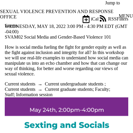
Skip to main content
Jump to
SEXUAL VIOLENCE PREVENTION AND RESPONSE
MENU
OFFICE
iCal
RSS
Filters
Events
ose
WEDNESDAY, MAY 18, 2022 3:00 PM - 4:30 PM EDT (GMT
X
-04:00)
Filter
SVAM02 Social Media and Gender-Based Violence 101
by:
How is social media fueling the fight for gender equity as well as
the fight against inclusion and integrity for all? In this workshop
Title
we will use real-life examples to understand how social media can
Limit to
manipulate us into an echo chamber and how that can change our
events
way of thinking, for better and worse regarding our views of
where
sexual violence.
the title
matches:
Current students
→
Current undergraduate students
;
Current students
→
Current graduate students
;
Faculty
;
Staff
;
Information session
Date
range
Types
Tags