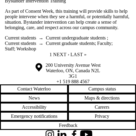
Bystander Intervention Training
As part of Consent Week, this training will provide skills to help
people intervene when they see a harmful, or potentially harmful,
situation. Bystander intervention can help create a sense of
belonging, care, and respect across our campus community.
Current students
→
Current undergraduate students
;
Current students
→
Current graduate students
;
Faculty
;
Staff
;
Workshop
CURRENT PAGE
1
NEXT PAGE
NEXT ›
LAST PAGE
LAST »
Information about the University of Waterloo
Campus map
200 University Avenue West
Waterloo
,
ON
,
Canada
N2L
3G1
+1 519 888 4567
Contact Waterloo
Campus status
News
Maps & directions
Accessibility
Careers
Emergency notifications
Privacy
Feedback