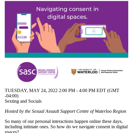
Audience
Limit to
events where
the audience
is one or more
of:
Select All
Current
students
Current
undergraduate
students
Future
undergraduate
students
Current
TUESDAY, MAY 24, 2022 2:00 PM - 4:00 PM EDT (GMT
graduate
-04:00)
students
Sexting and Socials
Future
graduate
Hosted by the Sexual Assault Support Centre of Waterloo Region
students
Future
So many of our personal interactions happen online these days,
students
including intimate ones. So how do we navigate consent in digital
Faculty
spaces?