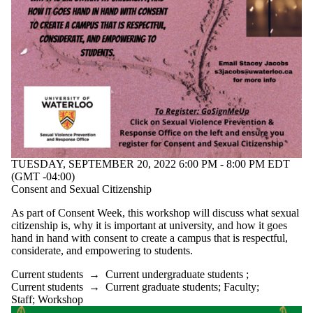
TUESDAY, SEPTEMBER 20, 2022 6:00 PM - 8:00 PM EDT
(GMT -04:00)
Consent and Sexual Citizenship
As part of Consent Week, this workshop will discuss what sexual
citizenship is, why it is important at university, and how it goes
hand in hand with consent to create a campus that is respectful,
considerate, and empowering to students.
Current students
→
Current undergraduate students
;
Current students
→
Current graduate students
;
Faculty
;
Staff
;
Workshop