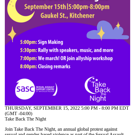
THURSDAY, SEPTEMBER 15, 2022 5:00 PM - 8:00 PM EDT
(GMT -04:00)
Take Back The Night
Join Take Back The Night, an annual global protest against
sexual and gender-based violence as part of the Sexual Assault