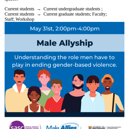
Staff
Current students
→
Current undergraduate students
;
Alumni
Current students
→
Current graduate students
;
Faculty
;
Parents
Staff
;
Workshop
Donors |
Friends |
Supporters
Employers
International
Media