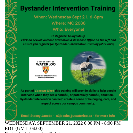
WEDNESDAY, SEPTEMBER 21, 2022 6:00 PM - 8:00 PM
EDT (GMT -04:00)