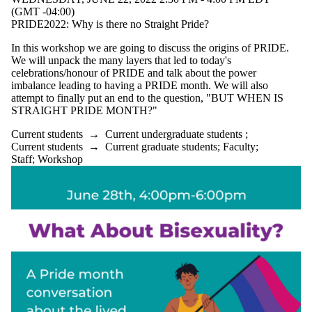
(GMT -04:00)
PRIDE2022: Why is there no Straight Pride?
In this workshop we are going to discuss the origins of PRIDE.
We will unpack the many layers that led to today's
celebrations/honour of PRIDE and talk about the power
imbalance leading to having a PRIDE month. We will also
attempt to finally put an end to the question, "BUT WHEN IS
STRAIGHT PRIDE MONTH?"
Current students
→
Current undergraduate students
;
Current students
→
Current graduate students
;
Faculty
;
Staff
;
Workshop