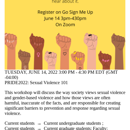
TUESDAY, JUNE 14, 2022 3:00 PM - 4:30 PM EDT (GMT
-04:00)
PRIDE2022: Sexual Violence 101
This workshop will discuss the way society views sexual violence
and gender-based violence and how those views are often
harmful, inaccurate of the facts, and are responsible for creating
significant barriers to prevention and response regarding sexual
violence.
Current students
→
Current undergraduate students
;
Current students
→
Current graduate students
;
Faculty
;