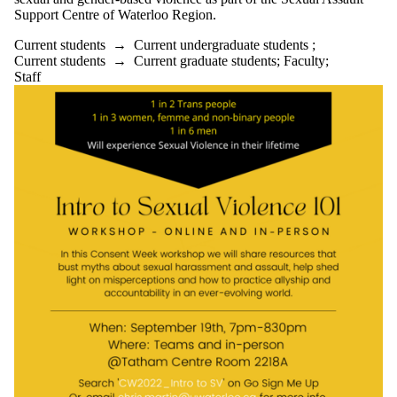
Support Centre of Waterloo Region.
Current students
→
Current undergraduate students
;
Current students
→
Current graduate students
;
Faculty
;
Staff