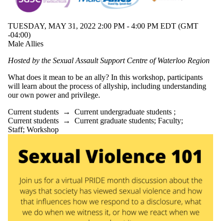
TUESDAY, MAY 31, 2022 2:00 PM - 4:00 PM EDT (GMT
-04:00)
Male Allies
Hosted by the Sexual Assault Support Centre of Waterloo Region
What does it mean to be an ally? In this workshop, participants
will learn about the process of allyship, including understanding
our own power and privilege.
Current students
→
Current undergraduate students
;
Current students
→
Current graduate students
;
Faculty
;
Staff
;
Workshop