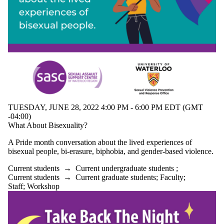
TUESDAY, JUNE 28, 2022 4:00 PM - 6:00 PM EDT (GMT
-04:00)
What About Bisexuality?
A Pride month conversation about the lived experiences of
bisexual people, bi-erasure, biphobia, and gender-based violence.
Current students
→
Current undergraduate students
;
Current students
→
Current graduate students
;
Faculty
;
Staff
;
Workshop