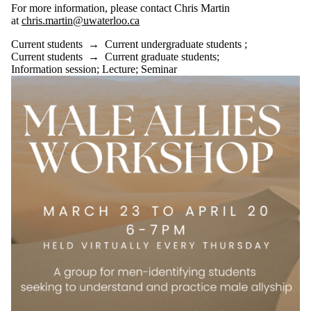
For more information, please contact Chris Martin
at
chris.martin@uwaterloo.ca
Current students
→
Current undergraduate students
;
Current students
→
Current graduate students
;
Information session
;
Lecture
;
Seminar