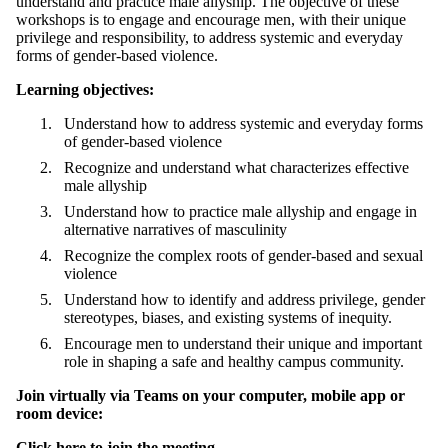
understand and practice male allyship. The objective of these
workshops is to
engage and encourage men, with their unique
privilege and responsibility, to address systemic and everyday
forms of gender-based violence.
Learning objectives:
Understand how to address systemic and everyday forms
of gender-based violence
Recognize and understand what characterizes effective
male allyship
Understand how to practice male allyship and engage in
alternative narratives of masculinity
Recognize the complex roots of gender-based and sexual
violence
Understand how to identify and address privilege, gender
stereotypes, biases, and existing systems of inequity.
Encourage men to understand their unique and important
role in shaping a safe and healthy campus community.
Join virtually via Teams
on your computer, mobile app or
room device:
Click here to join the meeting