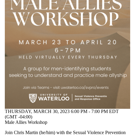
THURSDAY, MARCH 30, 2023 6:00 PM - 7:00 PM EDT
(GMT -04:00)
Male Allies Workshop
Join Chris Martin (he/him) with the Sexual Violence Prevention