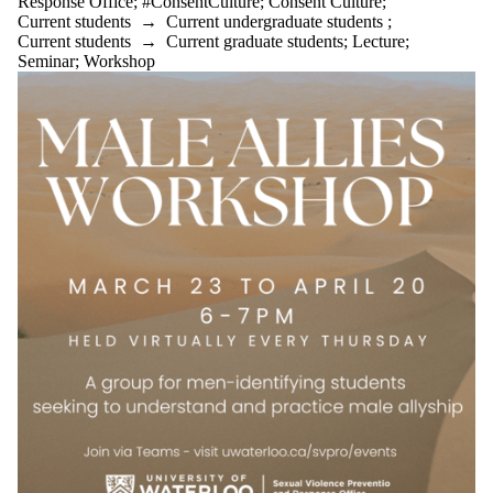
Response Office
;
#ConsentCulture
;
Consent Culture
;
Current students
→
Current undergraduate students
;
Current students
→
Current graduate students
;
Lecture
;
Seminar
;
Workshop