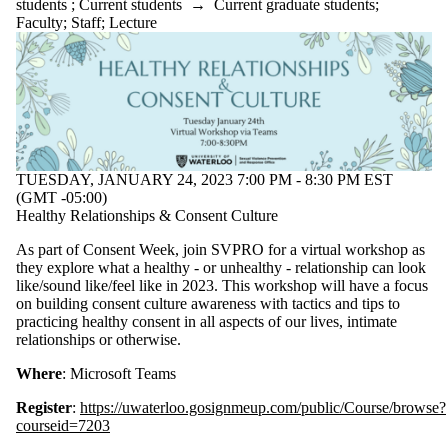
students
;
Current students
→
Current graduate students
;
Faculty
;
Staff
;
Lecture
TUESDAY, JANUARY 24, 2023 7:00 PM - 8:30 PM EST
(GMT -05:00)
Healthy Relationships & Consent Culture
As part of Consent Week, join SVPRO for a virtual workshop as
they explore what a healthy - or unhealthy - relationship can look
like/sound like/feel like in 2023. This workshop will have a focus
on building consent culture awareness with tactics and tips to
practicing healthy consent in all aspects of our lives, intimate
relationships or otherwise.
Where
: Microsoft Teams
Register
:
https://uwaterloo.gosignmeup.com/public/Course/browse?
courseid=7203