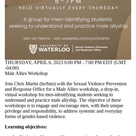
THURSDAY, APRIL 6, 2023 6:00 PM - 7:00 PM EDT (GMT
-04:00)
Male Allies Workshop
Join Chris Martin (he/him) with the Sexual Violence Prevention
and Response Office for a Male Allies workshop, a drop-in,
virtual workshop
for men-identifying students seeking to
understand and practice male allyship. The objective of these
workshops is to
engage and encourage men, with their unique
privilege and responsibility, to address systemic and everyday
forms of gender-based violence.
Learning objectives: