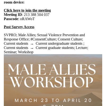
room device:
Click here to join the meeting
Meeting ID
: 213 388 504 037
Passcode
: oRAWoT
Post Survey Access
SVPRO
;
Male Allies
;
Sexual Violence Prevention and
Response Office
;
#ConsentCulture
;
Consent Culture
;
Current students
→
Current undergraduate students
;
Current students
→
Current graduate students
;
Lecture
;
Seminar
;
Workshop