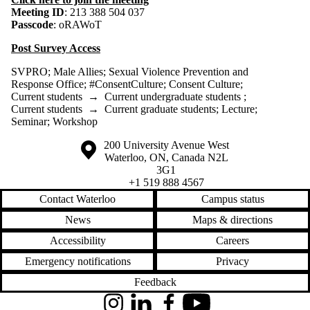
Meeting ID
: 213 388 504 037
Passcode
: oRAWoT
Post Survey Access
SVPRO
;
Male Allies
;
Sexual Violence Prevention and
Response Office
;
#ConsentCulture
;
Consent Culture
;
Current students
→
Current undergraduate students
;
Current students
→
Current graduate students
;
Lecture
;
Seminar
;
Workshop
Information about the University of Waterloo
Campus map
200 University Avenue West
Waterloo
,
ON
,
Canada
N2L
3G1
+1 519 888 4567
Contact Waterloo
Campus status
News
Maps & directions
Accessibility
Careers
Emergency notifications
Privacy
Feedback
Instagram
LinkedIn
Facebook
YouTube