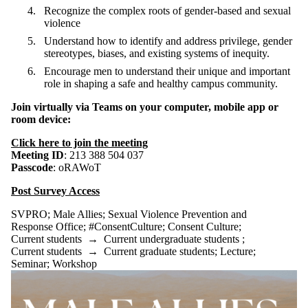
Recognize the complex roots of gender-based and sexual
violence
Understand how to identify and address privilege, gender
stereotypes, biases, and existing systems of inequity.
Encourage men to understand their unique and important
role in shaping a safe and healthy campus community.
Join virtually via Teams
on your computer, mobile app or
room device:
Click here to join the meeting
Meeting ID
: 213 388 504 037
Passcode
: oRAWoT
Post Survey Access
SVPRO
;
Male Allies
;
Sexual Violence Prevention and
Response Office
;
#ConsentCulture
;
Consent Culture
;
Current students
→
Current undergraduate students
;
Current students
→
Current graduate students
;
Lecture
;
Seminar
;
Workshop