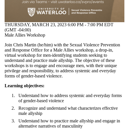
THURSDAY, MARCH 23, 2023 6:00 PM - 7:00 PM EDT
(GMT -04:00)
Male Allies Workshop
Join Chris Martin (he/him) with the Sexual Violence Prevention
and Response Office for a Male Allies workshop, a drop-in,
virtual workshop
for men-identifying students seeking to
understand and practice male allyship. The objective of these
workshops is to
engage and encourage men, with their unique
privilege and responsibility, to address systemic and everyday
forms of gender-based violence.
Learning objectives:
Understand how to address systemic and everyday forms
of gender-based violence
Recognize and understand what characterizes effective
male allyship
Understand how to practice male allyship and engage in
alternative narratives of masculinity