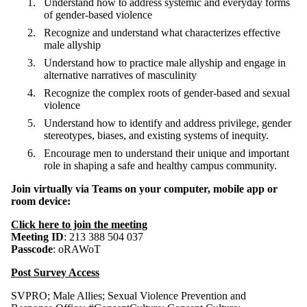
Understand how to address systemic and everyday forms
of gender-based violence
Recognize and understand what characterizes effective
male allyship
Understand how to practice male allyship and engage in
alternative narratives of masculinity
Recognize the complex roots of gender-based and sexual
violence
Understand how to identify and address privilege, gender
stereotypes, biases, and existing systems of inequity.
Encourage men to understand their unique and important
role in shaping a safe and healthy campus community.
Join virtually via Teams
on your computer, mobile app or
room device:
Click here to join the meeting
Meeting ID
: 213 388 504 037
Passcode
: oRAWoT
Post Survey Access
SVPRO
;
Male Allies
;
Sexual Violence Prevention and