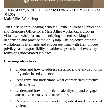
THURSDAY, APRIL 13, 2023 6:00 PM - 7:00 PM EDT (GMT
-04:00)
Male Allies Workshop
Join Chris Martin (he/him) with the Sexual Violence Prevention
and Response Office for a Male Allies workshop, a drop-in,
virtual workshop
for men-identifying students seeking to
understand and practice male allyship. The objective of these
workshops is to
engage and encourage men, with their unique
privilege and responsibility, to address systemic and everyday
forms of gender-based violence.
Learning objectives:
Understand how to address systemic and everyday forms
of gender-based violence
Recognize and understand what characterizes effective
male allyship
Understand how to practice male allyship and engage in
alternative narratives of masculinity
Recognize the complex roots of gender-based and sexual
violence