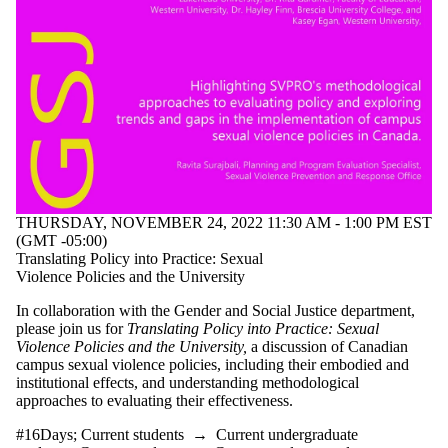
type is one
or more of:
Select All
Information
session
Lecture
Seminar
Workshop
Tags
THURSDAY, NOVEMBER 24, 2022 11:30 AM - 1:00 PM EST
Audience
(GMT -05:00)
Translating Policy into Practice: Sexual
Violence Policies and the University
In collaboration with the Gender and Social Justice department,
please join us for
Translating Policy into Practice: Sexual
Violence Policies and the University,
a discussion of Canadian
campus sexual violence policies, including their embodied and
institutional effects, and understanding methodological
approaches to evaluating their effectiveness.
#16Days
;
Current students
→
Current undergraduate