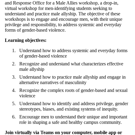
and Response Office for a Male Allies workshop, a drop-in,
virtual workshop
for men-identifying students seeking to
understand and practice male allyship. The objective of these
workshops is to
engage and encourage men, with their unique
privilege and responsibility, to address systemic and everyday
forms of gender-based violence.
Learning objectives:
Understand how to address systemic and everyday forms
of gender-based violence
Recognize and understand what characterizes effective
male allyship
Understand how to practice male allyship and engage in
alternative narratives of masculinity
Recognize the complex roots of gender-based and sexual
violence
Understand how to identify and address privilege, gender
stereotypes, biases, and existing systems of inequity.
Encourage men to understand their unique and important
role in shaping a safe and healthy campus community.
Join virtually via Teams
on your computer, mobile app or