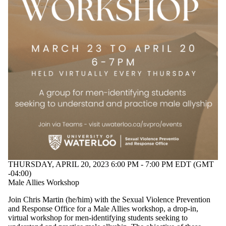
THURSDAY, APRIL 20, 2023 6:00 PM - 7:00 PM EDT (GMT
-04:00)
Male Allies Workshop
Join Chris Martin (he/him) with the Sexual Violence Prevention
and Response Office for a Male Allies workshop, a drop-in,
virtual workshop
for men-identifying students seeking to