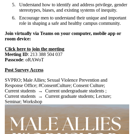
Understand how to identify and address privilege, gender
stereotypes, biases, and existing systems of inequity.
Encourage men to understand their unique and important
role in shaping a safe and healthy campus community.
Join virtually via Teams
on your computer, mobile app or
room device:
Click here to join the meeting
Meeting ID
: 213 388 504 037
Passcode
: oRAWoT
Post Survey Access
SVPRO
;
Male Allies
;
Sexual Violence Prevention and
Response Office
;
#ConsentCulture
;
Consent Culture
;
Current students
→
Current undergraduate students
;
Current students
→
Current graduate students
;
Lecture
;
Seminar
;
Workshop