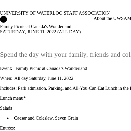
UNIVERSITY OF WATERLOO STAFF ASSOCIATION
University of Waterloo Staff Association Home
About the UWSA
M
Family Picnic at Canada's Wonderland
SATURDAY, JUNE 11, 2022 (ALL DAY)
Spend the day with your family, friends and co
Event: Family Picnic at Canada’s Wonderland
When: All day Saturday, June 11, 2022
Includes: Park admission, Parking, and All-You-Can-Eat Lunch in the B
Lunch menu
*
Salads
Caesar and Coleslaw, Seven Grain
Entrées: