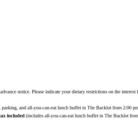
vance notice. Please indicate your dietary restrictions on the interest 
, parking, and all-you-can-eat lunch buffet in The Backlot from 2:00 p
tax included
(includes all-you-can-eat lunch buffet in The Backlot fr