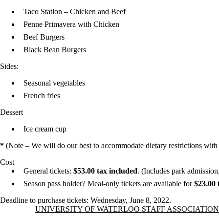
Taco Station – Chicken and Beef
Penne Primavera with Chicken
Beef Burgers
Black Bean Burgers
Sides:
Seasonal vegetables
French fries
Dessert
Ice cream cup
*
(Note – We will do our best to accommodate dietary restrictions with ad
Cost
General tickets:
$53.00 tax included
. (Includes park admission
Season pass holder? Meal-only tickets are available for
$23.00 
Deadline to purchase tickets: Wednesday, June 8, 2022.
Information about University of Waterloo Staff Association
UNIVERSITY OF WATERLOO STAFF ASSOCIATION