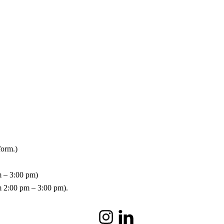
form.)
m – 3:00 pm)
om 2:00 pm – 3:00 pm).
Instagram
LinkedIn