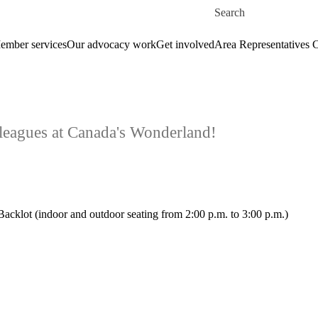
Skip to main content
Search for
ember services
Our advocacy work
Get involved
Area Representatives 
lleagues at Canada's Wonderland!
acklot (indoor and outdoor seating from 2:00 p.m. to 3:00 p.m.)