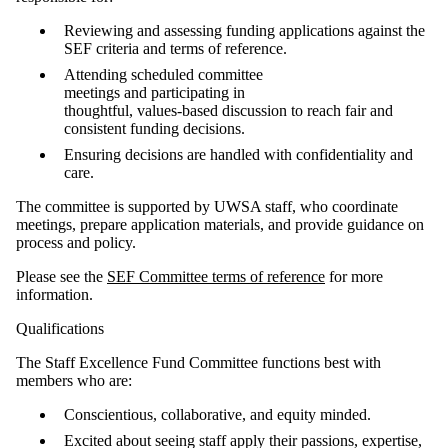
Reviewing and assessing funding applications against the
SEF criteria and terms of reference.
Attending scheduled committee
meetings and participating in
thoughtful, values‑based discussion to reach fair and
consistent funding decisions.
Ensuring decisions are handled with confidentiality and
care.
The committee is supported by UWSA staff, who coordinate
meetings, prepare application materials, and provide guidance on
process and policy.
Please see the
SEF Committee terms of reference
for more
information.
Qualifications
The Staff Excellence Fund Committee functions best with
members who are:
Conscientious, collaborative, and equity minded.
Excited about seeing staff apply their passions, expertise,