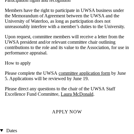
Participation rights and recognition
Members have the right to participate in UWSA business under
the Memorandum of Agreement between the UWSA and the
University of Waterloo, as long as participation does not
unreasonably interfere with a member’s duties to the University.
Upon request, committee members will receive a letter from the
UWSA president and/or relevant committee chair outlining
contributions to the role and its value to the Association, for use in
performance appraisal.
How to apply
Please complete the UWSA
committee application form
by June
5. Applications will be reviewed by June 19.
Please direct any questions to the chair of the UWSA Staff
Excellence Fund Committee,
Laura McDonald
.
APPLY NOW
Dates