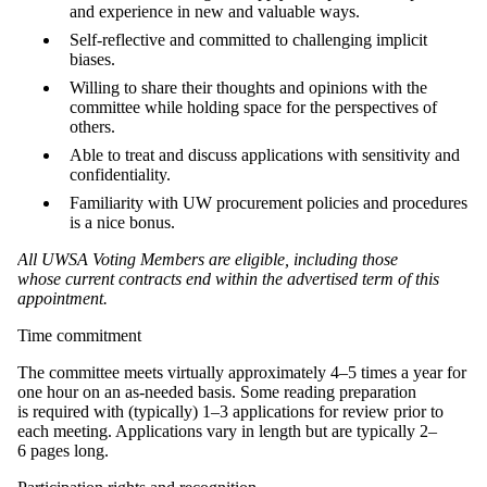
and experience in new and valuable ways.
Self-reflective and committed to challenging implicit
biases.
Willing to share their thoughts and opinions with the
committee while holding space for the perspectives of
others.
Able to treat and discuss applications with sensitivity and
confidentiality.
Familiarity with UW procurement policies and procedures
is a nice bonus.
All UWSA Voting Members are eligible, including those
whose current contracts end within the advertised term of this
appointment.
Time commitment
The committee meets virtually approximately 4–5 times a year for
one hour on an as-needed basis. Some reading preparation
is required with (typically) 1–3 applications for review prior to
each meeting. Applications vary in length but are typically 2–
6 pages long.