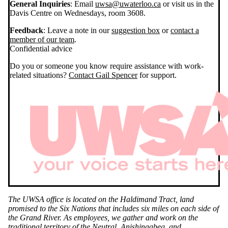
General Inquiries
: Email
uwsa@uwaterloo.ca
or visit us in the
Davis Centre on Wednesdays, room 3608.
Feedback
: Leave a note in our
suggestion box
or
contact a
member of our team
.
Confidential advice
Do you or someone you know require assistance with work-
related situations?
Contact Gail Spencer
for support.
The UWSA office is located on the Haldimand Tract, land
promised to the Six Nations that includes six miles on each side of
the Grand River. As employees, we gather and work on the
traditional territory of the Neutral, Anishinaabeg, and