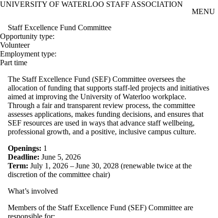
UNIVERSITY OF WATERLOO STAFF ASSOCIATION
Skip to main content
MENU
Staff Excellence Fund Committee
Opportunity type:
Volunteer
Employment type:
Part time
The Staff Excellence Fund (SEF) Committee oversees the
allocation of funding that supports staff‑led projects and initiatives
aimed at improving the University of Waterloo workplace.
Through a fair and transparent review process, the committee
assesses applications, makes funding decisions, and ensures that
SEF resources are used in ways that advance staff wellbeing,
professional growth, and a positive, inclusive campus culture.
Openings:
1
Deadline:
June 5, 2026
Term:
July 1, 2026 – June 30, 2028 (renewable twice at the
discretion of the committee chair)
What’s involved
Members of the Staff Excellence Fund (SEF) Committee are
responsible for: