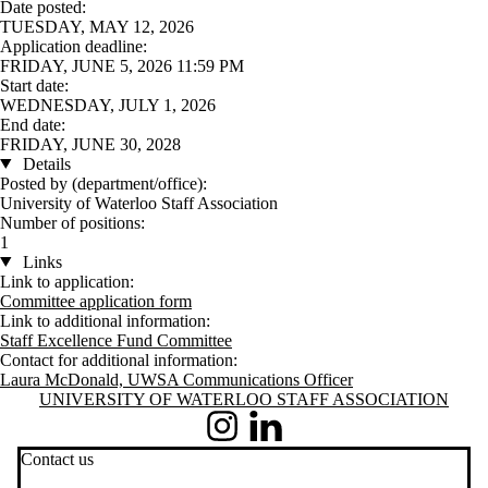
Date posted:
TUESDAY, MAY 12, 2026
Application deadline:
FRIDAY, JUNE 5, 2026 11:59 PM
Start date:
WEDNESDAY, JULY 1, 2026
End date:
FRIDAY, JUNE 30, 2028
Details
Posted by (department/office):
University of Waterloo Staff Association
Number of positions:
1
Links
Link to application:
Committee application form
Link to additional information:
Staff Excellence Fund Committee
Contact for additional information:
Laura McDonald, UWSA Communications Officer
Information about University of Waterloo Staff Association
UNIVERSITY OF WATERLOO STAFF ASSOCIATION
Instagram
LinkedIn
Contact us