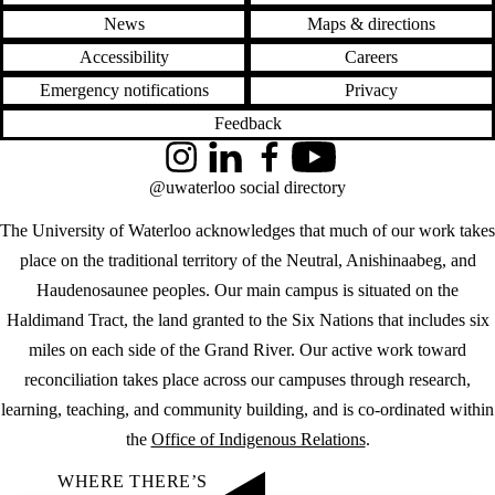
News
Maps & directions
Accessibility
Careers
Emergency notifications
Privacy
Feedback
Instagram
LinkedIn
Facebook
YouTube
@uwaterloo social directory
The University of Waterloo acknowledges that much of our work takes
place on the traditional territory of the Neutral, Anishinaabeg, and
Haudenosaunee peoples. Our main campus is situated on the
Haldimand Tract, the land granted to the Six Nations that includes six
miles on each side of the Grand River. Our active work toward
reconciliation takes place across our campuses through research,
learning, teaching, and community building, and is co-ordinated within
the
Office of Indigenous Relations
.
WHERE THERE’S