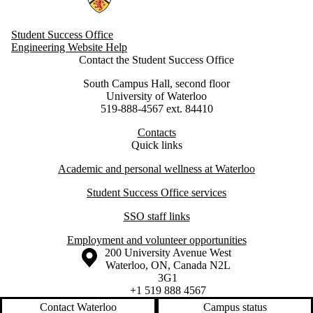
Student Success Office
Engineering Website Help
Contact the Student Success Office
South Campus Hall, second floor
University of Waterloo
519-888-4567 ext. 84410
Contacts
Quick links
Academic and personal wellness at Waterloo
Student Success Office services
SSO staff links
Employment and volunteer opportunities
Information about the University of Waterloo
Campus map
200 University Avenue West
Waterloo
,
ON
,
Canada
N2L
3G1
+1 519 888 4567
Contact Waterloo
Campus status