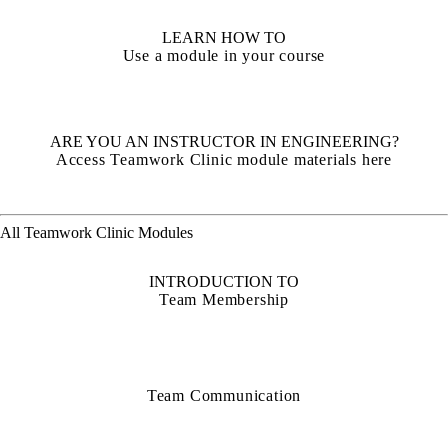
LEARN HOW TO
Use a module in your course
ARE YOU AN INSTRUCTOR IN ENGINEERING?
Access Teamwork Clinic module materials here
All Teamwork Clinic Modules
INTRODUCTION TO
Team Membership
Team Communication