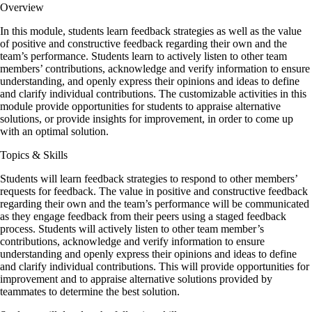
Overview
In this module, s
tudents learn feedback strategies as well as the value
of positive and constructive feedback regarding their own and the
team’s performance. Students learn to actively listen to other team
members’ contributions, acknowledge and verify information to ensure
understanding, and openly express their opinions and ideas to define
and clarify individual contributions. The customizable activities in this
module provide opportunities for students to appraise alternative
solutions, or provide insights for improvement, in order to come up
with an optimal solution.
Topics & Skills
Students will learn feedback strategies to respond to other members’
requests for feedback. The value in positive and constructive feedback
regarding their own and the team’s performance will be communicated
as they engage feedback from their peers using a staged feedback
process. Students will actively listen to other team member’s
contributions, acknowledge and verify information to ensure
understanding and openly express their opinions and ideas to define
and clarify individual contributions. This will provide opportunities for
improvement and to appraise alternative solutions provided by
teammates to determine the best solution.