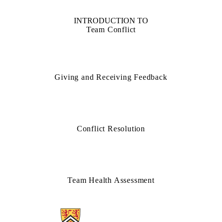
INTRODUCTION TO
Team Conflict
Giving and Receiving Feedback
Conflict Resolution
Team Health Assessment
Information about Teamwork Clinic