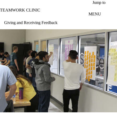
Skip to main content
Jump to
TEAMWORK CLINIC
MENU
Giving and Receiving Feedback