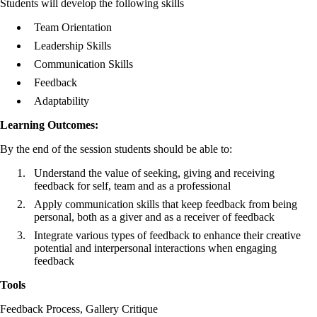
Students will develop the following skills
Team Orientation
Leadership Skills
Communication Skills
Feedback
Adaptability
Learning Outcomes:
By the end of the session students should be able to:
Understand the value of seeking, giving and receiving
feedback for self, team and as a professional
Apply communication skills that keep feedback from being
personal, both as a giver and as a receiver of feedback
Integrate various types of feedback to enhance their creative
potential and interpersonal interactions when engaging
feedback
Tools
Feedback Process, Gallery Critique