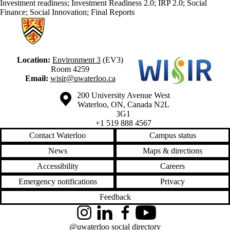
Investment readiness
;
Investment Readiness 2.0
;
IRP 2.0
;
Social
Finance
;
Social Innovation
;
Final Reports
Information about Waterloo Institute for Social Innovation and Resilie
Location:
Environment 3
(EV3)
Room 4259
Email:
wisir@uwaterloo.ca
Information about the University of Waterloo
Campus map
200 University Avenue West
Waterloo
,
ON
,
Canada
N2L
3G1
+1 519 888 4567
Contact Waterloo
Campus status
News
Maps & directions
Accessibility
Careers
Emergency notifications
Privacy
Feedback
Instagram
LinkedIn
Facebook
YouTube
@uwaterloo social directory