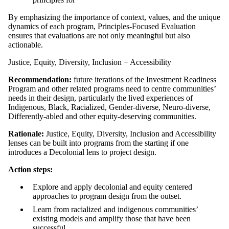
By emphasizing the importance of context, values, and the unique
dynamics of each program, Principles-Focused Evaluation
ensures that evaluations are not only meaningful but also
actionable.
Justice, Equity, Diversity, Inclusion + Accessibility
Recommendation:
future iterations of the Investment Readiness
Program and other related programs need to centre communities’
needs in their design, particularly the lived experiences of
Indigenous, Black, Racialized, Gender-diverse, Neuro-diverse,
Differently-abled and other equity-deserving communities.
Rationale:
Justice, Equity, Diversity, Inclusion and Accessibility
lenses can be built into programs from the starting if one
introduces a Decolonial lens to project design.
Action steps:
Explore and apply decolonial and equity centered
approaches to program design from the outset.
Learn from racialized and indigenous communities’
existing models and amplify those that have been
successful.