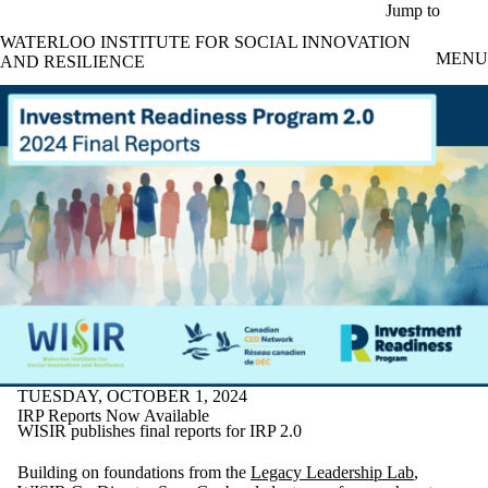
Skip to main content
Jump to
WATERLOO INSTITUTE FOR SOCIAL INNOVATION
MENU
AND RESILIENCE
TUESDAY, OCTOBER 1, 2024
IRP Reports Now Available
WISIR publishes final reports for IRP 2.0
Building on foundations from the
Legacy Leadership Lab
,