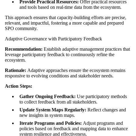
Provide Practical Resources:
Offer practical resources
and tools based on real-time data from the ecosystem.
This approach ensures that capacity-building efforts are precise,
relevant, and impactful, fostering a more capable and prepared
SPO community.
Adaptive Governance with Participatory Feedback
Recommendation:
Establish adaptive management practices that
leverage participatory feedback to continuously refine the
ecosystem.
Rationale:
Adaptive approaches ensure the ecosystem remains
responsive to evolving conditions and stakeholder needs.
Action Steps:
Gather Ongoing Feedback:
Use participatory methods
to collect feedback from all stakeholders.
Update System Maps Regularly:
Reflect changes and
new insights in system maps.
Iterate Programs and Policies:
Adjust programs and
policies based on feedback and mapping data to enhance
system resilience and effectiveness.