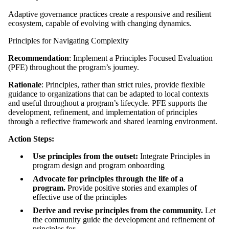
Adaptive governance practices create a responsive and resilient
ecosystem, capable of evolving with changing dynamics.
Principles for Navigating Complexity
Recommendation
: Implement a Principles Focused Evaluation
(PFE) throughout the program’s journey.
Rationale
: Principles, rather than strict rules, provide flexible
guidance to organizations that can be adapted to local contexts
and useful throughout a program’s lifecycle. PFE supports the
development, refinement, and implementation of principles
through a reflective framework and shared learning environment.
Action Steps:
Use principles from the outset:
Integrate Principles in
program design and program onboarding
Advocate for principles through the life of a
program.
Provide positive stories and examples of
effective use of the principles
Derive and revise principles from the community.
Let
the community guide the development and refinement of
principles for