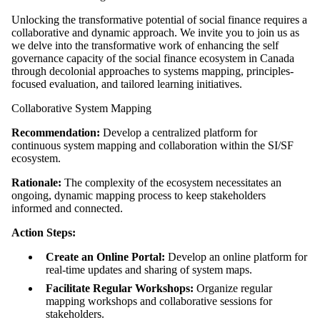
Unlocking the transformative potential of social finance requires a
collaborative and dynamic approach. We invite you to join us as
we delve into the transformative work of enhancing the self
governance capacity of the social finance ecosystem in Canada
through decolonial approaches to systems mapping, principles-
focused evaluation, and tailored learning initiatives.
Collaborative System Mapping
Recommendation:
Develop a centralized platform for
continuous system mapping and collaboration within the SI/SF
ecosystem.
Rationale:
The complexity of the ecosystem necessitates an
ongoing, dynamic mapping process to keep stakeholders
informed and connected.
Action Steps:
Create an Online Portal:
Develop an online platform for
real-time updates and sharing of system maps.
Facilitate Regular Workshops:
Organize regular
mapping workshops and collaborative sessions for
stakeholders.