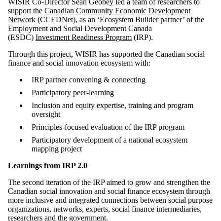
WISIR Co-Director Sean Geobey led a team of researchers to
support the
Canadian Community Economic Development
Network
(CCEDNet), as an ‘Ecosystem Builder partner’ of the
Employment and Social Development Canada
(ESDC)
Investment Readiness Program
(IRP).
Through this project, WISIR has supported the Canadian social
finance and social innovation ecosystem with:
IRP partner convening & connecting
Participatory peer-learning
Inclusion and equity expertise, training and program
oversight
Principles-focused evaluation of the IRP program
Participatory development of a national ecosystem
mapping project
Learnings from IRP 2.0
The second iteration of the IRP aimed to grow and strengthen the
Canadian social innovation and social finance ecosystem through
more inclusive and integrated connections between social purpose
organizations, networks, experts, social finance intermediaries,
researchers and the government.