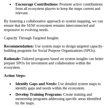
Encourage Contributions:
Promote active contributions
from all ecosystem players to keep the maps current and
relevant.
By fostering a collaborative approach to system mapping, we can
ensure that the SI/SF ecosystem remains interconnected and
responsive to evolving needs.
Capacity Through Targeted Insights
Recommendation:
Use system maps to design targeted capacity-
building programs for Social Purpose Organizations (SPOs).
Rationale:
Tailored programs based on system insights can better
prepare SPOs for investment and collaboration within the
ecosystem.
Action Steps:
Identify Gaps and Needs:
Use detailed system maps to
identify gaps and needs within the ecosystem.
Develop Training Programs:
Create training and
mentorship programs addressing specific areas identified
by the maps.