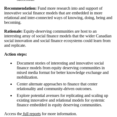
Recommendation:
Fund more research into and support of
innovative social finance models that are embedded in more
relational and inter-connected ways of knowing, doing, being and
becoming.
Rationale:
Equity-deserving communities are host to an
interesting array of social finance models that the wider Canadian
social innovation and social finance ecosystems could learn from
and replicate.
Action steps:
Document stories of interesting and innovative social
finance models from equity deserving communities in
mixed media format for better knowledge exchange and
mobilization.
Center alternate approaches to finance that center
relationality and community-driven outcomes.
Explore potential avenues for replicating and scaling up
existing innovative and relational models for systemic
finance embedded in equity deserving communities.
Access the
full reports
for more information.