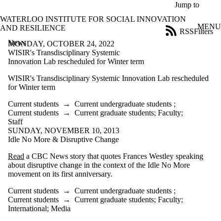
Skip to main content
Jump to
WATERLOO INSTITUTE FOR SOCIAL INNOVATION
MENU
AND RESILIENCE
RSS
Filters
News
ose
MONDAY, OCTOBER 24, 2022
X
WISIR's Transdisciplinary Systemic
Filter
Innovation Lab rescheduled for Winter term
by:
WISIR's Transdisciplinary Systemic Innovation Lab rescheduled
for Winter term
Title
Limit to
Current students
→
Current undergraduate students
;
news
Current students
→
Current graduate students
;
Faculty
;
where
Staff
the title
SUNDAY, NOVEMBER 10, 2013
matches:
Idle No More & Disruptive Change
Read
a CBC News story that quotes Frances Westley speaking
Date
about disruptive change in the context of the Idle No More
range
movement on its first anniversary.
Tags
Current students
→
Current undergraduate students
;
Current students
→
Current graduate students
;
Faculty
;
Audience
International
;
Media
Limit to news