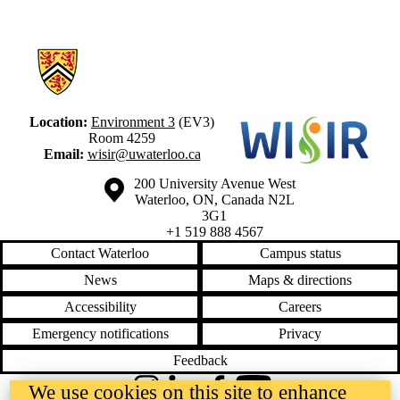
Information about Waterloo Institute for Social Innovation and Resilie
Location:
Environment 3
(EV3)
Room 4259
Email:
wisir@uwaterloo.ca
Information about the University of Waterloo
Campus map
200 University Avenue West
Waterloo
,
ON
,
Canada
N2L
3G1
+1 519 888 4567
Contact Waterloo
Campus status
News
Maps & directions
Accessibility
Careers
Emergency notifications
Privacy
Feedback
We use cookies on this site to enhance
Instagram
LinkedIn
Facebook
YouTube