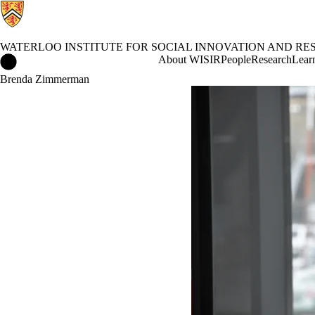
WATERLOO INSTITUTE FOR SOCIAL INNOVATION AND RES
Waterloo Institute for Social Innovation and Resilience Home
About WISIR
People
Research
Learn
Brenda Zimmerman