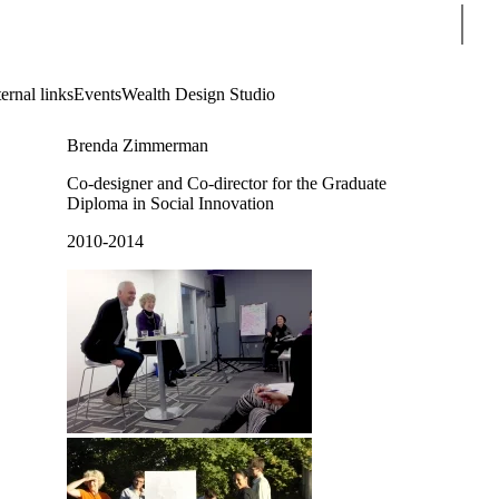
Sear
ernal links
Events
Wealth Design Studio
Brenda Zimmerman
Co-designer and Co-director for the Graduate
Diploma in Social Innovation
2010-2014