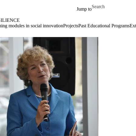
Skip to main content
Search for
Jump to
ILIENCE
ing modules in social innovation
Projects
Past Educational Programs
Ext