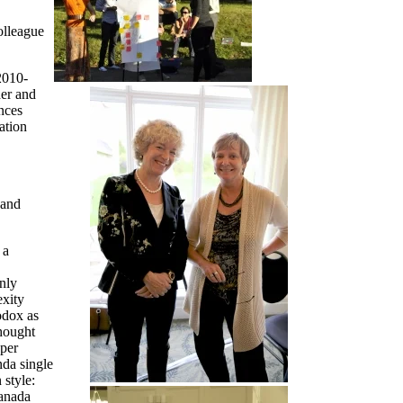
olleague
2010-
der and
nces
ation
 and
 a
nly
exity
odox as
hought
aper
nda single
 style:
Canada