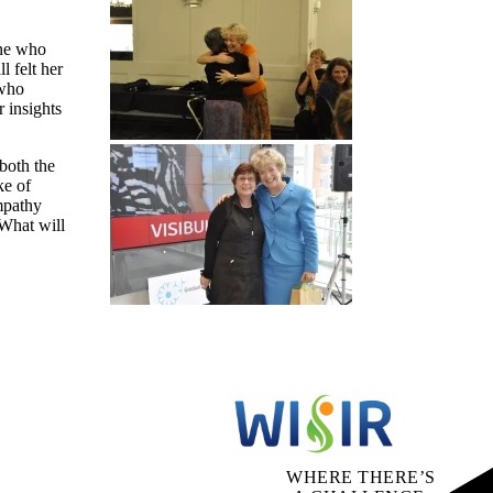
one who
 felt her
 who
 insights
both the
ke of
mpathy
 What will
WHERE THERE’S