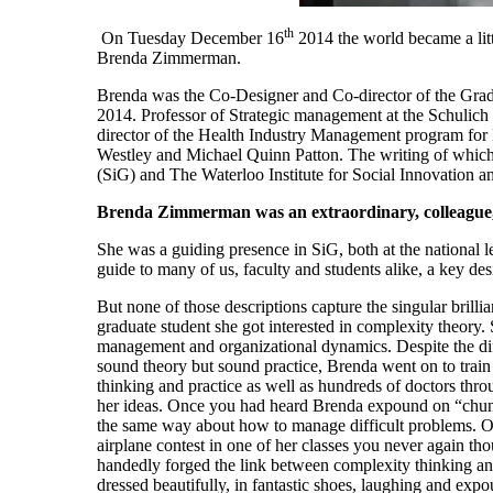
th
On Tuesday December
16
2014 the world became a litt
Brenda Zimmerman.
Brenda was the Co-Designer and Co-director of the Grad
2014. Professor of Strategic management at the Schulich 
director of the Health Industry Management program fo
Westley
and Michael Quinn Patton. The writing of which 
(
SiG
) and The Waterloo Institute for Social Innovation a
Brenda Zimmerman was an extraordinary, colleague,
She was a guiding presence in SiG, both at the national
guide to many of us, faculty and students alike, a key de
But none of those descriptions capture the singular bri
graduate student she got interested in complexity theory. 
management and organizational dynamics. Despite the diff
sound theory but sound practice, Brenda went on to train
thinking and practice as well as hundreds of doctors t
her ideas. Once you had heard Brenda expound on “chun
the same way about how to manage difficult problems. Or
airplane contest in one of her classes you never again tho
handedly forged the link between complexity thinking and
dressed beautifully, in fantastic shoes, laughing and ex