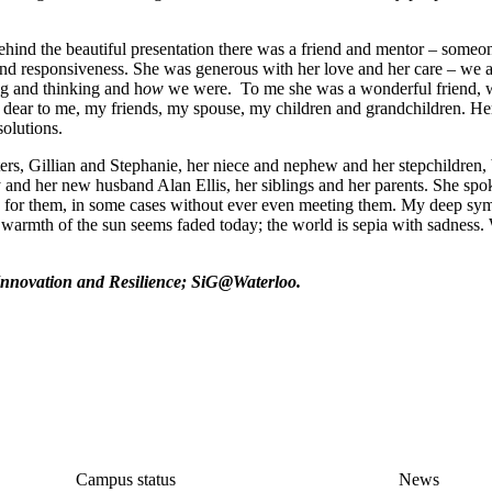
hind the beautiful presentation there was a friend and mentor – some
d responsiveness. She was generous with her love and her care – we all
g and thinking and h
ow
we were. To me she was a wonderful friend,
e dear to me, my friends, my spouse, my children and grandchildren. Her
solutions.
ers, Gillian and Stephanie, her niece and nephew and her stepchildren, 
and her new husband Alan Ellis, her siblings and her parents. She spo
re for them, in some cases without ever even meeting them. My deep sy
he warmth of the sun seems faded today; the world is sepia with sadness.
l Innovation and Resilience; SiG@Waterloo.
nce
Campus status
News