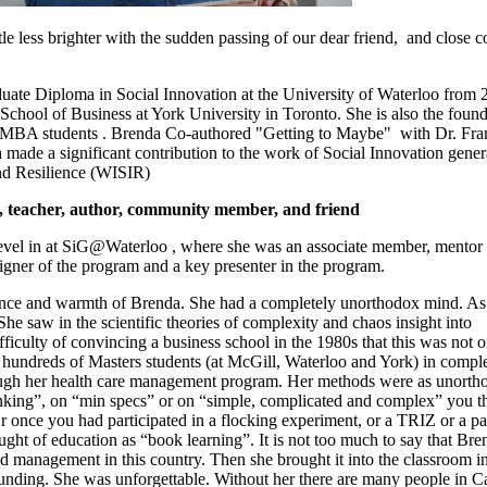
le less brighter with the sudden passing of our dear friend, and close c
uate Diploma in Social Innovation at the University of Waterloo from 
School of Business at York University in Toronto. She is also the foun
r MBA students . Brenda
Co-authored "Getting to Maybe" with Dr. Fra
made a significant contribution to the work of Social Innovation gener
nd Resilience (
WISIR
)
 teacher, author, community member, and friend
 level in at SiG@Waterloo , where she was an associate member, mentor
signer of the program and a key presenter in the program.
lliance and warmth of Brenda. She had a completely unorthodox mind. As
She saw in the scientific theories of complexity and chaos insight into
iculty of convincing a business school in the 1980s that this was not o
 hundreds of Masters students (at McGill, Waterloo and York) in compl
hrough her health care management program. Her methods were as unorth
king”, on “min specs” or on “simple, complicated and complex” you t
 once you had participated in a flocking experiment, or a TRIZ or a p
ught of education as “book learning”. It is not too much to say that Bre
 management in this country. Then she brought it into the classroom in
pounding. She was unforgettable. Without her there are many people in 