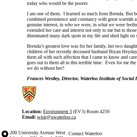
today who would be the poorer.
I am one of them. I learned so much from Brenda. But be
combined persistence and constancy with great warmth an
genuine interest, in
who
we were, in what we were feelin
extended her care and interest not only to me but to thos
illuminated many dark spots in my life and shed light on 
Brenda’s greatest love was for her family, her two daught
children of her recently deceased husband Bryan Heyday 
them all with such affection that I came to know and ca
goes out to them all in this terrible time. Even for me t
we do without her?
Frances Westley, Director, Waterloo Institute of Socia
Information about Waterloo Institute for Social Innovation and Resilie
Location:
Environment 3
(EV3) Room 4259
Email:
wisir@uwaterloo.ca
Information about the University of Waterloo
Campus map
200 University Avenue West
Contact Waterloo