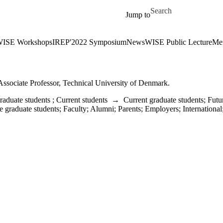
Skip to main content
Search for
Jump to
ISE Workshops
IREP'2022 Symposium
News
WISE Public Lecture
Me
Associate Professor, Technical University of Denmark.
raduate students
;
Current students
→
Current graduate students
;
Futu
e graduate students
;
Faculty
;
Alumni
;
Parents
;
Employers
;
International