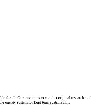
ble for all. Our mission is to conduct original research and
the energy system for long-term sustainability