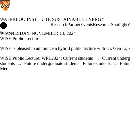
WATERLOO INSTITUTE SUSTAINABLE ENERGY
Waterloo Institute Sustainable Energy Home
Research
Partner
Events
Research Spotlight
W
News
WEDNESDAY, NOVEMBER 13, 2024
WISE Public Lecture
WISE is pleased to announce a hybrid public lecture with
Dr. Gen Li
,
WISE Public Lecture
;
WPL2024
;
Current students
→
Current underg
students
→
Future undergraduate students
;
Future students
→
Futur
Media