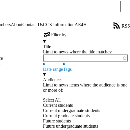
Sear
mbers
About
Contact Us
CCS Information
AE4H
RSS
Filter by:
Title
Limit to news where the title matches:
re
;
Date range
Tags
Audience
Limit to news items where the audience is one
or more of:
Select All
Current students
Current undergraduate students
Current graduate students
Future students
Future undergraduate students