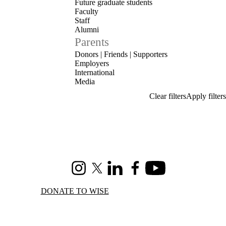
Future graduate students
Faculty
Staff
Alumni
Parents
Donors | Friends | Supporters
Employers
International
Media
Instagram
X (formerly Twitter)
LinkedIn
Facebook
Youtube
DONATE TO WISE