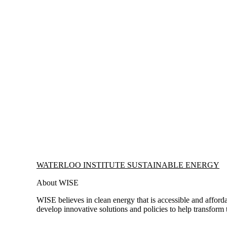
Information about Waterloo Institute Sustainable Energy
WATERLOO INSTITUTE SUSTAINABLE ENERGY
About WISE
WISE believes in clean energy that is accessible and afforda
develop innovative solutions and policies to help transform 