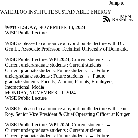
Skip to main content
Jump to
WATERLOO INSTITUTE SUSTAINABLE ENERGY
MENU
RSS
Filters
News
ose
WEDNESDAY, NOVEMBER 13, 2024
X
WISE Public Lecture
Filter
WISE is pleased to announce a hybrid public lecture with
Dr.
by:
Gen Li
,
Associate Professor, Technical University of Denmark.
Title
WISE Public Lecture
;
WPL2024
;
Current students
→
Limit to
Current undergraduate students
;
Current students
→
news
Current graduate students
;
Future students
→
Future
where
undergraduate students
;
Future students
→
Future
the title
graduate students
;
Faculty
;
Alumni
;
Parents
;
Employers
;
matches:
International
;
Media
MONDAY, NOVEMBER 11, 2024
WISE Public Lecture
Date
range
WISE is pleased to announce a hybrid public lecture with Jean
Roy, Senior Vice President & Chief Operating Officer at Kruger.
Tags
Limit to news
WISE Public Lecture
;
WPL2024
;
Current students
→
items tagged
Current undergraduate students
;
Current students
→
with one or
Current graduate students
;
Future students
→
Future