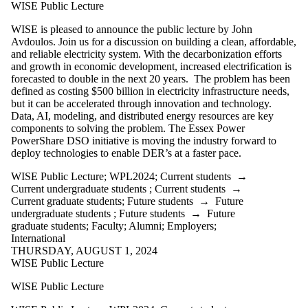
WPL2025
WISE Public Lecture
WPL2026
WRS2011
WISE is pleased to announce the public lecture by John
WRS2012
Avdoulos. Join us for a discussion on building a clean, affordable,
WRS2013
and reliable electricity system. With the decarbonization efforts
WRS2014
and growth in economic development, increased electrification is
WRS2015
forecasted to double in the next 20 years. The problem has been
WRS2016
defined as costing $500 billion in electricity infrastructure needs,
WRS2017
but it can be accelerated through innovation and technology.
WRS2018
Data, AI, modeling, and distributed energy resources are key
WRS2019
components to solving the problem. The Essex Power
WRS2020
PowerShare DSO initiative is moving the industry forward to
WRS2021
deploy technologies to enable DER’s at a faster pace.
WRS2022
WISE Public Lecture
;
WPL2024
;
Current students
→
WRS2023
Current undergraduate students
;
Current students
→
WRS2024
Current graduate students
;
Future students
→
Future
WRS2025
undergraduate students
;
Future students
→
Future
WRS2026
graduate students
;
Faculty
;
Alumni
;
Employers
;
WW2009
International
WW2010
THURSDAY, AUGUST 1, 2024
WW2011
WISE Public Lecture
WW2013
WW2014
WISE Public Lecture
WW2015
WW2016