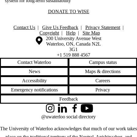
system for long-term sustainability
DONATE TO WISE
Contact Us
|
Give Us Feedback
|
Privacy Statement
|
Copyright
|
Help
|
Site Map
Information about the University of Waterloo
Campus map
200 University Avenue West
Waterloo
,
ON
,
Canada
N2L
3G1
+1 519 888 4567
Contact Waterloo
Campus status
News
Maps & directions
Accessibility
Careers
Emergency notifications
Privacy
Feedback
Instagram
LinkedIn
Facebook
YouTube
@uwaterloo social directory
The University of Waterloo acknowledges that much of our work takes
place on the traditional territory of the Neutral, Anishinaabeg, and