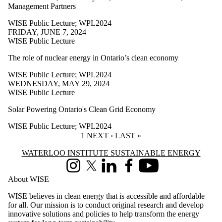
Management Partners
WPL2024
WISE Public Lecture
;
WPL2024
Audience
FRIDAY, JUNE 7, 2024
WISE Public Lecture
The role of nuclear energy in Ontario’s clean economy
WISE Public Lecture
;
WPL2024
WEDNESDAY, MAY 29, 2024
WISE Public Lecture
Solar Powering Ontario's Clean Grid Economy
WISE Public Lecture
;
WPL2024
CURRENT PAGE
1
NEXT PAGE
NEXT ›
LAST PAGE
LAST »
Information about Waterloo Institute Sustainable Energy
WATERLOO INSTITUTE SUSTAINABLE ENERGY
Instagram
X (formerly Twitter)
LinkedIn
Facebook
Youtube
About WISE
WISE believes in clean energy that is accessible and affordable
for all. Our mission is to conduct original research and develop
innovative solutions and policies to help transform the energy