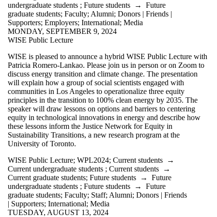
more of:
undergraduate students
;
Future students
→
Future
graduate students
;
Faculty
;
Alumni
;
Donors | Friends |
Select All
Supporters
;
Employers
;
International
;
Media
CCS2021
MONDAY, SEPTEMBER 9, 2024
CCS2022
WISE Public Lecture
CCSWorkshops
WISE
WISE is pleased to announce a hybrid WISE Public Lecture with
Workshop
Patricia Romero-Lankao. Please join us in person or on Zoom to
WISE
discuss energy transition and climate change. The presentation
Workshop
will explain how a group of social scientists engaged with
Participation
communities in Los Angeles to operationalize three equity
WPL2009
principles in the transition to 100% clean energy by 2035. The
WPL2010
speaker will draw lessons on options and barriers to centering
WPL2011
equity in technological innovations in energy and describe how
WPL2012
these lessons inform the Justice Network for Equity in
WPL2013
Sustainability Transitions, a new research program at the
WPL2014
University of Toronto.
WPL2015
WPL2016
WISE Public Lecture
;
WPL2024
;
Current students
→
WPL2017
Current undergraduate students
;
Current students
→
WPL2018
Current graduate students
;
Future students
→
Future
WPL2019
undergraduate students
;
Future students
→
Future
WPL2020
graduate students
;
Faculty
;
Staff
;
Alumni
;
Donors | Friends
WPL2021
| Supporters
;
International
;
Media
WPL2022
TUESDAY, AUGUST 13, 2024