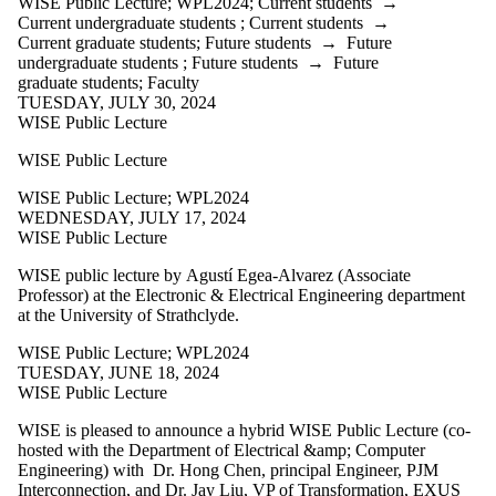
WISE Public Lecture
;
WPL2024
;
Current students
→
WW2017
Current undergraduate students
;
Current students
→
WW2018
Current graduate students
;
Future students
→
Future
WW2019
undergraduate students
;
Future students
→
Future
WW2021
graduate students
;
Faculty
WW2022
TUESDAY, JULY 30, 2024
WW2023
WISE Public Lecture
WW2024
WW2025
WISE Public Lecture
WWP2011
WWP2012
WISE Public Lecture
;
WPL2024
WWP2013
WEDNESDAY, JULY 17, 2024
WWP2015
WISE Public Lecture
WWP2016
WWP2017
WISE public lecture by
Agustí Egea-Alvarez (Associate
WWP2018
Professor) at the Electronic & Electrical Engineering department
WWP2019
at the University of
Strathclyde.
WWP2020
WWP2021
WISE Public Lecture
;
WPL2024
WWP2022
TUESDAY, JUNE 18, 2024
WWP2023
WISE Public Lecture
Research
Spotlight
WISE is pleased to announce a hybrid WISE Public Lecture (co-
WISE Public
hosted with the Department of Electrical &amp; Computer
Lecture
Engineering) with Dr. Hong Chen, principal Engineer, PJM
WPL2023
Interconnection, and Dr. Jay Liu, VP of Transformation, EXUS