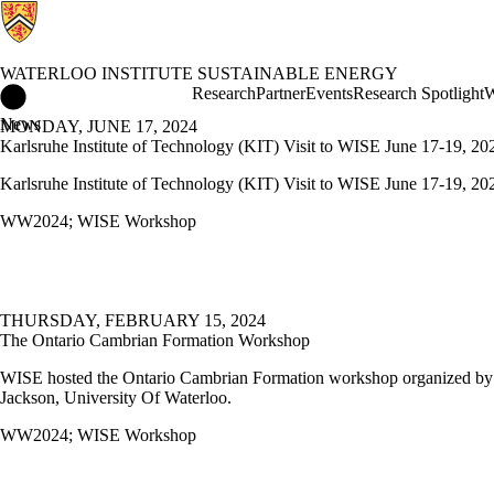
WATERLOO INSTITUTE SUSTAINABLE ENERGY
Waterloo Institute Sustainable Energy Home
Research
Partner
Events
Research Spotlight
W
News
MONDAY, JUNE 17, 2024
Karlsruhe Institute of Technology (KIT) Visit to WISE June 17-19, 20
Karlsruhe Institute of Technology (KIT) Visit to WISE June 17-19, 20
WW2024
;
WISE Workshop
THURSDAY, FEBRUARY 15, 2024
The Ontario Cambrian Formation Workshop
WISE hosted the Ontario Cambrian Formation workshop organized by
Jackson, University Of Waterloo.
WW2024
;
WISE Workshop