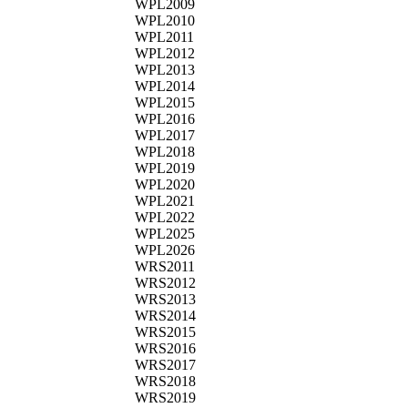
WPL2009
WPL2010
WPL2011
WPL2012
WPL2013
WPL2014
WPL2015
WPL2016
WPL2017
WPL2018
WPL2019
WPL2020
WPL2021
WPL2022
WPL2025
WPL2026
WRS2011
WRS2012
WRS2013
WRS2014
WRS2015
WRS2016
WRS2017
WRS2018
WRS2019