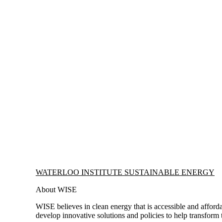
Information about Waterloo Institute Sustainable Energy
WATERLOO INSTITUTE SUSTAINABLE ENERGY
About WISE
WISE believes in clean energy that is accessible and afforda
develop innovative solutions and policies to help transform 