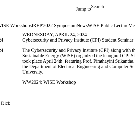
Skip to main content
Search for
Jump to
ISE Workshops
IREP'2022 Symposium
News
WISE Public Lecture
Me
WEDNESDAY, APRIL 24, 2024
24
Cybersecurity and Privacy Institute (CPI) Student Seminar
24
The Cybersecurity and Privacy Institute (CPI) along with th
Sustainable Energy (WISE) organized the inaugural CPI S
took place April 24th, featuring Prof. Pirathayini Srikantha,
the Department of Electrical Engineering and Computer Sc
University.
WW2024
;
WISE Workshop
 Dick