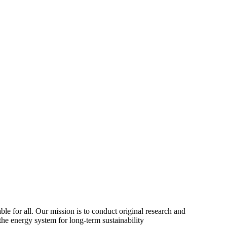
ble for all. Our mission is to conduct original research and
the energy system for long-term sustainability