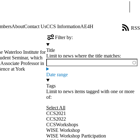
Sear
mbers
About
Contact Us
CCS Information
AE4H
RSS
Filter by:
Title
e Waterloo Institute for
Limit to news where the title matches:
tudent Seminar, which
 Associate Professor in
ience at York
Date range
Tags
Limit to news items tagged with one or more
of:
Select All
CCS2021
CCS2022
CCSWorkshops
WISE Workshop
WISE Workshop Participation