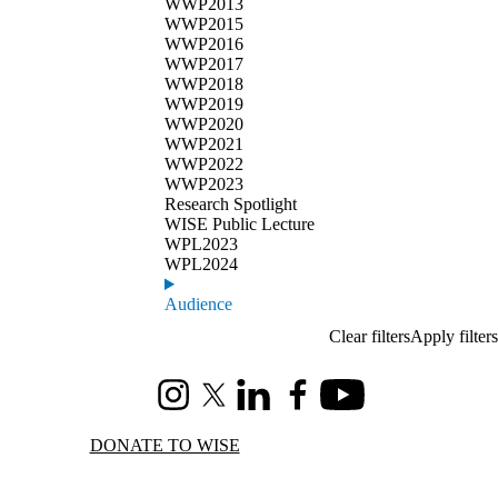
WWP2013
WWP2015
WWP2016
WWP2017
WWP2018
WWP2019
WWP2020
WWP2021
WWP2022
WWP2023
Research Spotlight
WISE Public Lecture
WPL2023
WPL2024
Audience
Instagram
X (formerly Twitter)
LinkedIn
Facebook
Youtube
DONATE TO WISE