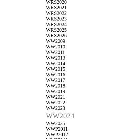
WRS2020
WRS2021
WRS2022
WRS2023
WRS2024
WRS2025
WRS2026
WW2009
WW2010
WW2011
WW2013
WW2014
WW2015
WW2016
WW2017
WW2018
WW2019
WW2021
WW2022
WW2023
WW2024
WW2025
WWP2011
WWP2012