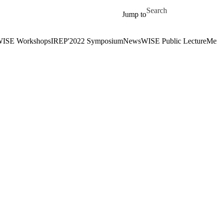
Skip to main content
Search for
Jump to
ISE Workshops
IREP'2022 Symposium
News
WISE Public Lecture
Me