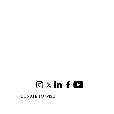
Instagram
X (formerly Twitter)
LinkedIn
Facebook
Youtube
DONATE TO WISE