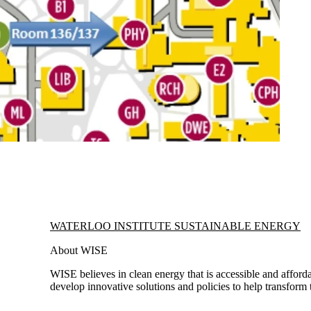
Information about Waterloo Institute Sustainable Energy
WATERLOO INSTITUTE SUSTAINABLE ENERGY
About WISE
WISE believes in clean energy that is accessible and afforda
develop innovative solutions and policies to help transform 