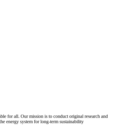
ble for all. Our mission is to conduct original research and
the energy system for long-term sustainability