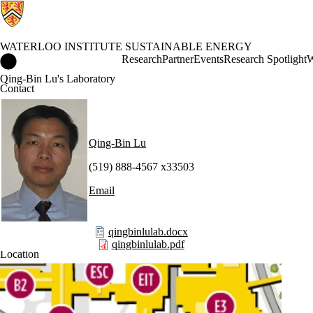
WATERLOO INSTITUTE SUSTAINABLE ENERGY
Waterloo Institute Sustainable Energy Home
Research
Partner
Events
Research Spotlight
W
Qing-Bin Lu's Laboratory
Contact
Qing-Bin Lu
(519) 888-4567 x33503
Email
qingbinlulab.docx
qingbinlulab.pdf
Location