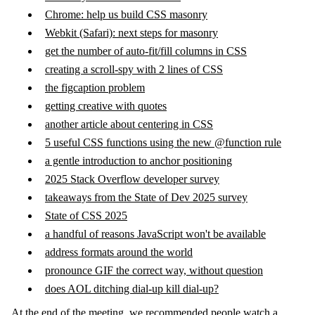
Chrome: help us build CSS masonry
Webkit (Safari): next steps for masonry
get the number of auto-fit/fill columns in CSS
creating a scroll-spy with 2 lines of CSS
the figcaption problem
getting creative with quotes
another article about centering in CSS
5 useful CSS functions using the new @function rule
a gentle introduction to anchor positioning
2025 Stack Overflow developer survey
takeaways from the State of Dev 2025 survey
State of CSS 2025
a handful of reasons JavaScript won't be available
address formats around the world
pronounce GIF the correct way, without question
does AOL ditching dial-up kill dial-up?
At the end of the meeting, we recommended people watch a