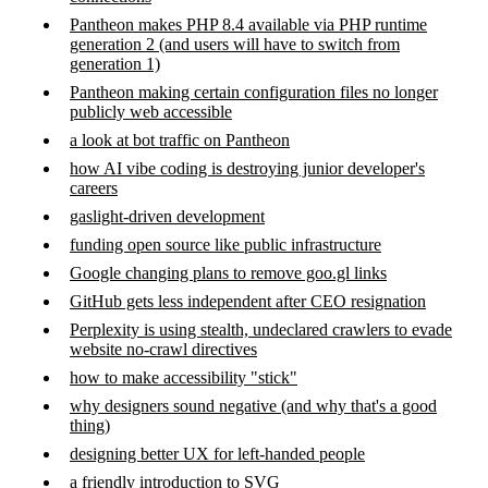
Pantheon makes PHP 8.4 available via PHP runtime
generation 2 (and users will have to switch from
generation 1)
Pantheon making certain configuration files no longer
publicly web accessible
a look at bot traffic on Pantheon
how AI vibe coding is destroying junior developer's
careers
gaslight-driven development
funding open source like public infrastructure
Google changing plans to remove goo.gl links
GitHub gets less independent after CEO resignation
Perplexity is using stealth, undeclared crawlers to evade
website no-crawl directives
how to make accessibility "stick"
why designers sound negative (and why that's a good
thing)
designing better UX for left-handed people
a friendly introduction to SVG