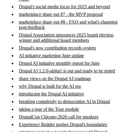
Drupal's social media focus for 2025 and beyond
marketplace share out #7 - the MVP proposal
marketplace share out #8 - FAQ and what's changing
post-feedback
Drupal Association announces 2025 board election
winner and additional board members
Drupal's new contribution records system
AI initiative marketing June update
Drupal AI initiative monthly report for June
Drupal AI 1.2.0-alpha1 is out and ready to be tested
share views on the Drupal AI roadmap
why Drupal is built for the AI era
introducing the Drupal AI initiative
breaking complexity to democratize AI in Drupal
taking a tour of the Tour module
DrupalCon Chicago 2026 call for speakers
Experience Builder pushes Drupal's boundaries