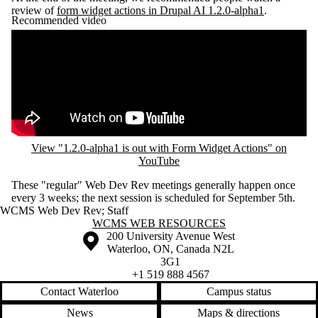
review of
form widget actions in Drupal AI 1.2.0-alpha1
.
Recommended video
Remote video URL
View "1.2.0-alpha1 is out with Form Widget Actions" on
YouTube
These "regular" Web Dev Rev meetings generally happen once
every 3 weeks; the next session is scheduled for September 5th.
WCMS Web Dev Rev
;
Staff
Information about WCMS Web Resources
WCMS WEB RESOURCES
Information about the University of Waterloo
Campus map
200 University Avenue West
Waterloo
,
ON
,
Canada
N2L
3G1
+1 519 888 4567
Contact Waterloo
Campus status
News
Maps & directions