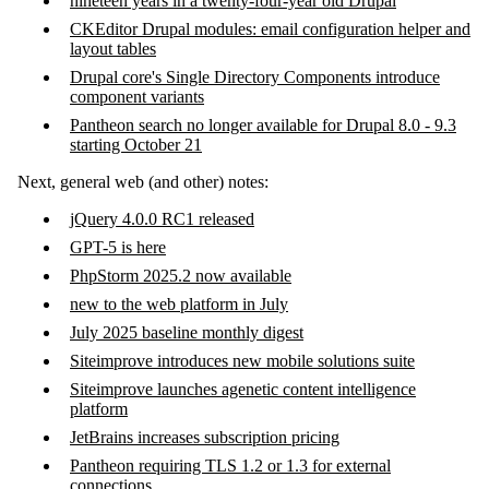
nineteen years in a twenty-four-year old Drupal
CKEditor Drupal modules: email configuration helper and
layout tables
Drupal core's Single Directory Components introduce
component variants
Pantheon search no longer available for Drupal 8.0 - 9.3
starting October 21
Next, general web (and other) notes:
jQuery 4.0.0 RC1 released
GPT-5 is here
PhpStorm 2025.2 now available
new to the web platform in July
July 2025 baseline monthly digest
Siteimprove introduces new mobile solutions suite
Siteimprove launches agenetic content intelligence
platform
JetBrains increases subscription pricing
Pantheon requiring TLS 1.2 or 1.3 for external
connections