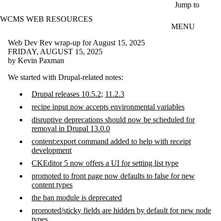
Skip to main content
Jump to
WCMS WEB RESOURCES
MENU
Web Dev Rev wrap-up for August 15, 2025
FRIDAY, AUGUST 15, 2025
by Kevin Paxman
We started with Drupal-related notes:
Drupal releases 10.5.2
;
11.2.3
recipe input now accepts environmental variables
disruptive deprecations should now be scheduled for
removal in Drupal 13.0.0
content:export command added to help with receipt
development
CKEditor 5 now offers a UI for setting list type
promoted to front page now defaults to false for new
content types
the ban module is deprecated
promoted/sticky fields are hidden by default for new node
types