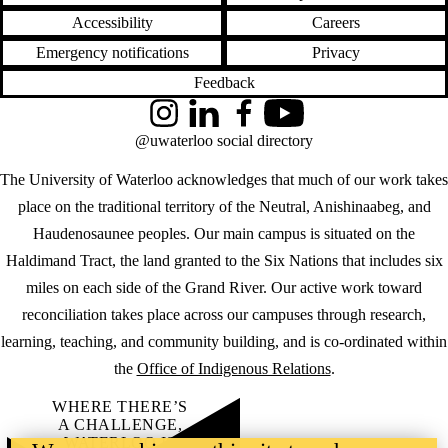
Accessibility
Careers
Emergency notifications
Privacy
Feedback
Instagram
LinkedIn
Facebook
YouTube
@uwaterloo social directory
The University of Waterloo acknowledges that much of our work takes
place on the traditional territory of the Neutral, Anishinaabeg, and
Haudenosaunee peoples. Our main campus is situated on the
Haldimand Tract, the land granted to the Six Nations that includes six
miles on each side of the Grand River. Our active work toward
reconciliation takes place across our campuses through research,
learning, teaching, and community building, and is co-ordinated within
the
Office of Indigenous Relations
.
WHERE THERE’S
A CHALLENGE,
WATERLOO IS