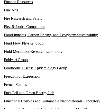
Finance Resources
Fine Arts
Fire Research and Safety
First Robotics Competition
Flood Impacts, Carbon Pricing, and Ecosystem Sustainability
Fluid Flow Physics group
Fluid Mechanics Research Laboratory
Foldvari Group
Foodborne Disease Epidemiology Group
Freedom of Expression
French Studies
Fuel Cell and Green Energy Lab
Functional Colloids and Sustainable Nanomaterials Laboratory