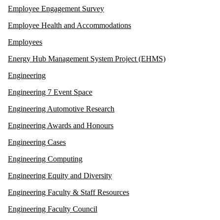
Employee Engagement Survey
Employee Health and Accommodations
Employees
Energy Hub Management System Project (EHMS)
Engineering
Engineering 7 Event Space
Engineering Automotive Research
Engineering Awards and Honours
Engineering Cases
Engineering Computing
Engineering Equity and Diversity
Engineering Faculty & Staff Resources
Engineering Faculty Council