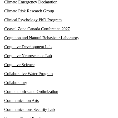
Climate Emergency Declaration
Climate Risk Research Group
Clinical Psychology PhD Program
Coastal Zone Canada Conference 2027
Cognition and Natural Behaviour Laboratory
Cognitive Development Lab
Cognitive Neuroscience Lab
Cognitive Science
Collaborative Water Program
Collaboratory
Combinatorics and Optimization
Communication Arts
Communications Security Lab