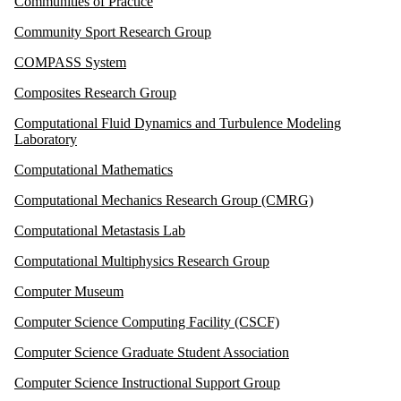
Communities of Practice
Community Sport Research Group
COMPASS System
Composites Research Group
Computational Fluid Dynamics and Turbulence Modeling
Laboratory
Computational Mathematics
Computational Mechanics Research Group (CMRG)
Computational Metastasis Lab
Computational Multiphysics Research Group
Computer Museum
Computer Science Computing Facility (CSCF)
Computer Science Graduate Student Association
Computer Science Instructional Support Group