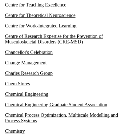
Centre for Teaching Excellence
Centre for Theoretical Neuroscience
Centre for Work-Integrated Learning
Centre of Research Expertise for the Prevention of
Musculoskeletal Disorders (CRE-MSD)
Chancellor's Celebration
Change Management
Charles Research Group
Chem Stores
Chemical Engineering
Chemical Engineering Graduate Student Association
Chemical Process Optimization, Multiscale Modelling and
Process Systems
Chemistry