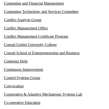
Computing and Financial Management
Computing Technology and Services Committee
Conflict Analysis Group
Conflict Management Office
Conflict Management Certificate Program
Conrad Grebel University College
Conrad School of Entrepreneurship and Business
Contensis Help
Continuous Improvement
Control Systems Group
Convocation
Cooperative & Adaptive Mechatronic Systems Lab
Co-operative Education