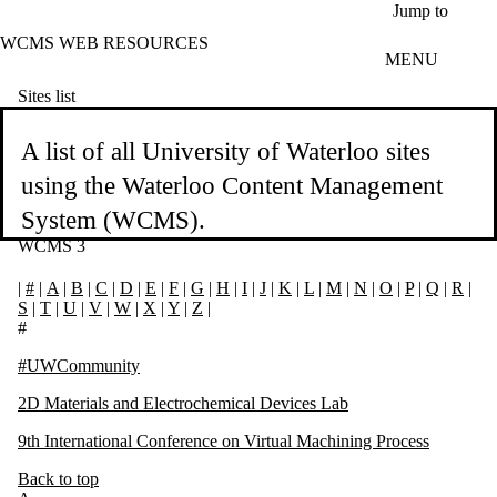
Skip to main content
Jump to
WCMS WEB RESOURCES
MENU
Sites list
A list of all University of Waterloo sites
using the Waterloo Content Management
System (WCMS).
WCMS 3
|
#
|
A
|
B
|
C
|
D
|
E
|
F
|
G
|
H
|
I
|
J
|
K
|
L
|
M
|
N
|
O
|
P
|
Q
|
R
|
S
|
T
|
U
|
V
|
W
|
X
|
Y
|
Z
|
#
#UWCommunity
2D Materials and Electrochemical Devices Lab
9th International Conference on Virtual Machining Process
Back to top