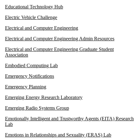
Educational Technology Hub
Electric Vehicle Challenge
Electrical and Computer Engineering
Electrical and Computer Engineering Admin Resources
Electrical and Computer Engineering Graduate Student
Association
Embodied Computing Lab
Emergency Notifications
Emergency Planning
Emerging Energy Research Laboratory
Emerging Radio Systems Group
Emotionally Intelligent and Trustworthy Agents (EITA) Research
Lab
Emotions in Relationships and Sexuality (ERAS) Lab