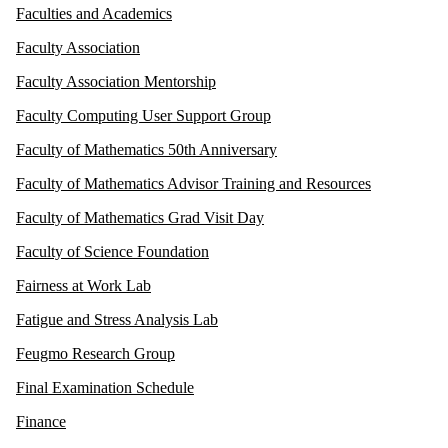
Faculties and Academics
Faculty Association
Faculty Association Mentorship
Faculty Computing User Support Group
Faculty of Mathematics 50th Anniversary
Faculty of Mathematics Advisor Training and Resources
Faculty of Mathematics Grad Visit Day
Faculty of Science Foundation
Fairness at Work Lab
Fatigue and Stress Analysis Lab
Feugmo Research Group
Final Examination Schedule
Finance