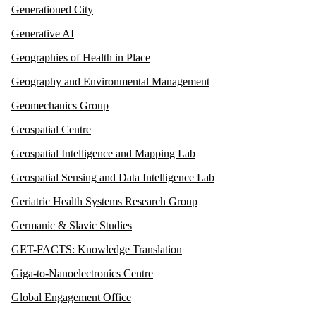
Generationed City
Generative AI
Geographies of Health in Place
Geography and Environmental Management
Geomechanics Group
Geospatial Centre
Geospatial Intelligence and Mapping Lab
Geospatial Sensing and Data Intelligence Lab
Geriatric Health Systems Research Group
Germanic & Slavic Studies
GET-FACTS: Knowledge Translation
Giga-to-Nanoelectronics Centre
Global Engagement Office