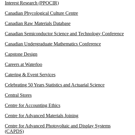
Interest Research (PPOCIR)
Canadian Phycological Culture Centre
Canadian Raw Materials Database
Canadian Semiconductor Science and Technology Conference
Canadian Undergraduate Mathematics Conference
Capstone Design
Careers at Waterloo
Catering & Event Services
Celebrating 50 Years Statistics and Actuarial Science
Central Stores
Centre for Accounting Ethics
Centre for Advanced Materials Joining
Centre for Advanced Photovoltaic and Display Systems
(CAPDS)