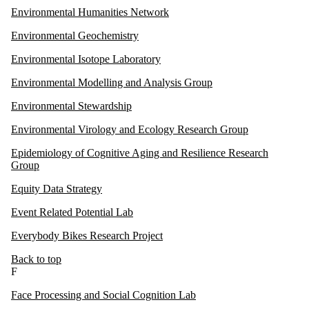
Environmental Humanities Network
Environmental Geochemistry
Environmental Isotope Laboratory
Environmental Modelling and Analysis Group
Environmental Stewardship
Environmental Virology and Ecology Research Group
Epidemiology of Cognitive Aging and Resilience Research
Group
Equity Data Strategy
Event Related Potential Lab
Everybody Bikes Research Project
Back to top
F
Face Processing and Social Cognition Lab