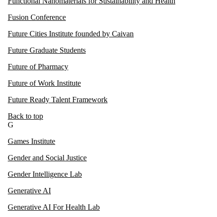
Functional Nanomaterials for Sustainability and Health
Fusion Conference
Future Cities Institute founded by Caivan
Future Graduate Students
Future of Pharmacy
Future of Work Institute
Future Ready Talent Framework
Back to top
G
Games Institute
Gender and Social Justice
Gender Intelligence Lab
Generative AI
Generative AI For Health Lab