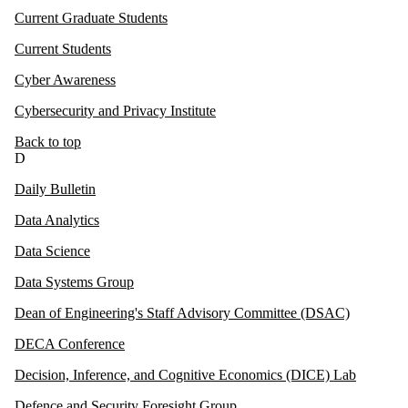
Current Graduate Students
Current Students
Cyber Awareness
Cybersecurity and Privacy Institute
Back to top
D
Daily Bulletin
Data Analytics
Data Science
Data Systems Group
Dean of Engineering's Staff Advisory Committee (DSAC)
DECA Conference
Decision, Inference, and Cognitive Economics (DICE) Lab
Defence and Security Foresight Group