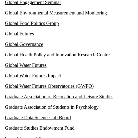
Global Engagement Seminar
Global Environmental Measurement and Monitoring
Global Food Politics Group
Global Futures
Global Governance
Global Health Policy and Innovation Research Centre
Global Water Futures
Global Water Futures Impact
Global Water Futures Observatories (GWFO)
Graduate Association of Recreation and Leisure Studies
Graduate Association of Students in Psychology
Graduate Data Science Job Board
Graduate Studies Endowment Fund