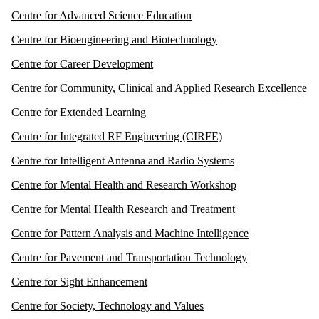
Centre for Advanced Science Education
Centre for Bioengineering and Biotechnology
Centre for Career Development
Centre for Community, Clinical and Applied Research Excellence
Centre for Extended Learning
Centre for Integrated RF Engineering (CIRFE)
Centre for Intelligent Antenna and Radio Systems
Centre for Mental Health and Research Workshop
Centre for Mental Health Research and Treatment
Centre for Pattern Analysis and Machine Intelligence
Centre for Pavement and Transportation Technology
Centre for Sight Enhancement
Centre for Society, Technology and Values