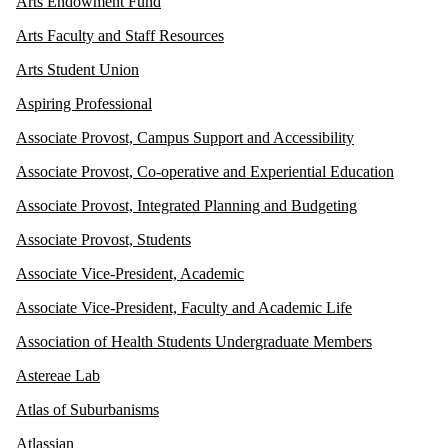
Arts Endowment Fund
Arts Faculty and Staff Resources
Arts Student Union
Aspiring Professional
Associate Provost, Campus Support and Accessibility
Associate Provost, Co-operative and Experiential Education
Associate Provost, Integrated Planning and Budgeting
Associate Provost, Students
Associate Vice-President, Academic
Associate Vice-President, Faculty and Academic Life
Association of Health Students Undergraduate Members
Astereae Lab
Atlas of Suburbanisms
Atlassian