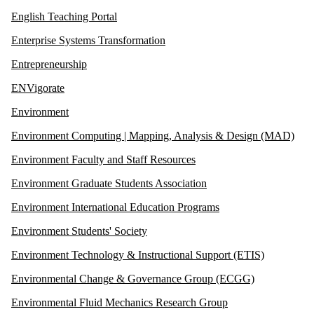
English Teaching Portal
Enterprise Systems Transformation
Entrepreneurship
ENVigorate
Environment
Environment Computing | Mapping, Analysis & Design (MAD)
Environment Faculty and Staff Resources
Environment Graduate Students Association
Environment International Education Programs
Environment Students' Society
Environment Technology & Instructional Support (ETIS)
Environmental Change & Governance Group (ECGG)
Environmental Fluid Mechanics Research Group