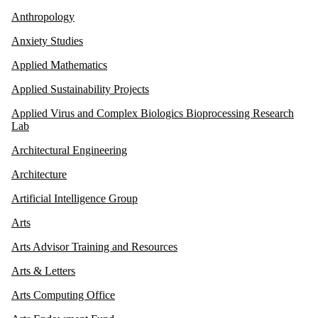
Anthropology
Anxiety Studies
Applied Mathematics
Applied Sustainability Projects
Applied Virus and Complex Biologics Bioprocessing Research
Lab
Architectural Engineering
Architecture
Artificial Intelligence Group
Arts
Arts Advisor Training and Resources
Arts & Letters
Arts Computing Office