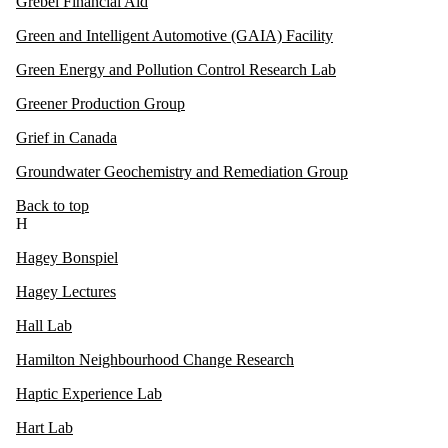
Grebel Financial Aid
Green and Intelligent Automotive (GAIA) Facility
Green Energy and Pollution Control Research Lab
Greener Production Group
Grief in Canada
Groundwater Geochemistry and Remediation Group
Back to top
H
Hagey Bonspiel
Hagey Lectures
Hall Lab
Hamilton Neighbourhood Change Research
Haptic Experience Lab
Hart Lab