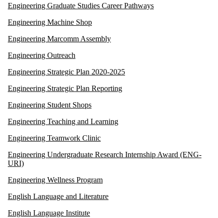
Engineering Graduate Studies Career Pathways
Engineering Machine Shop
Engineering Marcomm Assembly
Engineering Outreach
Engineering Strategic Plan 2020-2025
Engineering Strategic Plan Reporting
Engineering Student Shops
Engineering Teaching and Learning
Engineering Teamwork Clinic
Engineering Undergraduate Research Internship Award (ENG-
URI)
Engineering Wellness Program
English Language and Literature
English Language Institute