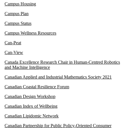
Campus Housing
Campus Plan
Campus Status
Campus Wellness Resources
Can-Peat
Can-View
Canada Excellence Research Chair in Human-Centred Robotics
and Machine Intelligence
Canadian Applied and Industrial Mathematics Society 2021
Canadian Coastal Resilience Forum
Canadian Design Workshop
Canadian Index of Wellbeing
Canadian Lipidomic Network
Canadian Partnership for Public Policy-Oriented Consumer