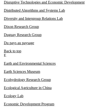
Disruptive Technologies and Economic Development
Distributed Algorithms and Systems Lab
Diversity and Intergroup Relations Lab
Dixon Research Group
Duguay Research Group
Du pays au paysage
Back to top
E
Earth and Environmental Sciences
Earth Sciences Museum
Ecohydrology Research Group
Ecological Agriculture in China
Ecology Lab
Economic Development Program