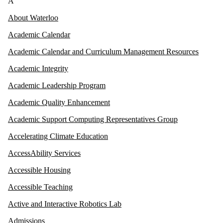
A
About Waterloo
Academic Calendar
Academic Calendar and Curriculum Management Resources
Academic Integrity
Academic Leadership Program
Academic Quality Enhancement
Academic Support Computing Representatives Group
Accelerating Climate Education
AccessAbility Services
Accessible Housing
Accessible Teaching
Active and Interactive Robotics Lab
Admissions