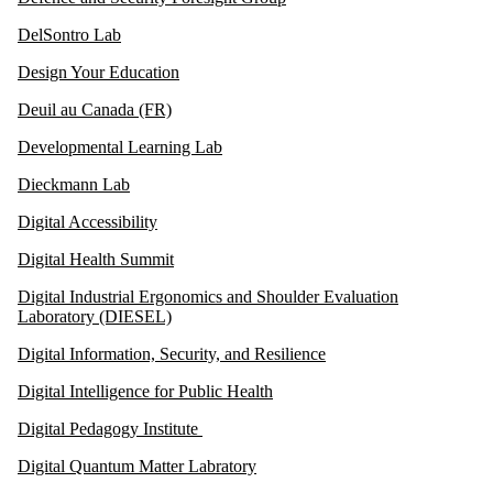
DelSontro Lab
Design Your Education
Deuil au Canada (FR)
Developmental Learning Lab
Dieckmann Lab
Digital Accessibility
Digital Health Summit
Digital Industrial Ergonomics and Shoulder Evaluation
Laboratory (DIESEL)
Digital Information, Security, and Resilience
Digital Intelligence for Public Health
Digital Pedagogy Institute
Digital Quantum Matter Labratory