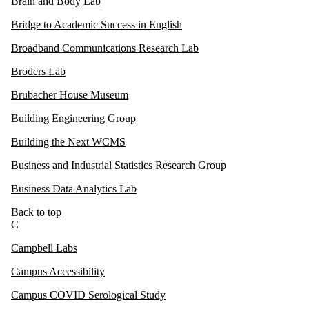
Brain and Body Lab
Bridge to Academic Success in English
Broadband Communications Research Lab
Broders Lab
Brubacher House Museum
Building Engineering Group
Building the Next WCMS
Business and Industrial Statistics Research Group
Business Data Analytics Lab
Back to top
C
Campbell Labs
Campus Accessibility
Campus COVID Serological Study