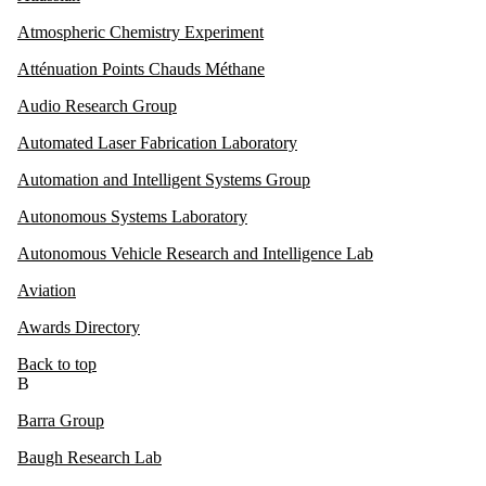
Atmospheric Chemistry Experiment
Atténuation Points Chauds Méthane
Audio Research Group
Automated Laser Fabrication Laboratory
Automation and Intelligent Systems Group
Autonomous Systems Laboratory
Autonomous Vehicle Research and Intelligence Lab
Aviation
Awards Directory
Back to top
B
Barra Group
Baugh Research Lab