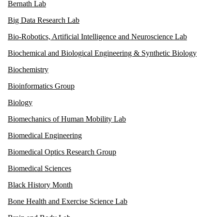
Bernath Lab
Big Data Research Lab
Bio-Robotics, Artificial Intelligence and Neuroscience Lab
Biochemical and Biological Engineering & Synthetic Biology
Biochemistry
Bioinformatics Group
Biology
Biomechanics of Human Mobility Lab
Biomedical Engineering
Biomedical Optics Research Group
Biomedical Sciences
Black History Month
Bone Health and Exercise Science Lab