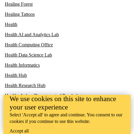
Healing Forest
Healing Tattoos
Health
Health AI and Analytics Lab
Health Computing Office
Health Data Science Lab
Health Informatics
Health Hub
Health Research Hub
Healthy Labs - Department of Psychology
We use cookies on this site to enhance
Healthy Waterloo
your user experience
Select 'Accept all' to agree and continue. You consent to our
Healthy Workplace
cookies if you continue to use this website.
Heritage Resources Centre
Accept all