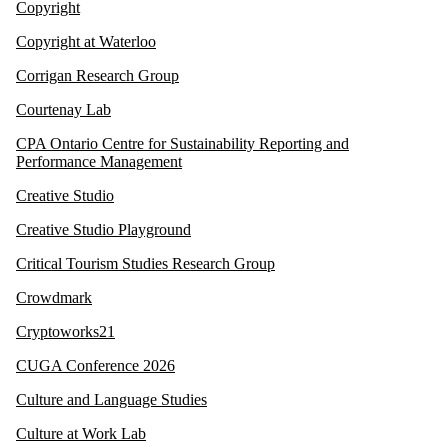
Copyright
Copyright at Waterloo
Corrigan Research Group
Courtenay Lab
CPA Ontario Centre for Sustainability Reporting and
Performance Management
Creative Studio
Creative Studio Playground
Critical Tourism Studies Research Group
Crowdmark
Cryptoworks21
CUGA Conference 2026
Culture and Language Studies
Culture at Work Lab