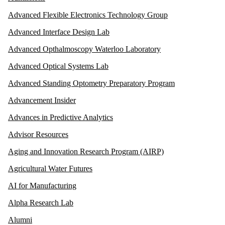
Advanced Flexible Electronics Technology Group
Advanced Interface Design Lab
Advanced Opthalmoscopy Waterloo Laboratory
Advanced Optical Systems Lab
Advanced Standing Optometry Preparatory Program
Advancement Insider
Advances in Predictive Analytics
Advisor Resources
Aging and Innovation Research Program (AIRP)
Agricultural Water Futures
AI for Manufacturing
Alpha Research Lab
Alumni