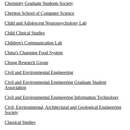
Chemistry Graduate Students Society
Cheriton School of Computer Science
Child and Adolescent Neuropsychology Lab
Child Clinical Studies
Children's Communication Lab
China's Changing Food System
Chong Research Group
Civil and Environmental Engineering
Civil and Environmental Engineering Graduate Student
Association
Civil and Environmental Engineering Information Technology
Civil, Environmental, Architectural and Geological Engineering
Society
Classical Studies