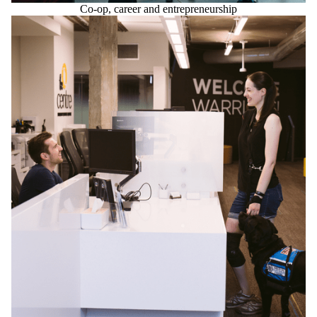
Co-op, career and entrepreneurship