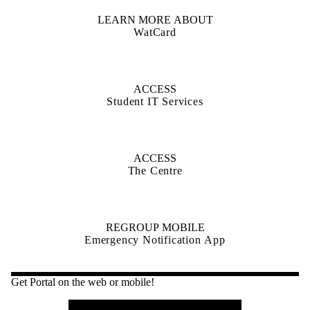
LEARN MORE ABOUT
WatCard
ACCESS
Student IT Services
ACCESS
The Centre
REGROUP MOBILE
Emergency Notification App
Get Portal on the web or mobile!