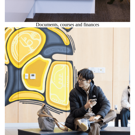
Documents, courses and finances