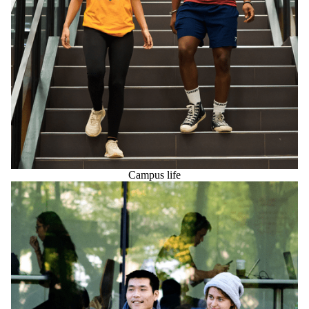
Campus life