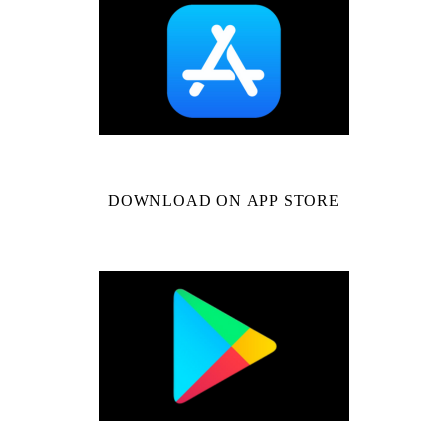
DOWNLOAD ON APP STORE