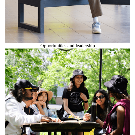
Opportunities and leadership