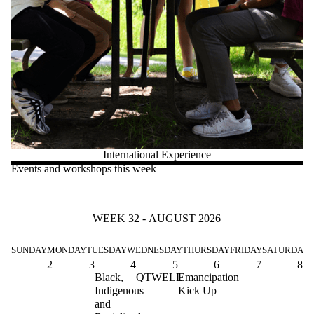
International Experience
Events and workshops this week
WEEK 32 - AUGUST 2026
SUNDAY
MONDAY
TUESDAY
WEDNESDAY
THURSDAY
FRIDAY
SATURDAY
2
3
4
5
6
7
8
Black,
QTWELL
Emancipation
Indigenous
Kick Up
and