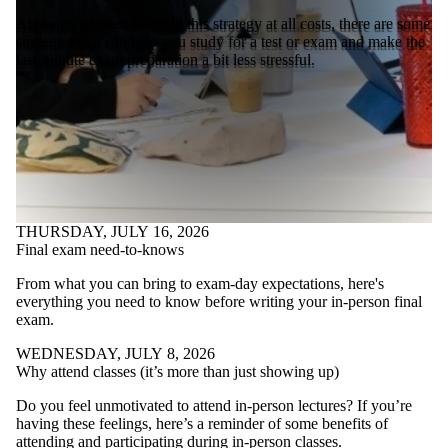
Although advised to avoid this strategy at all costs, there are some
strategies that can help you study for a test or exam and make the
last-minute exam preparation a bit less stressful.
THURSDAY, JULY 16, 2026
Final exam need-to-knows
From what you can bring to exam-day expectations, here's
everything you need to know before writing your in-person final
exam.
WEDNESDAY, JULY 8, 2026
Why attend classes (it’s more than just showing up)
Do you feel unmotivated to attend in-person lectures? If you’re
having these feelings, here’s a reminder of some benefits of
attending and participating during in-person classes.