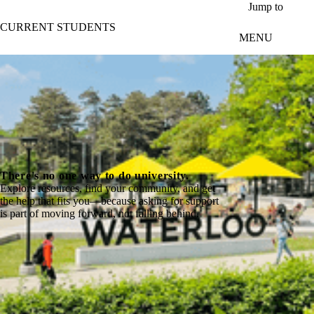
Skip to main content
Jump to
CURRENT STUDENTS
MENU
There's no one way to do university.
Explore resources, find your community, and get
the help that fits you—because asking for support
is part of moving forward, not falling behind.