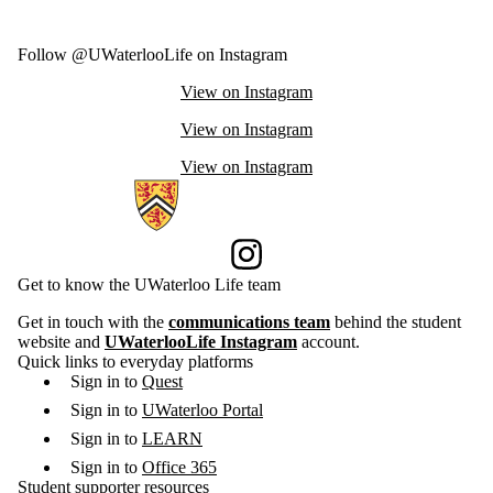
Follow @UWaterlooLife on Instagram
View on Instagram
View on Instagram
View on Instagram
Information about Current Students
Instagram
Get to know the UWaterloo Life team
Get in touch with the
communications team
behind the student
website and
UWaterlooLife Instagram
account.
Quick links to everyday platforms
Sign in to
Quest
Sign in to
UWaterloo Portal
Sign in to
LEARN
Sign in to
Office 365
Student supporter resources