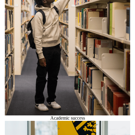
Academic success