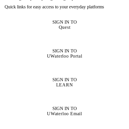
Quick links for easy access to your everyday platforms
SIGN IN TO
Quest
SIGN IN TO
UWaterloo Portal
SIGN IN TO
LEARN
SIGN IN TO
UWaterloo Email