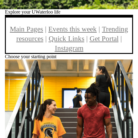
Explore your UWaterloo life
Main Pages
|
Events this week
|
Trending
resources
|
Quick Links
|
Get Portal
|
Instagram
Choose your starting point