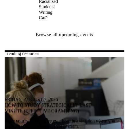
Racialized
Students'
Writing
Café
Browse all upcoming events
Trending resources
FRIDAY, AUGUST 7, 2026
HOW TO STUDY STRATEGICALLY LAST
MINUTE (EFFECTIVE CRAMMING)
Raise your hand if you’ve ever been in a situation where you left
studying until right before a test or exam.