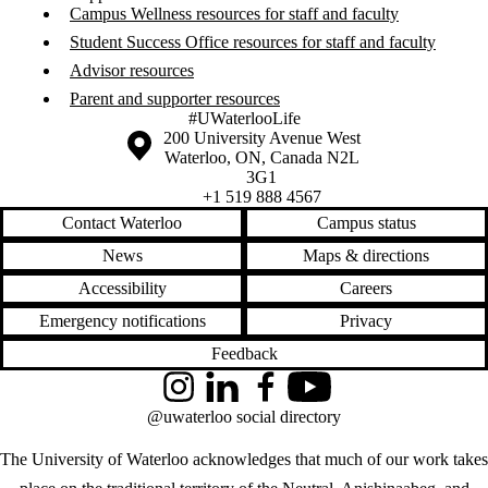
Campus Wellness resources for staff and faculty
Student Success Office resources for staff and faculty
Advisor resources
Parent and supporter resources
#UWaterlooLife
Information about the University of Waterloo
Campus map
200 University Avenue West
Waterloo
,
ON
,
Canada
N2L
3G1
+1 519 888 4567
Contact Waterloo
Campus status
News
Maps & directions
Accessibility
Careers
Emergency notifications
Privacy
Feedback
Instagram
LinkedIn
Facebook
YouTube
@uwaterloo social directory
The University of Waterloo acknowledges that much of our work takes