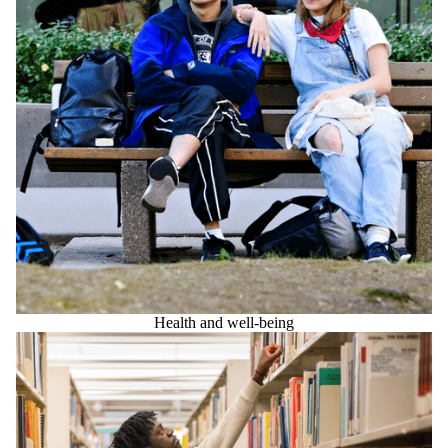
Health and well-being