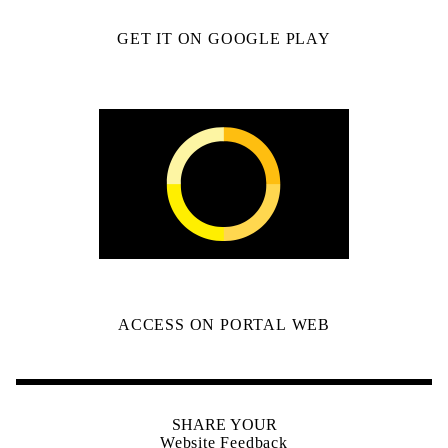
GET IT ON GOOGLE PLAY
ACCESS ON PORTAL WEB
SHARE YOUR
Website Feedback