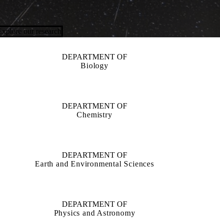
Explore our research
DEPARTMENT OF
Biology
DEPARTMENT OF
Chemistry
DEPARTMENT OF
Earth and Environmental Sciences
DEPARTMENT OF
Physics and Astronomy