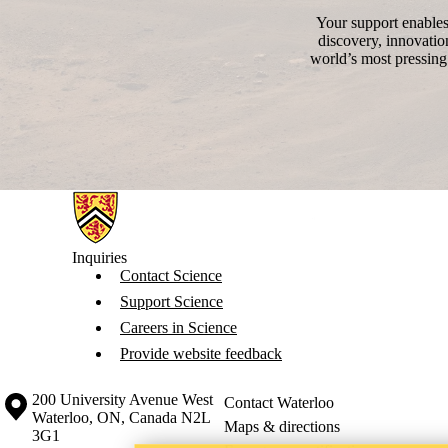
Your support enables 
discovery, innovatio
world’s most pressing
Information about Science
Inquiries
Contact Science
Support Science
Careers in Science
Provide website feedback
Information about the University of Waterloo
Campus map
200 University Avenue West
Contact Waterloo
Waterloo
,
ON
,
Canada
N2L
Maps & directions
3G1