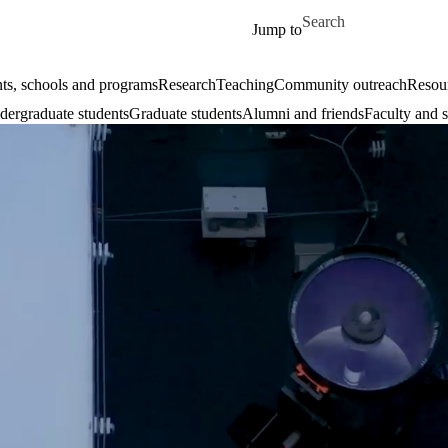
Skip to main content
Search for
Jump to
ts, schools and programs
Research
Teaching
Community outreach
Resour
ergraduate students
Graduate students
Alumni and friends
Faculty and s