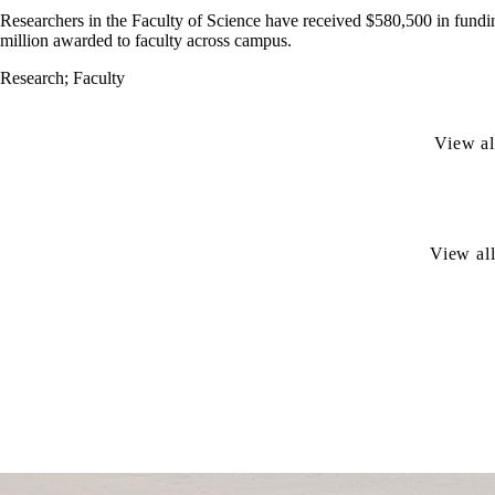
Researchers in the Faculty of Science have received $580,500 in fundi
million awarded to faculty across campus.
Research
;
Faculty
View al
View all