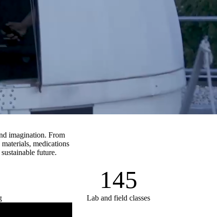
and imagination. From
 materials, medications
 sustainable future.
145
g
Lab and field classes