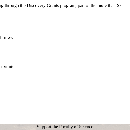
ng through the Discovery Grants program, part of the more than $7.1
l news
 events
Support the Faculty of Science