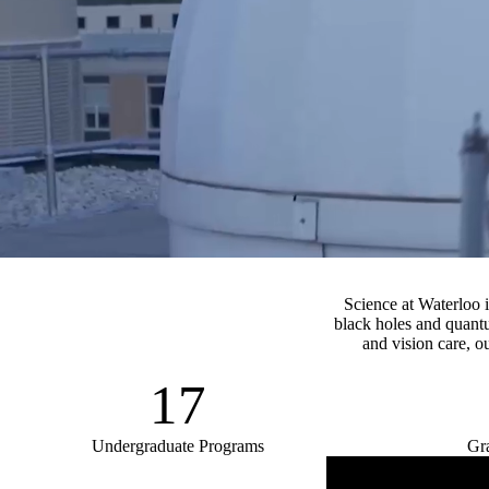
video autoplay
Science at Waterloo 
black holes and quantu
and vision care, ou
17
Undergraduate Programs
Gr
Remote video URL