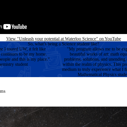
View "Unleash your potential at Waterloo Science" on YouTube
So, what’s being a Science student like?
me I toured UW, it felt like
"My program allows me to be ex
 continues to be my home.
beautiful works of art: math equ
eople and this is my place."
problems, solutions, and unending
emistry student
within the realm of physics. This p
medium to truly experience what I fi
Mathematical Physics stude
ams