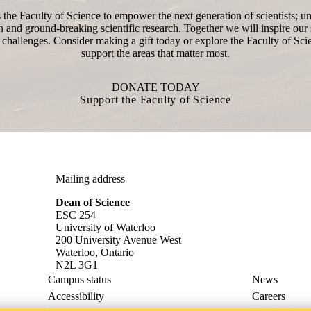
the Faculty of Science to empower the next generation of scientists; un
n and ground-breaking scientific research. Together we will inspire our s
 challenges. Consider making a gift today or explore the Faculty of Sci
support the areas that matter most.
DONATE TODAY
Support the Faculty of Science
Mailing address
Dean of Science
ESC 254
University of Waterloo
200 University Avenue West
Waterloo, Ontario
N2L 3G1
Campus status
News
Accessibility
Careers