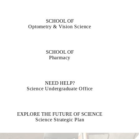
SCHOOL OF
Optometry & Vision Science
SCHOOL OF
Pharmacy
NEED HELP?
Science Undergraduate Office
EXPLORE THE FUTURE OF SCIENCE
Science Strategic Plan