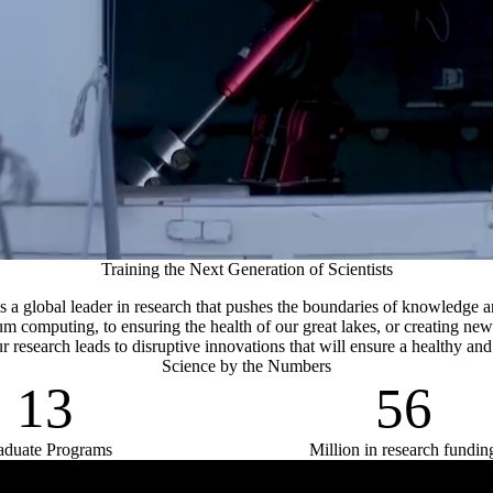
Training the Next Generation of Scientists
is a global leader in research that pushes the boundaries of knowledge 
m computing, to ensuring the health of our great lakes, or creating new
r research leads to disruptive innovations that will ensure a healthy and
Science by the Numbers
13
56
aduate Programs
Million in research fundin