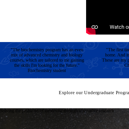
"The biochemistry program has an even
"The first ti
mix of advanced chemistry and biology
home. And it
courses, which are tailored to me gaining
These are my p
the skills I'm looking for the future."
Ch
Biochemistry student
Explore our Undergraduate Progr
Solving the problems of tomorrow through innovative research