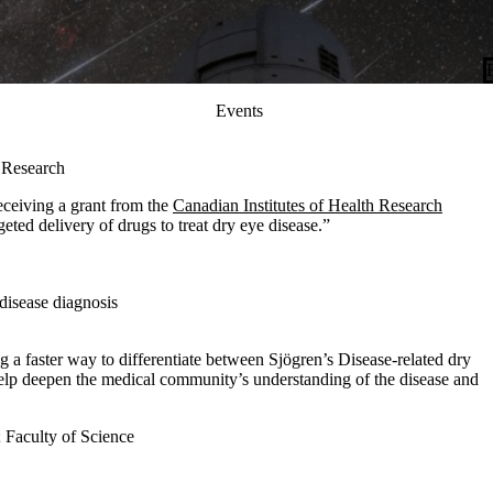
Events
h Research
eceiving a grant from the
Canadian Institutes of Health Research
eted delivery of drugs to treat dry eye disease.”
disease diagnosis
g a faster way to differentiate between Sjögren’s Disease-related dry
elp deepen the medical community’s understanding of the disease and
;
Faculty of Science