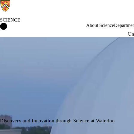
SCIENCE
Science Home
About Science
Departmen
Und
Discovery and Innovation through Science at Waterloo