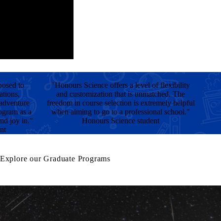
posed to
"Honours Science offers a level of flexibility
ations,
and customization that is unmatched. The
 adventure
freedom in course selection is extremely helpful
rogram as a
when aiming to go to a professional school."
nd joy in."
Honours Science student
nt
Explore our Graduate Programs