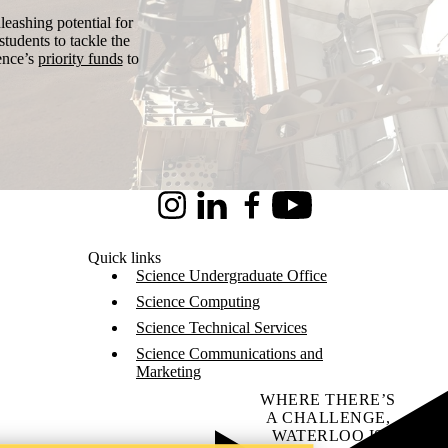
leashing potential for
tudents to tackle the
ence’s
priority funds
to
Instagram
LinkedIn
Facebook
Youtube
Quick links
Science Undergraduate Office
Science Computing
Science Technical Services
Science Communications and
Marketing
WHERE THERE’S
A CHALLENGE,
WATERLOO IS