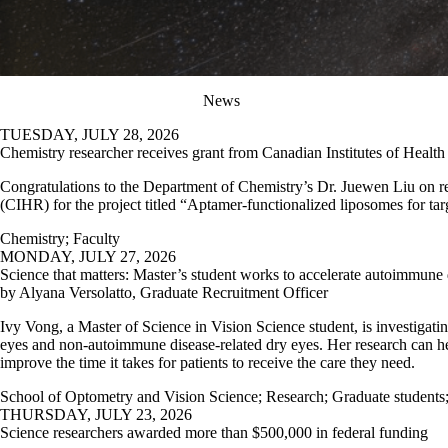
News
TUESDAY, JULY 28, 2026
Chemistry researcher receives grant from Canadian Institutes of Healt
Congratulations to the Department of Chemistry’s Dr. Juewen Liu on r
(CIHR) for the project titled “Aptamer-functionalized liposomes for targ
Chemistry
;
Faculty
MONDAY, JULY 27, 2026
Science that matters: Master’s student works to accelerate autoimmune 
by Alyana Versolatto, Graduate Recruitment Officer
Ivy Vong, a Master of Science in Vision Science student, is investigatin
eyes and non-autoimmune disease-related dry eyes. Her research can h
improve the time it takes for patients to receive the care they need.
School of Optometry and Vision Science
;
Research
;
Graduate students
THURSDAY, JULY 23, 2026
Science researchers awarded more than $500,000 in federal funding