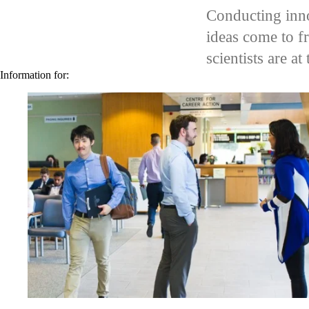
video autoplay
Conducting inno
ideas come to f
scientists are a
Information for: