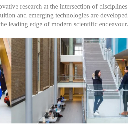
vative research at the intersection of disciplin
ruition and emerging technologies are developed
t the leading edge of modern scientific endeavour