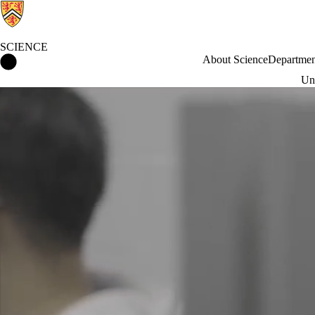
SCIENCE
Science Home
About Science
Departmen
Und