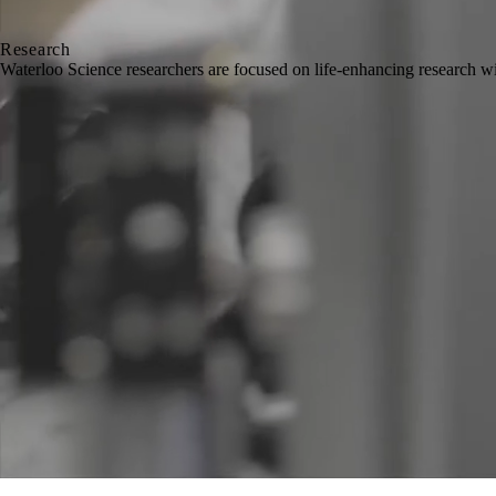
Research
Waterloo Science researchers are focused on life-enhancing research w