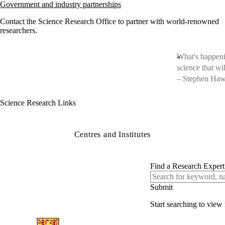
Government and industry partnerships
Contact the Science Research Office to partner with world-renowned
researchers.
What's happenin
science that wi
– Stephen Ha
Science Research Links
Centres and Institutes
Find a Research Expert
Start searching to view 
Information about Science