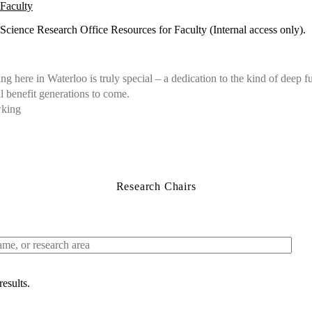
Faculty
Science Research Office Resources for Faculty (Internal access only).
g here in Waterloo is truly special – a dedication to the kind of deep 
ll benefit generations to come.
wking
Research Chairs
results.