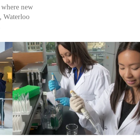
es where new
, Waterloo
.