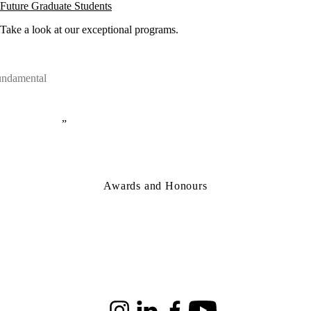
Future Graduate Students
Take a look at our exceptional programs.
fundamental
Awards and Honours