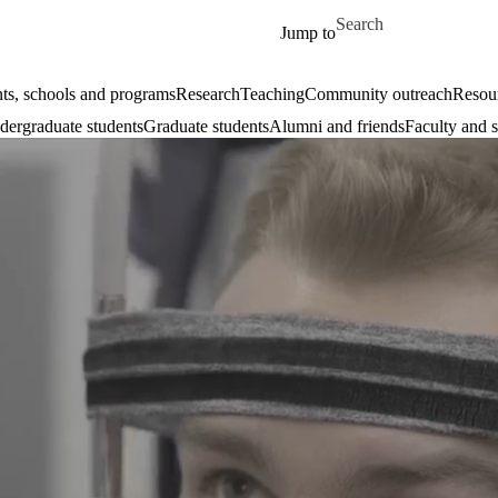
Skip to main content
Search for
Jump to
ts, schools and programs
Research
Teaching
Community outreach
Resour
ergraduate students
Graduate students
Alumni and friends
Faculty and s