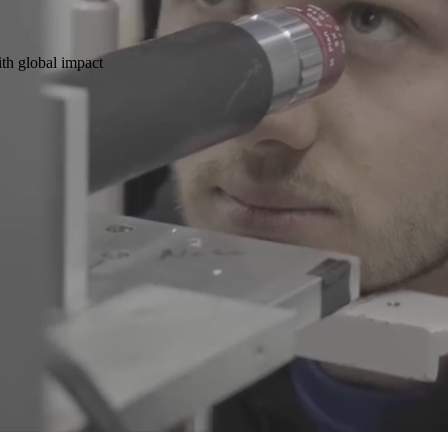
ith global impact