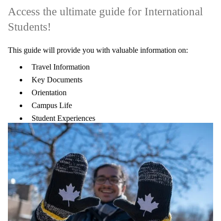
Access the ultimate guide for International
Students!
This guide will provide you with valuable information on:
Travel Information
Key Documents
Orientation
Campus Life
Student Experiences