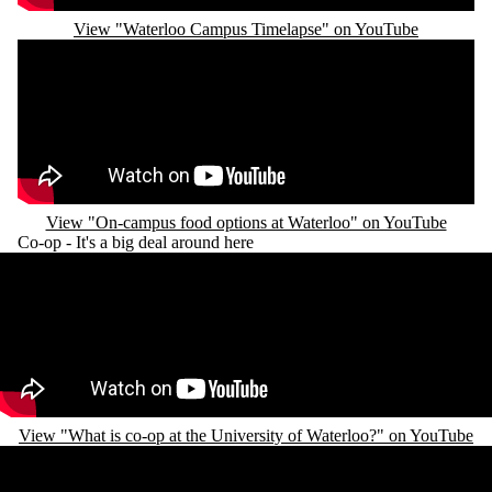
View "Waterloo Campus Timelapse" on YouTube
Remote video URL
View "On-campus food options at Waterloo" on YouTube
Co-op - It's a big deal around here
Remote video URL
View "What is co-op at the University of Waterloo?" on YouTube
Remote video URL