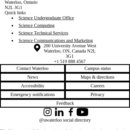
Waterloo, Ontario
N2L 3G1
Quick links
Science Undergraduate Office
Science Computing
Science Technical Services
Science Communications and Marketing
Information about the University of Waterloo
Campus map
200 University Avenue West
Waterloo
,
ON
,
Canada
N2L
3G1
+1 519 888 4567
Contact Waterloo
Campus status
News
Maps & directions
Accessibility
Careers
Emergency notifications
Privacy
Feedback
Instagram
LinkedIn
Facebook
YouTube
@uwaterloo social directory