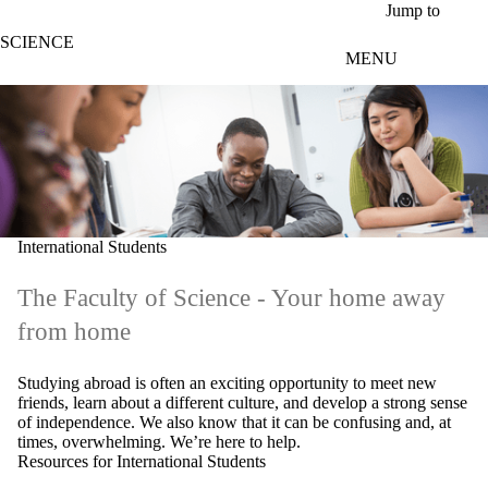
Skip to main content
Jump to
SCIENCE
MENU
International Students
The Faculty of Science - Your home away
from home
Studying abroad is often an exciting opportunity to meet new
friends, learn about a different culture, and develop a strong sense
of independence. We also know that it can be confusing and, at
times, overwhelming. We’re here to help.
Resources for International Students