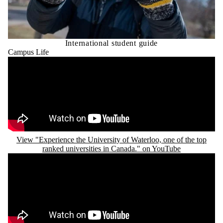
International student guide
Campus Life
Remote video URL
View "Experience the University of Waterloo, one of the top
ranked universities in Canada." on YouTube
Remote video URL