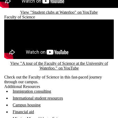
View "Student clubs at Waterloo" on YouTube
Faculty of Science
Remote video URL
View "A tour of the Faculty of Science at the University of
Waterloo." on YouTube
Check out the Faculty of Science in this fast-paced journey
through our campus.
Additional Resources
Immigration consulting
International student resources
Campus housing
Financial aid