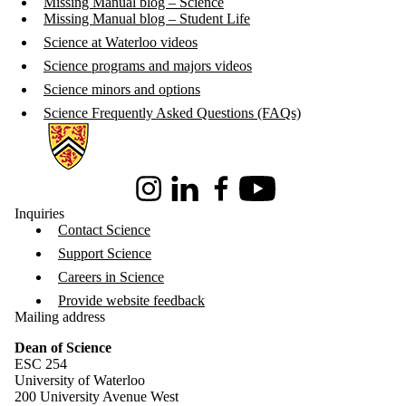
Missing Manual blog – Science
Missing Manual blog – Student Life
Science at Waterloo videos
Science programs and majors videos
Science minors and options
Science Frequently Asked Questions (FAQs)
Information about Science
Instagram
LinkedIn
Facebook
Youtube
Inquiries
Contact Science
Support Science
Careers in Science
Provide website feedback
Mailing address
Dean of Science
ESC 254
University of Waterloo
200 University Avenue West