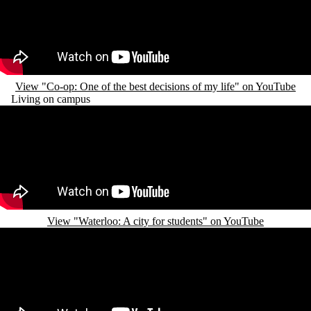
View "Co-op: One of the best decisions of my life" on YouTube
Living on campus
Remote video URL
View "Waterloo: A city for students" on YouTube
Remote video URL