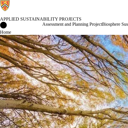
APPLIED SUSTAINABILITY PROJECTS
Applied Sustainability Projects Home
Assessment and Planning Project
Biosphere Sust
Home