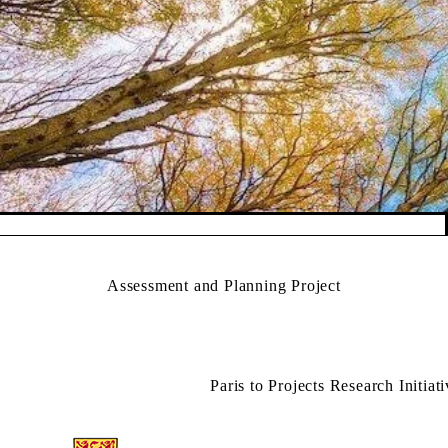
Pause banner slideshow
Assessment and Planning Project
Paris to Projects Research Initiat
Information about Applied Sustainability Projects