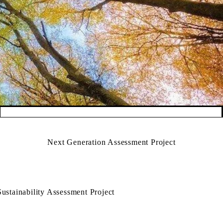
Next Generation Assessment Project
Sustainability Assessment Project