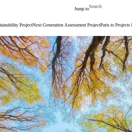
Skip to main content
Search for
Jump to
ainability Project
Next Generation Assessment Project
Paris to Projects 