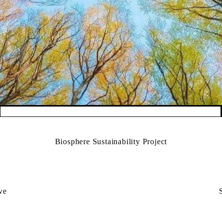
Biosphere Sustainability Project
ive