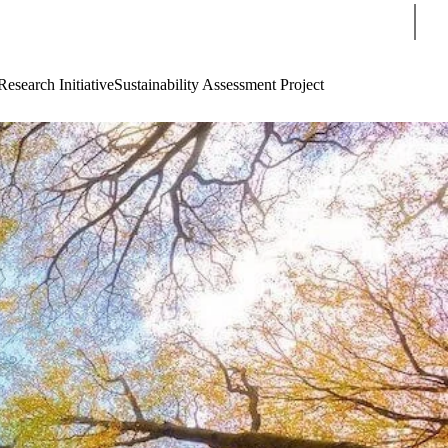
Sear
Research Initiative
Sustainability Assessment Project