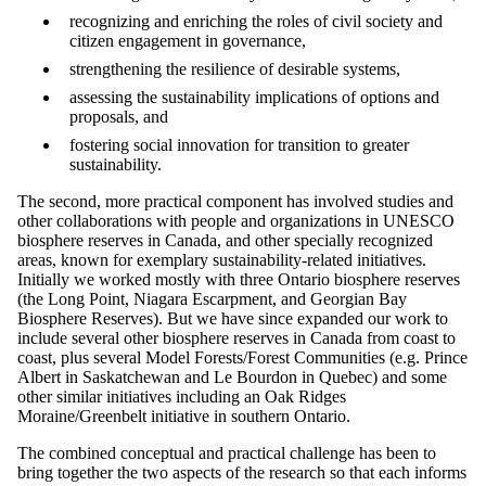
recognizing and enriching the roles of civil society and
citizen engagement in governance,
strengthening the resilience of desirable systems,
assessing the sustainability implications of options and
proposals, and
fostering social innovation for transition to greater
sustainability.
The second, more practical component has involved studies and
other collaborations with people and organizations in UNESCO
biosphere reserves in Canada, and other specially recognized
areas, known for exemplary sustainability-related initiatives.
Initially we worked mostly with three Ontario biosphere reserves
(the Long Point, Niagara Escarpment, and Georgian Bay
Biosphere Reserves). But we have since expanded our work to
include several other biosphere reserves in Canada from coast to
coast, plus several Model Forests/Forest Communities (e.g. Prince
Albert in Saskatchewan and Le Bourdon in Quebec) and some
other similar initiatives including an Oak Ridges
Moraine/Greenbelt initiative in southern Ontario.
The combined conceptual and practical challenge has been to
bring together the two aspects of the research so that each informs