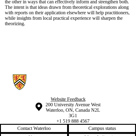
the other in ways that can effectively inform and strengthen both.
The intent is that ideas drawn from theoretical explorations along
with reports on their application elsewhere will help practitioners,
while insights from local practical experience will sharpen the
theorizing.
Information about Applied Sustainability Projects
Website Feedback
Information about the University of Waterloo
Campus map
200 University Avenue West
Waterloo
,
ON
,
Canada
N2L
3G1
+1 519 888 4567
Contact Waterloo
Campus status