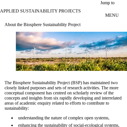
Skip to main content
Jump to
APPLIED SUSTAINABILITY PROJECTS
MENU
About the Biosphere Sustainability Project
The Biosphere Sustainability Project (BSP) has maintained two
closely linked purposes and sets of research activities. The more
conceptual component has centred on scholarly review of the
concepts and insights from six rapidly developing and interrelated
areas of academic enquiry related to efforts to contribute to
sustainability:
understanding the nature of complex open systems,
enhancing the sustainability of social-ecological systems,