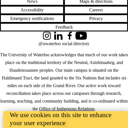
News
Maps & directions
Accessibility
Careers
Emergency notifications
Privacy
Feedback
Instagram
LinkedIn
Facebook
YouTube
@uwaterloo social directory
The University of Waterloo acknowledges that much of our work takes
place on the traditional territory of the Neutral, Anishinaabeg, and
Haudenosaunee peoples. Our main campus is situated on the
Haldimand Tract, the land granted to the Six Nations that includes six
miles on each side of the Grand River. Our active work toward
reconciliation takes place across our campuses through research,
learning, teaching, and community building, and is co-ordinated within
the
Office of Indigenous Relations
.
We use cookies on this site to enhance
WHERE THERE’S
your user experience
A CHALLENGE,