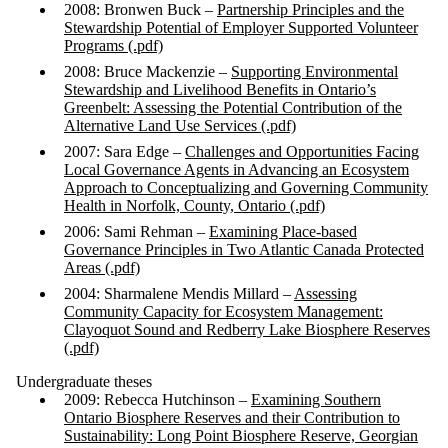
2008: Bronwen Buck –
Partnership Principles and the
Stewardship Potential of Employer Supported Volunteer
Programs (.pdf)
2008: Bruce Mackenzie –
Supporting Environmental
Stewardship and Livelihood Benefits in Ontario’s
Greenbelt: Assessing the Potential Contribution of the
Alternative Land Use Services (.pdf)
2007: Sara Edge –
Challenges and Opportunities Facing
Local Governance Agents in Advancing an Ecosystem
Approach to Conceptualizing and Governing Community
Health in Norfolk, County, Ontario (.pdf)
2006: Sami Rehman –
Examining Place-based
Governance Principles in Two Atlantic Canada Protected
Areas (.pdf)
2004: Sharmalene Mendis Millard –
Assessing
Community Capacity for Ecosystem Management:
Clayoquot Sound and Redberry Lake Biosphere Reserves
(.pdf)
Undergraduate theses
2009: Rebecca Hutchinson –
Examining Southern
Ontario Biosphere Reserves and their Contribution to
Sustainability: Long Point Biosphere Reserve, Georgian