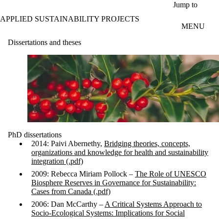
Skip to main content
Jump to
APPLIED SUSTAINABILITY PROJECTS
MENU
Dissertations and theses
PhD dissertations
2014: Paivi Abernethy,
Bridging theories, concepts,
organizations and knowledge for health and sustainability
integration (.pdf)
2009: Rebecca Miriam Pollock –
The Role of UNESCO
Biosphere Reserves in Governance for Sustainability:
Cases from Canada (.pdf)
2006: Dan McCarthy –
A Critical Systems Approach to
Socio-Ecological Systems: Implications for Social