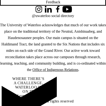
Feedback
Instagram
LinkedIn
Facebook
YouTube
@uwaterloo social directory
The University of Waterloo acknowledges that much of our work takes
place on the traditional territory of the Neutral, Anishinaabeg, and
Haudenosaunee peoples. Our main campus is situated on the
Haldimand Tract, the land granted to the Six Nations that includes six
miles on each side of the Grand River. Our active work toward
reconciliation takes place across our campuses through research,
learning, teaching, and community building, and is co-ordinated within
the
Office of Indigenous Relations
.
WHERE THERE’S
A CHALLENGE,
WATERLOO IS
ON IT
.
Learn how →
©2026 All rights reserved