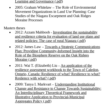
Learning and Governance (.pdf)
2005: Graham Whitelaw – The Role of Environmental
Movement Organizations in Land Use Planning: Case
Studies of the Niagara Escarpment and Oak Ridges
Moraine Processes
Masters theses
2012: Azzam Mahboob -
Investigating the sustainability
and resilience criteria for evaluation of land use plans and
related policies: The case of rural Niagara (.pdf)
2012: James Law –
Towards a Strategic Communications
Plan: Providing Community-Informed Insight into the
Role of the Biosphere Reserve on the Oak Ridges
Moraine (.pdf)
2011: Wai T. (Elizabeth) Liu –
An application of the
resilience assessment workbook to the Town of Caledon,
Ontario, Canada: Resilience of what? Resilience to what?
Reslience with what? (.pdf)
2009: Tanya I. Markvart –
Understanding Institutional
Change and Resistance to Change Towards Sustainability:
An Interdisciplinary Theoretical Framework and
Illustrative Application to Provincial-Municipal
Aggregates Policy (.pdf)