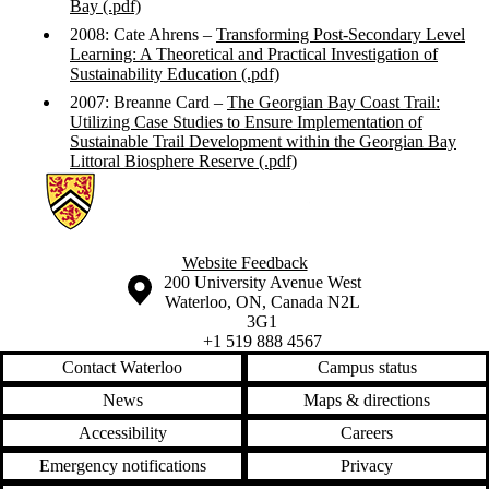
Bay (.pdf)
2008: Cate Ahrens –
Transforming Post-Secondary Level
Learning: A Theoretical and Practical Investigation of
Sustainability Education (.pdf)
2007: Breanne Card –
The Georgian Bay Coast Trail:
Utilizing Case Studies to Ensure Implementation of
Sustainable Trail Development within the Georgian Bay
Littoral Biosphere Reserve (.pdf)
Information about Applied Sustainability Projects
Website Feedback
Information about the University of Waterloo
Campus map
200 University Avenue West
Waterloo
,
ON
,
Canada
N2L
3G1
+1 519 888 4567
Contact Waterloo
Campus status
News
Maps & directions
Accessibility
Careers
Emergency notifications
Privacy