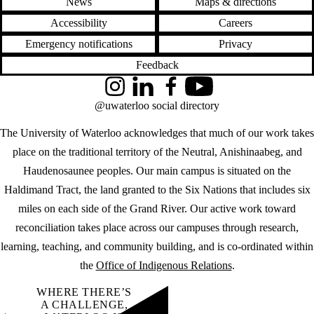
News
Maps & directions
Accessibility
Careers
Emergency notifications
Privacy
Feedback
Instagram
LinkedIn
Facebook
YouTube
@uwaterloo social directory
The University of Waterloo acknowledges that much of our work takes
place on the traditional territory of the Neutral, Anishinaabeg, and
Haudenosaunee peoples. Our main campus is situated on the
Haldimand Tract, the land granted to the Six Nations that includes six
miles on each side of the Grand River. Our active work toward
reconciliation takes place across our campuses through research,
learning, teaching, and community building, and is co-ordinated within
the
Office of Indigenous Relations
.
WHERE THERE’S
A CHALLENGE,