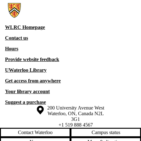
Information about Witer Learning Resource Centre
WLRC Homepage
Contact us
Hours
Provide website feedback
UWaterloo Library
Get access from anywhere
Your library account
Suggest a purchase
Information about the University of Waterloo
Campus map
200 University Avenue West
Waterloo
,
ON
,
Canada
N2L
3G1
+1 519 888 4567
Contact Waterloo
Campus status