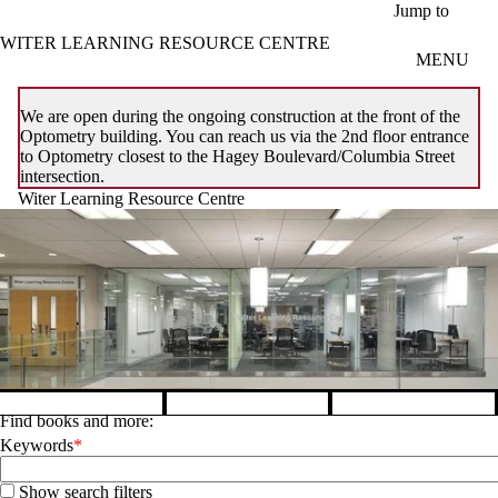
Skip to main content
Jump to
WITER LEARNING RESOURCE CENTRE
MENU
We are open during the ongoing construction at the front of the
Optometry building. You can reach us via the 2nd floor entrance
to Optometry closest to the Hagey Boulevard/Columbia Street
intersection.
Witer Learning Resource Centre
Find books and more:
Pause banner slideshow
Keywords
Show search filters