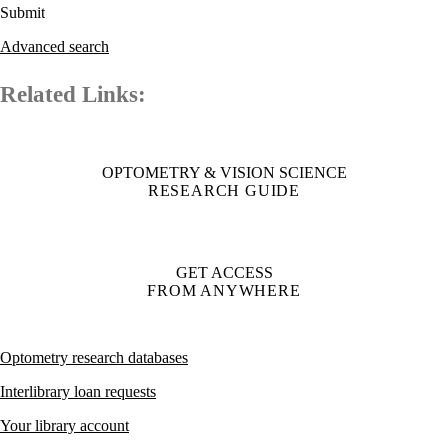
Advanced search
Related Links:
OPTOMETRY & VISION SCIENCE
RESEARCH GUIDE
GET ACCESS
FROM ANYWHERE
Optometry research databases
Interlibrary loan requests
Your library account