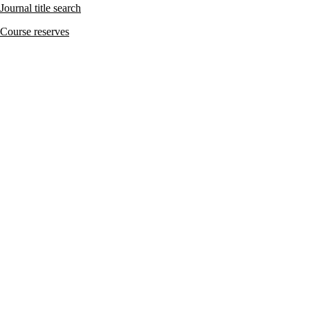
Journal title search
Course reserves