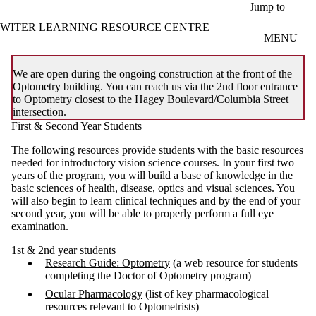
Skip to main content
Jump to
WITER LEARNING RESOURCE CENTRE
MENU
We are open during the ongoing construction at the front of the
Optometry building. You can reach us via the 2nd floor entrance
to Optometry closest to the Hagey Boulevard/Columbia Street
intersection.
First & Second Year Students
The following resources provide students with the basic resources
needed for introductory vision science courses. In your first two
years of the program, you will build a base of knowledge in the
basic sciences of health, disease, optics and visual sciences. You
will also begin to learn clinical techniques and by the end of your
second year, you will be able to properly perform a full eye
examination.
1st & 2nd year students
Research Guide: Optometry
(a web resource for students
completing the Doctor of Optometry program)
Ocular Pharmacology
(list of key pharmacological
resources relevant to Optometrists)