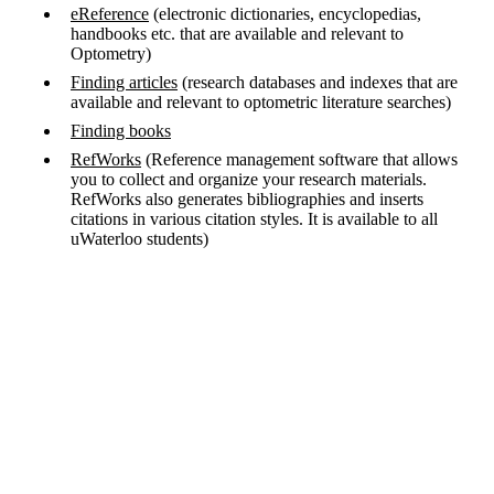
eReference
(electronic dictionaries, encyclopedias,
handbooks etc. that are available and relevant to
Optometry)
Finding articles
(research databases and indexes that are
available and relevant to optometric literature searches)
Finding books
RefWorks
(Reference management software that allows
you to collect and organize your research materials.
RefWorks also generates bibliographies and inserts
citations in various citation styles. It is available to all
uWaterloo students)