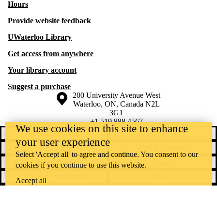
Hours
Provide website feedback
UWaterloo Library
Get access from anywhere
Your library account
Suggest a purchase
Information about the University of Waterloo
Campus map
200 University Avenue West
Waterloo
,
ON
,
Canada
N2L
3G1
+1 519 888 4567
We use cookies on this site to enhance
Contact Waterloo
Campus status
your user experience
News
Maps & directions
Select 'Accept all' to agree and continue. You consent to our
Accessibility
Careers
cookies if you continue to use this website.
Emergency notifications
Privacy
Accept all
Feedback
Instagram
LinkedIn
Facebook
YouTube