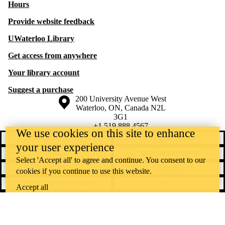
Hours
Provide website feedback
UWaterloo Library
Get access from anywhere
Your library account
Suggest a purchase
Information about the University of Waterloo
Campus map
200 University Avenue West
Waterloo
,
ON
,
Canada
N2L
3G1
+1 519 888 4567
We use cookies on this site to enhance
Contact Waterloo
Campus status
your user experience
News
Maps & directions
Select 'Accept all' to agree and continue. You consent to our
Accessibility
Careers
cookies if you continue to use this website.
Emergency notifications
Privacy
Accept all
Feedback
Instagram
LinkedIn
Facebook
YouTube