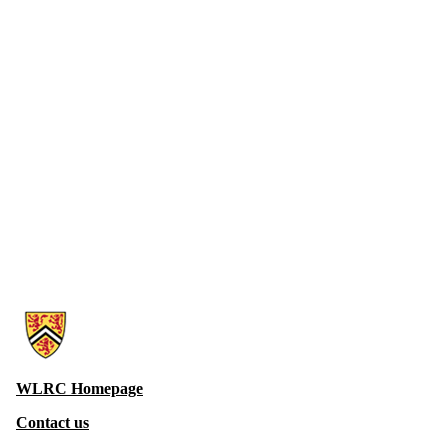
Information about Witer Learning Resource Centre
WLRC Homepage
Contact us