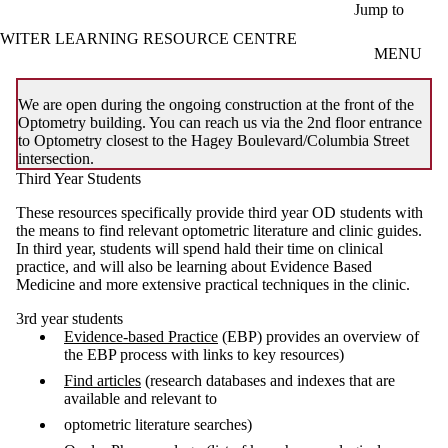
Skip to main content
Jump to
WITER LEARNING RESOURCE CENTRE
MENU
We are open during the ongoing construction at the front of the
Optometry building. You can reach us via the 2nd floor entrance
to Optometry closest to the Hagey Boulevard/Columbia Street
intersection.
Third Year Students
These resources specifically provide third year OD students with
the means to find relevant optometric literature and clinic guides.
In third year, students will spend hald their time on clinical
practice, and will also be learning about Evidence Based
Medicine and more extensive practical techniques in the clinic.
3rd year students
Evidence-based Practice
(EBP) provides an overview of
the EBP process with links to key resources)
Find articles
(research databases and indexes that are
available and relevant to
optometric literature searches)