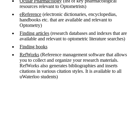
Ocular Pharmacology
(list of key pharmacological
resources relevant to Optometrists)
eReference
(electronic dictionaries, encyclopedias,
handbooks etc. that are available and relevant to
Optometry)
Finding articles
(research databases and indexes that are
available and relevant to optometric literature searches)
Finding books
RefWorks
(Reference management software that allows
you to collect and organize your research materials.
RefWorks also generates bibliographies and inserts
citations in various citation styles. It is available to all
uWaterloo students)