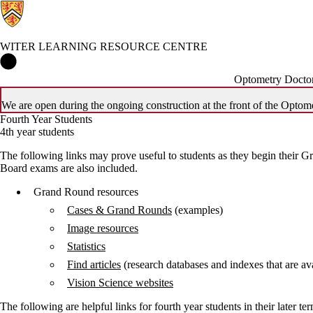
WITER LEARNING RESOURCE CENTRE
Witer Learning Resource Centre Home
Optometry Doctor
We are open during the ongoing construction at the front of the Optome
Fourth Year Students
4th year students
The following links may prove useful to students as they begin their Gr
Board exams are also included.
Grand Round resources
Cases & Grand Rounds
(examples)
Image resources
Statistics
Find articles
(research databases and indexes that are ava
Vision Science websites
The following are helpful links for fourth year students in their later te