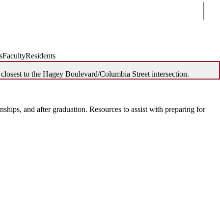
Sear
s
Faculty
Residents
 closest to the Hagey Boulevard/Columbia Street intersection.
ships, and after graduation. Resources to assist with preparing for