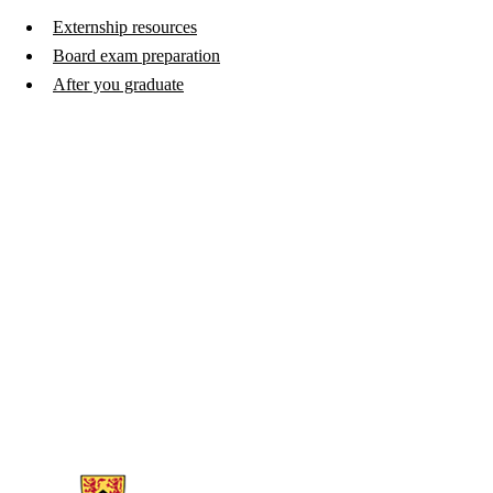
Externship resources
Board exam preparation
After you graduate
Information about Witer Learning Resource Centre