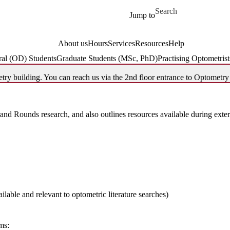
Skip to main content
Search for
Jump to
About us
Hours
Services
Resources
Help
al (OD) Students
Graduate Students (MSc, PhD)
Practising Optometrist
try building. You can reach us via the 2nd floor entrance to Optometry
and Rounds research, and also outlines resources available during extern
ilable and relevant to optometric literature searches)
rms: