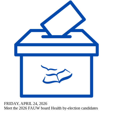
FRIDAY, APRIL 24, 2026
Meet the 2026 FAUW board Health by-election candidates