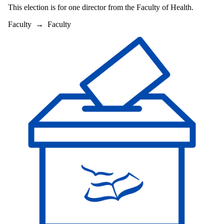
This election is for one director from the Faculty of Health.
Faculty
→
Faculty