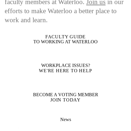
faculty members at Waterloo.
Join us
in our
efforts to make Waterloo a better place to
work and learn.
FACULTY GUIDE
TO WORKING AT WATERLOO
WORKPLACE ISSUES?
WE'RE HERE TO HELP
BECOME A VOTING MEMBER
JOIN TODAY
News