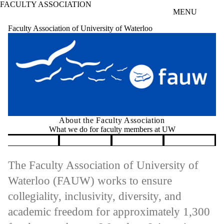
FACULTY ASSOCIATION
Skip to main content
MENU
Faculty Association of University of Waterloo
About the Faculty Association
What we do for faculty members at UW
Pause banner slideshow
The Faculty Association of University of
Waterloo (FAUW) works to ensure
collegiality, inclusivity, diversity, and
academic freedom for approximately 1,300