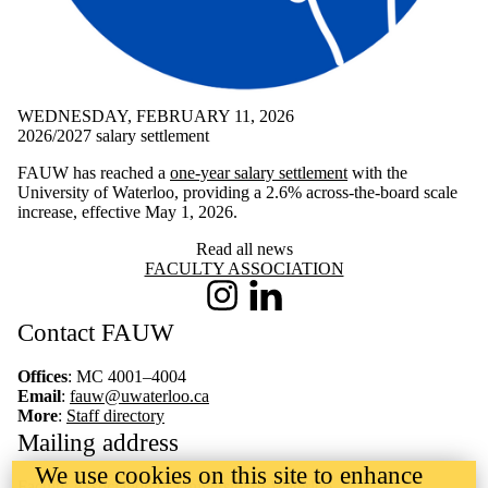
WEDNESDAY, FEBRUARY 11, 2026
2026/2027 salary settlement
FAUW has reached a
one-year salary settlement
with the
University of Waterloo, providing a 2.6% across-the-board scale
increase, effective May 1, 2026.
Read all news
Information about Faculty Association
FACULTY ASSOCIATION
Instagram
LinkedIn
Contact FAUW
Offices
: MC 4001–4004
Email
:
fauw@uwaterloo.ca
More
:
Staff directory
Mailing address
We use cookies on this site to enhance
Faculty Association of University of Waterloo