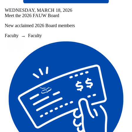
WEDNESDAY, MARCH 18, 2026
Meet the 2026 FAUW Board
New acclaimed 2026 Board members
Faculty
→
Faculty