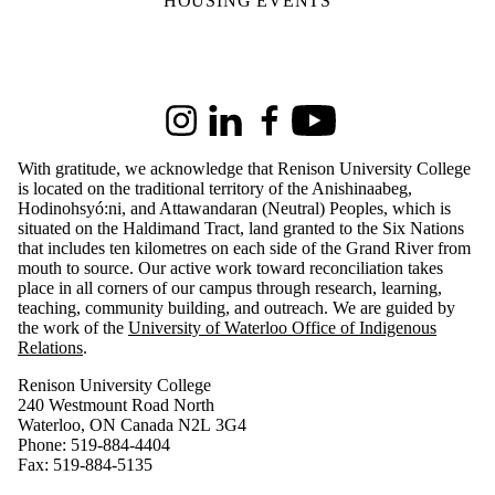
HOUSING EVENTS
Information about Renison University College
Instagram
LinkedIn
Facebook
Youtube
With gratitude, we acknowledge that Renison University College
is located on the traditional territory of the Anishinaabeg,
Hodinohsyó:ni, and Attawandaran (Neutral) Peoples, which is
situated on the Haldimand Tract, land granted to the Six Nations
that includes ten kilometres on each side of the Grand River from
mouth to source. Our active work toward reconciliation takes
place in all corners of our campus through research, learning,
teaching, community building, and outreach.
We are guided by
the work of the
University of Waterloo Office of Indigenous
Relations
.
Renison University College
240 Westmount Road North
Waterloo, ON Canada N2L 3G4
Phone: 519-884-4404
Fax: 519-884-5135