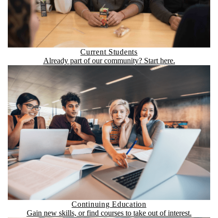
Current Students
Already part of our community? Start here.
Continuing Education
Gain new skills, or find courses to take out of interest.