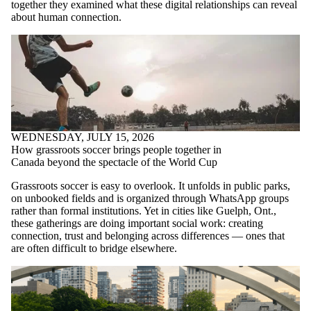
together they examined what these digital relationships can reveal
about human connection.
WEDNESDAY, JULY 15, 2026
How grassroots soccer brings people together in
Canada beyond the spectacle of the World Cup
Grassroots soccer is easy to overlook. It unfolds in public parks,
on unbooked fields and is organized through WhatsApp groups
rather than formal institutions. Yet in cities like Guelph, Ont.,
these gatherings are doing important social work: creating
connection, trust and belonging across differences — ones that
are often difficult to bridge elsewhere.