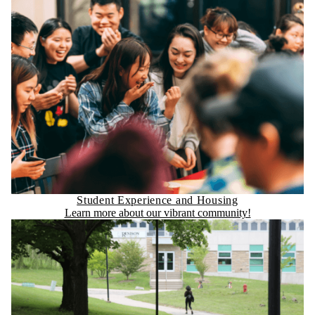
Student Experience and Housing
Learn more about our vibrant community!