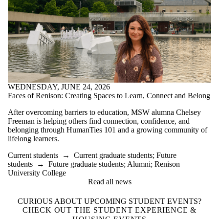
WEDNESDAY, JUNE 24, 2026
Faces of Renison: Creating Spaces to Learn, Connect and Belong
After overcoming barriers to education, MSW alumna Chelsey
Freeman is helping others find connection, confidence, and
belonging through HumanTies 101 and a growing community of
lifelong learners.
Current students
→
Current graduate students
;
Future
students
→
Future graduate students
;
Alumni
;
Renison
University College
Read all news
CURIOUS ABOUT UPCOMING STUDENT EVENTS?
CHECK OUT THE STUDENT EXPERIENCE &