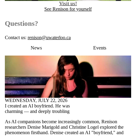
Visit us!
See Renison for yourself
Questions?
Contact us:
renison@uwaterloo.ca
News
Events
WEDNESDAY, JULY 22, 2026
I created an AI boyfriend. He was
charming — and deeply troubling
As AI companions become increasingly common, Renison
researchers Denise Marigold and Christine Logel explored the
phenomenon firsthand. Denise created an AI "boyfriend," and