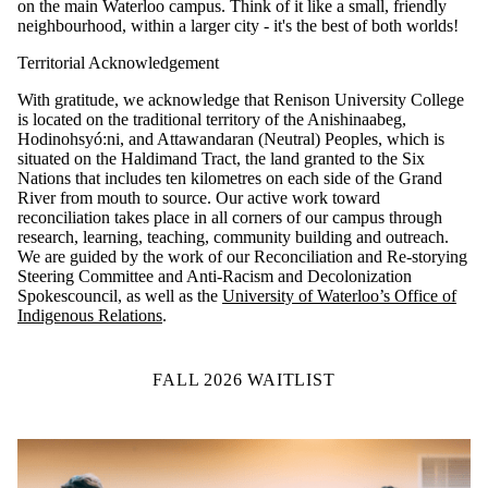
on the main Waterloo campus. Think of it like a small, friendly
neighbourhood, within a larger city - it's the best of both worlds!
Territorial Acknowledgement
With gratitude, we acknowledge that Renison University College
is located on the traditional territory of the Anishinaabeg,
Hodinohsyó:ni, and Attawandaran (Neutral) Peoples, which is
situated on the Haldimand Tract, the land granted to the Six
Nations that includes ten kilometres on each side of the Grand
River from mouth to source.
Our active work toward
reconciliation takes place in all corners of our campus through
research, learning, teaching, community building and outreach.
We are guided by the work of our Reconciliation and Re-storying
Steering Committee and Anti-Racism and Decolonization
Spokescouncil, as well as the
University of Waterloo’s Office of
Indigenous Relations
.
FALL 2026 WAITLIST