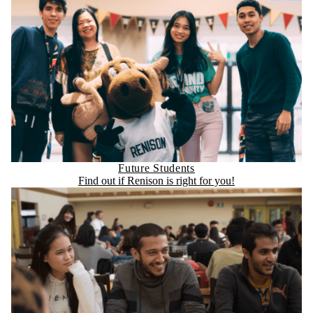
Future Students
Find out if Renison is right for you!