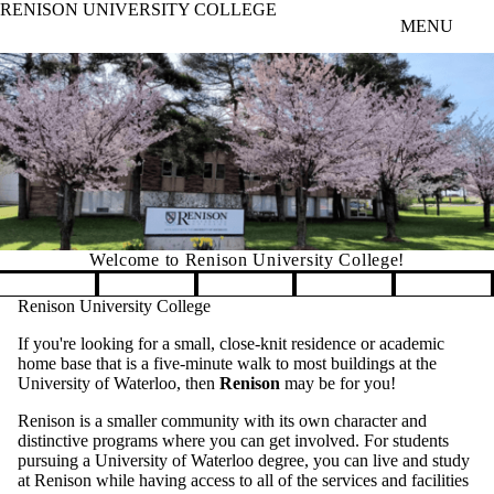
RENISON UNIVERSITY COLLEGE
Skip to main content
MENU
Welcome to Renison University College!
Pause banner slideshow
Renison University College
If you're looking for a small, close-knit residence or academic
home base that is a five-minute walk to most buildings at the
University of Waterloo, then
Renison
may be for you!
Renison is a smaller community with its own character and
distinctive programs where you can get involved. For students
pursuing a University of Waterloo degree, you can live and study
at Renison while having access to all of the services and facilities