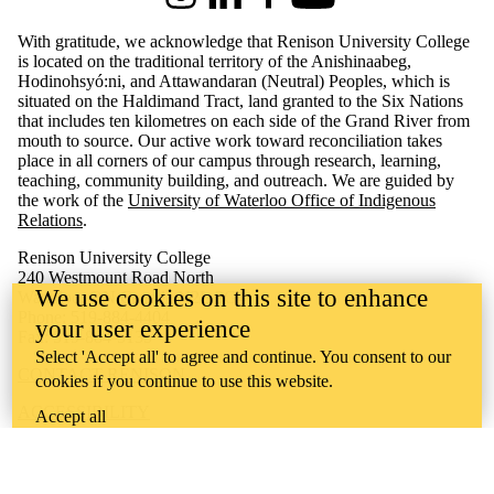
Instagram
LinkedIn
Facebook
Youtube
With gratitude, we acknowledge that Renison University College
is located on the traditional territory of the Anishinaabeg,
Hodinohsyó:ni, and Attawandaran (Neutral) Peoples, which is
situated on the Haldimand Tract, land granted to the Six Nations
that includes ten kilometres on each side of the Grand River from
mouth to source. Our active work toward reconciliation takes
place in all corners of our campus through research, learning,
teaching, community building, and outreach.
We are guided by
the work of the
University of Waterloo Office of Indigenous
Relations
.
Renison University College
240 Westmount Road North
We use cookies on this site to enhance
Waterloo, ON Canada N2L 3G4
Phone: 519-884-4404
your user experience
Fax: 519-884-5135
Select 'Accept all' to agree and continue. You consent to our
CONTACT RENISON
cookies if you continue to use this website.
ACCESSIBILITY
Accept all
CAREERS
CURRENT TENDERS