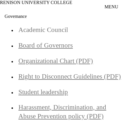
RENISON UNIVERSITY COLLEGE
Skip to main content
MENU
Governance
Academic Council
Board of Governors
Organizational Chart (PDF)
Right to Disconnect Guidelines (PDF)
Student leadership
Harassment, Discrimination, and
Abuse Prevention policy (PDF)