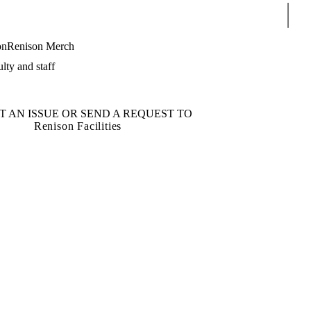
Sear
on
Renison Merch
lty and staff
T AN ISSUE OR SEND A REQUEST TO
Renison Facilities