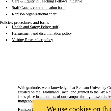
Care & Equity in Teaching Fellows Initiative
Staff Caucus communication form
Renison organizational chart
Policies, procedures, and forms
Health and Safety Policy (pdf)
Harrassment and discrimination policy
Visiting Researcher policy
Information about Renison University College
With gratitude, we acknowledge that Renison University Col
situated on the Haldimand Tract, land granted to the Six Na
takes place in all corners of our campus through research, 
Indigenous Relations
.
We use cookies on this
Renison University College
ACCESSIB