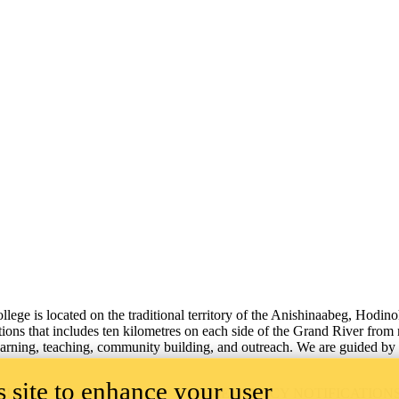
lege is located on the traditional territory of the Anishinaabeg, Hodin
tions that includes ten kilometres on each side of the Grand River from
learning, teaching, community building, and outreach.
We are guided by 
 site to enhance your user
ILITY
EMERGENCY NOTIFICATION