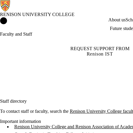
RENISON UNIVERSITY COLLEGE
Renison University College Home
About us
Sch
Future stude
Faculty and Staff
REQUEST SUPPORT FROM
Renison IST
Staff directory
To contact staff or faculty, search the
Renison University College faculty
Important information
Renison University College and Renison Association of Acade