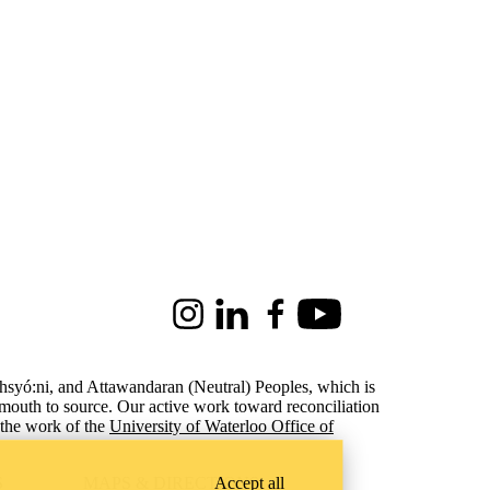
Instagram
LinkedIn
Facebook
Youtube
ohsyó:ni, and Attawandaran (Neutral) Peoples, which is
 mouth to source. Our active work toward reconciliation
the work of the
University of Waterloo Office of
Accept all
S
MAPS & DIRECTIONS