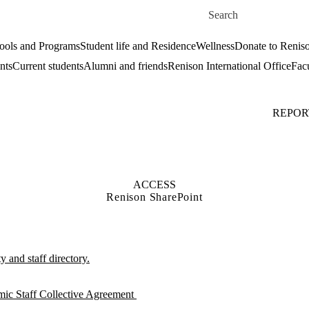
Skip to main content
Search for
ools and Programs
Student life and Residence
Wellness
Donate to Renis
nts
Current students
Alumni and friends
Renison International Office
Facu
REPOR
ACCESS
Renison SharePoint
 and staff directory.
mic Staff Collective Agreement