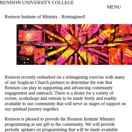
RENISON UNIVERSITY COLLEGE
Skip to main content
MENU
Renison Institute of Ministry - Reimagined!
Renison recently embarked on a reimagining exercise with many
of our Anglican Church partners to determine the role that
Renison can play in supporting and advancing community
engagement and outreach. There is a desire for a variety of
events, workshops and retreats to be made freely and readily
available to our community that will serve as stages of support on
our spiritual journey together.
Renison is pleased to provide the Renison Institute Ministry
programming as our gift to the community. We will provide
periodic updates on programming that will be made available