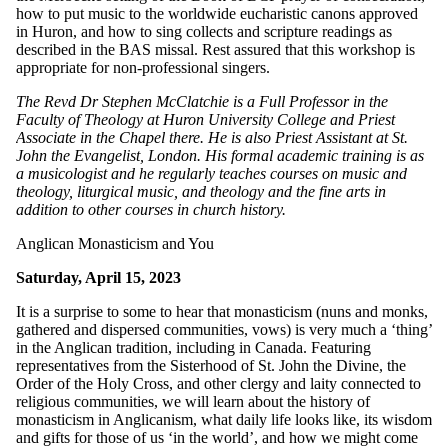
how to put music to the worldwide eucharistic canons approved
in Huron, and how to sing collects and scripture readings as
described in the BAS missal. Rest assured that this workshop is
appropriate for non-professional singers.
The Revd Dr Stephen McClatchie is a Full Professor in the
Faculty of Theology at Huron University College and Priest
Associate in the Chapel there. He is also Priest Assistant at St.
John the Evangelist, London. His formal academic training is as
a musicologist and he regularly teaches courses on music and
theology, liturgical music, and theology and the fine arts in
addition to other courses in church history.
Anglican Monasticism and You
Saturday, April 15, 2023
It is a surprise to some to hear that monasticism (nuns and monks,
gathered and dispersed communities, vows) is very much a ‘thing’
in the Anglican tradition, including in Canada. Featuring
representatives from the Sisterhood of St. John the Divine, the
Order of the Holy Cross, and other clergy and laity connected to
religious communities, we will learn about the history of
monasticism in Anglicanism, what daily life looks like, its wisdom
and gifts for those of us ‘in the world’, and how we might come