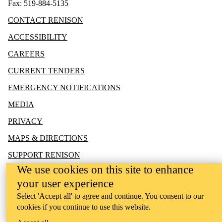
Fax: 519-884-5135
CONTACT RENISON
ACCESSIBILITY
CAREERS
CURRENT TENDERS
EMERGENCY NOTIFICATIONS
MEDIA
PRIVACY
MAPS & DIRECTIONS
SUPPORT RENISON
We use cookies on this site to enhance
your user experience
Select 'Accept all' to agree and continue. You consent to our
cookies if you continue to use this website.