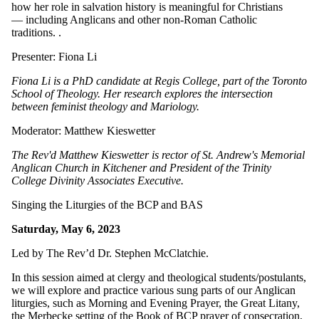
how her role in salvation history is meaningful for Christians
— including Anglicans and other non-Roman Catholic
traditions.
.
Presenter: Fiona Li
Fiona Li is a PhD candidate at Regis College, part of the Toronto
School of Theology. Her research explores the intersection
between feminist theology and Mariology.
Moderator: Matthew Kieswetter
The Rev'd Matthew Kieswetter is rector of St. Andrew's Memorial
Anglican Church in Kitchener and President of the Trinity
College Divinity Associates Executive.
Singing the Liturgies of the BCP and BAS
Saturday, May 6, 2023
Led by The Rev’d Dr. Stephen McClatchie.
In this session aimed at clergy and theological students/postulants,
we will explore and practice various sung parts of our Anglican
liturgies, such as Morning and Evening Prayer, the Great Litany,
the Merbecke setting of the Book of BCP prayer of consecration,