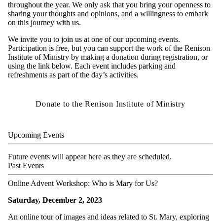
throughout the year. We only ask that you bring your openness to
sharing your thoughts and opinions, and a willingness to embark
on this journey with us.
We invite you to join us at one of our upcoming events.
Participation is free, but you can support the work of the Renison
Institute of Ministry by making a donation during registration, or
using the link below. Each event includes parking and
refreshments as part of the day’s activities.
Donate to the Renison Institute of Ministry
Upcoming Events
Future events will appear here as they are scheduled.
Past Events
Online Advent Workshop: Who is Mary for Us?
Saturday, December 2, 2023
An online tour of images and ideas related to St. Mary, exploring