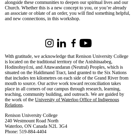
alongside these communities to deepen our spiritual lives and our
Church. Whether this is a new concept to you, or you’re already
an associate or oblate of an order, you will find something helpful,
and new connections, in this workshop.
Information about Renison University College
Instagram
LinkedIn
Facebook
Youtube
With gratitude, we acknowledge that Renison University College
is located on the traditional territory of the Anishinaabeg,
Hodinohsyó:ni, and Attawandaran (Neutral) Peoples, which is
situated on the Haldimand Tract, land granted to the Six Nations
that includes ten kilometres on each side of the Grand River from
mouth to source. Our active work toward reconciliation takes
place in all corners of our campus through research, learning,
teaching, community building, and outreach.
We are guided by
the work of the
University of Waterloo Office of Indigenous
Relations
.
Renison University College
240 Westmount Road North
Waterloo, ON Canada N2L 3G4
Phone: 519-884-4404