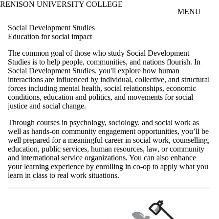
RENISON UNIVERSITY COLLEGE
Skip to main content
MENU
Social Development Studies
Education for social impact
The common goal of those who study Social Development
Studies is to help people, communities, and nations flourish. In
Social Development Studies, you'll explore how human
interactions are influenced by individual, collective, and structural
forces including mental health, social relationships, economic
conditions, education and politics, and movements for social
justice and social change.
Through courses in psychology, sociology, and social work as
well as hands-on community engagement opportunities, you’ll be
well prepared for a meaningful career in social work, counselling,
education, public services, human resources, law, or community
and international service organizations. You can also enhance
your learning experience by enrolling in co-op to apply what you
learn in class to real work situations.