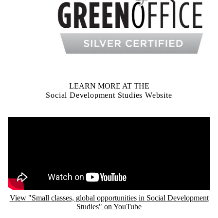
LEARN MORE AT THE
Social Development Studies Website
Remote video URL
View "Small classes, global opportunities in Social Development
Studies" on YouTube