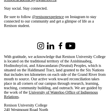
Stay social. Stay connected.
Be sure to follow
@renisonexperience
on Instagram to stay
connected to our community and get a glimpse of life as a
Renison student.
Information about Renison University College
Instagram
LinkedIn
Facebook
Youtube
With gratitude, we acknowledge that Renison University College
is located on the traditional territory of the Anishinaabeg,
Hodinohsyó:ni, and Attawandaran (Neutral) Peoples, which is
situated on the Haldimand Tract, land granted to the Six Nations
that includes ten kilometres on each side of the Grand River from
mouth to source. Our active work toward reconciliation takes
place in all corners of our campus through research, learning,
teaching, community building, and outreach.
We are guided by
the work of the
University of Waterloo Office of Indigenous
Relations
.
Renison University College
240 Westmount Road North