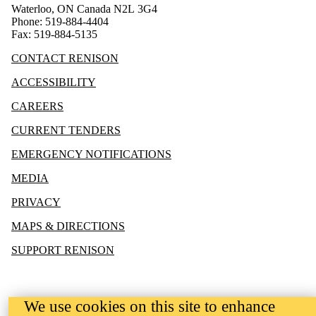
Waterloo, ON Canada N2L 3G4
Phone: 519-884-4404
Fax: 519-884-5135
CONTACT RENISON
ACCESSIBILITY
CAREERS
CURRENT TENDERS
EMERGENCY NOTIFICATIONS
MEDIA
PRIVACY
MAPS & DIRECTIONS
SUPPORT RENISON
We use cookies on this site to enhance