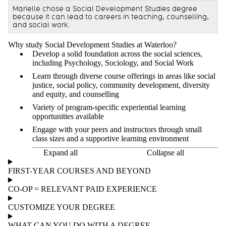
Marielle chose a Social Development Studies degree
because it can lead to careers in teaching, counselling,
and social work.
Why study Social Development Studies at Waterloo?
Develop a solid foundation across the social sciences,
including Psychology, Sociology, and Social Work
Learn through diverse course offerings in areas like social
justice, social policy, community development, diversity
and equity, and counselling
Variety of program-specific experiential learning
opportunities available
Engage with your peers and instructors through small
class sizes and a supportive learning environment
Expand all
Collapse all
FIRST-YEAR COURSES AND BEYOND
CO-OP = RELEVANT PAID EXPERIENCE
CUSTOMIZE YOUR DEGREE
WHAT CAN YOU DO WITH A DEGREE