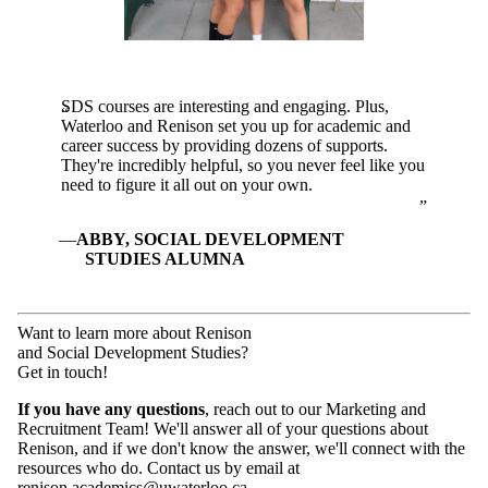
SDS courses are interesting and engaging. Plus,
Waterloo and Renison set you up for academic and
career success by providing dozens of supports.
They're incredibly helpful, so you never feel like you
need to figure it all out on your own.
ABBY, SOCIAL DEVELOPMENT
STUDIES ALUMNA
Want to learn more about Renison
and Social Development Studies?
Get in touch!
If you have any questions
, reach out to our Marketing and
Recruitment Team! We'll answer all of your questions about
Renison, and if we don't know the answer, we'll connect with the
resources who do. Contact us by email at
renison.academics@uwaterloo.ca
.