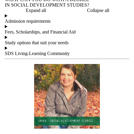
IN SOCIAL DEVELOPMENT STUDIES?
Expand all
Collapse all
Admission requirements
Fees, Scholarships, and Financial Aid
Study options that suit your needs
SDS Living-Learning Community